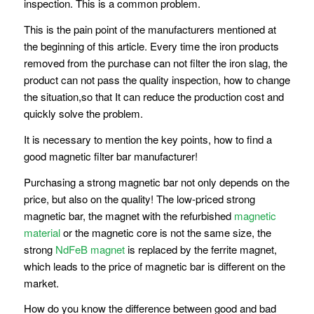
inspection. This is a common problem.
This is the pain point of the manufacturers mentioned at
the beginning of this article. Every time the iron products
removed from the purchase can not filter the iron slag, the
product can not pass the quality inspection, how to change
the situation,so that It can reduce the production cost and
quickly solve the problem.
It is necessary to mention the key points, how to find a
good magnetic filter bar manufacturer!
Purchasing a strong magnetic bar not only depends on the
price, but also on the quality! The low-priced strong
magnetic bar, the magnet with the refurbished
magnetic
material
or the magnetic core is not the same size, the
strong
NdFeB magnet
is replaced by the ferrite magnet,
which leads to the price of magnetic bar is different on the
market.
How do you know the difference between good and bad