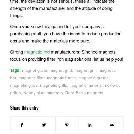
time, the deviation is not serious, these all indicate the
strength of the manufacturer and the attitude of doing
things.
Once you know this, go and tell your company’s
purchasing staff, you have the ideas to reduce production
costs and make the materials more pure.
Strong
magnetic rod
manufacturers: Sinoneo magnets
focus on providing filter iron slag solutions, let us help you!
Tags:
magnet grate
,
magnet grid
,
magnet grill
,
magnetic
bar
,
magnetic filter
,
magnetic frame
,
magnetic grates
,
magnetic grids
,
magnetic grills
,
magnetic material
,
nd-fe-b
,
ndfeb
,
Neodymium magnets
,
Rare Earth magnets
Share this entry