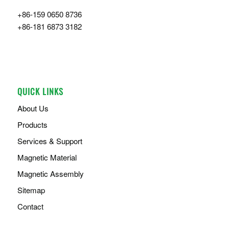
+86-159 0650 8736
+86-181 6873 3182
QUICK LINKS
About Us
Products
Services & Support
Magnetic Material
Magnetic Assembly
Sitemap
Contact