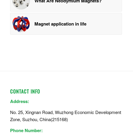
What Are Neodymium Magnets?
Magnet application in life
CONTACT INFO
Address:
No. 25, Xingnan Road, Wuzhong Economic Development
Zone, Suzhou, China(215168)
Phone Number: