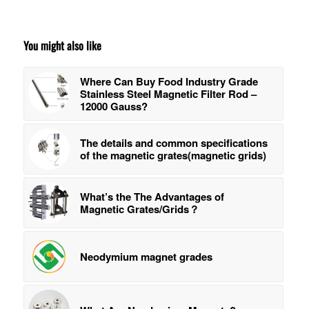
You might also like
Where Can Buy Food Industry Grade
Stainless Steel Magnetic Filter Rod –
12000 Gauss?
The details and common specifications
of the magnetic grates(magnetic grids)
What’s the The Advantages of
Magnetic Grates/Grids？
Neodymium magnet grades