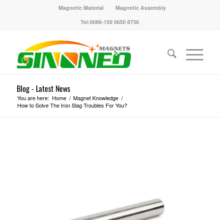
Magnetic Material
Magnetic Assembly
Tel:0086-159 0650 8736
Blog - Latest News
You are here:
Home
/
Magnet Knowledge
/
How to Solve The Iron Slag Troubles For You?