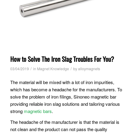
How to Solve The Iron Slag Troubles For You?
/
/
03/04/2019
in
Magnet Knowledge
by
alloymagnets
The material will be mixed with a lot of iron impurities,
which has become a headache for the manufacturers. To
solve the problem of iron filings, Sinoneo magnetic bar
providing reliable iron slag solutions and tailoring various
strong
magnetic bars
.
The headache of the manufacturer is that the material is
not clean and the product can not pass the quality