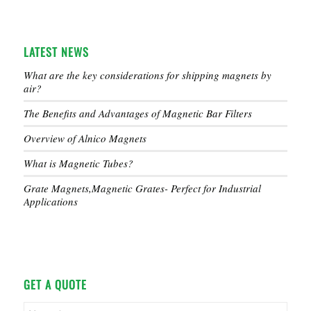
LATEST NEWS
What are the key considerations for shipping magnets by
air?
The Benefits and Advantages of Magnetic Bar Filters
Overview of Alnico Magnets
What is Magnetic Tubes?
Grate Magnets,Magnetic Grates- Perfect for Industrial
Applications
GET A QUOTE