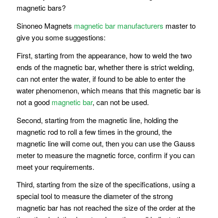
magnetic bars?
Sinoneo Magnets
magnetic bar manufacturers
master to
give you some suggestions:
First, starting from the appearance, how to weld the two
ends of the magnetic bar, whether there is strict welding,
can not enter the water, if found to be able to enter the
water phenomenon, which means that this magnetic bar is
not a good
magnetic bar
, can not be used.
Second, starting from the magnetic line, holding the
magnetic rod to roll a few times in the ground, the
magnetic line will come out, then you can use the Gauss
meter to measure the magnetic force, confirm if you can
meet your requirements.
Third, starting from the size of the specifications, using a
special tool to measure the diameter of the strong
magnetic bar has not reached the size of the order at the