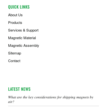
QUICK LINKS
About Us
Products
Services & Support
Magnetic Material
Magnetic Assembly
Sitemap
Contact
LATEST NEWS
What are the key considerations for shipping magnets by
air?