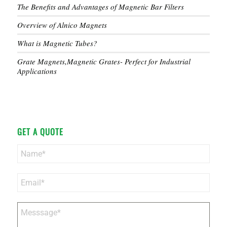
The Benefits and Advantages of Magnetic Bar Filters
Overview of Alnico Magnets
What is Magnetic Tubes?
Grate Magnets,Magnetic Grates- Perfect for Industrial
Applications
GET A QUOTE