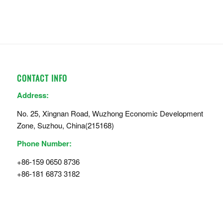
CONTACT INFO
Address:
No. 25, Xingnan Road, Wuzhong Economic Development
Zone, Suzhou, China(215168)
Phone Number:
+86-159 0650 8736
+86-181 6873 3182