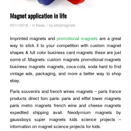
Magnet application in life
/
/
05/11/2018
in
News
by
alloymagnets
Imprinted magnets and
promotional magnets
are a great
way to stick it to your competition with custom magnet
shapes & full color business card magnets these are just
some of. Magnets: custom magnets promotional magnets
business magnets magnets, coca-cola, soda hard to find
vintage ads, packaging, and more a better way to shop
ebay.
Paris souvenirs and french wines magnets – paris france
products direct fom paris: paris and eiffel tower magnets
paris metro magnets french wine and cheese magnets
expedited shipping avail. Neodymium magnets by
gaussboys super magnets kids science projects –
information on magnet science projects for kids.