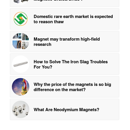
Domestic rare earth market is expected
to reason thaw
Magnet may transform high-field
research
How to Solve The Iron Slag Troubles
For You?
Why the price of the magnets is so big
difference on the market?
What Are Neodymium Magnets?