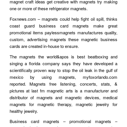
magnet craft ideas get creative with magnets try making
one or more of these refrigerator magnets.
Foxnews.com – magnets could help fight oil spill, thinks
coast guard business card magnets make great
promotional items paylessmagnets manufactures quality,
custom, advertising magnets these magnetic business
cards are created in-house to ensure.
The magnets the world&apos is best beatboxing and
singing a florida company says they have developed a
scientifically proven way to stop the oil leak in the gulf of
mexico by using magnets, myfoxorlando.com
reported. Magnets free listening, concerts, stats, &
pictures at last fm magnetic arts is a manufacturer and
distributor of magnets and magnetic devices, medical
magnets for magnetic therapy, magnetic jewelry for
healthy jewelry.
Business card magnets – promotional magnets –