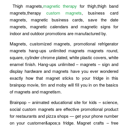
Thigh magnets,
magnetic therapy
for thigh,thigh band
magnets,therapy
custom magnets
, business card
magnets, magnetic business cards, save the date
magnets, magnetic calendars and magnetic signs for
indoor and outdoor promotions are manufactured by.
Magnets, customized magnets, promotional refrigerator
magnets hang-ups unlimited magnets magnets round,
square, cylinder chrome plated, white plastic covers, white
enamel finish. Hang-ups unlimited – magnets – sign and
display hardware and magnets have you ever wondered
exactly how that magnet sticks to your fridge in this
brainpop movie, tim and moby will fill you in on the basics
of magnets and magnetism.
Brainpop – animated educational site for kids – science,
social custom magnets are effective promotional product
for restaurants and pizza shops — get your phone number
on your customer&apos;s fridge. Magnet crafts – free