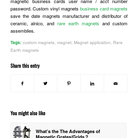
magnetic business cards user name / acct number
password. Custom vinyl magnets
business card magnets
save the date magnets manufacturer and distributor of
ceramic, alnico, and
rare earth magnets
and custom
assemblies.
Tags:
custom magnets
,
magnet
,
Magnet application
,
Rare
Earth magnets
Share this entry
You might also like
What’s the The Advantages of
Magnetic Grates/Grids？