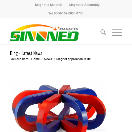
Magnetic Material
Magnetic Assembly
Tel:0086-159 0650 8736
Blog - Latest News
You are here:
Home
/
News
/
Magnet application in life