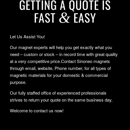
GETTING A QUOTE IS
FAST
EASY
&
Let Us Assist You!
Our magnet experts will help you get exactly what you
need – custom or stock – in record time with great quality
at a very competitive price.Contact Sinoneo magnets
through email, website, Phone number, for all types of
magnetic materials for your domestic & commercial
purpose.
Our fully staffed office of experienced professionals
strives to return your quote on the same business day.
Welcome to contact us now!