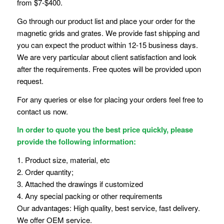
from $7-$400.
Go through our product list and place your order for the
magnetic grids and grates. We provide fast shipping and
you can expect the product within 12-15 business days.
We are very particular about client satisfaction and look
after the requirements. Free quotes will be provided upon
request.
For any queries or else for placing your orders feel free to
contact us now.
In order to quote you the best price quickly, please
provide the following information:
1. Product size, material, etc
2. Order quantity;
3. Attached the drawings if customized
4. Any special packing or other requirements
Our advantages: High quality, best service, fast delivery.
We offer OEM service.