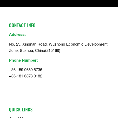
CONTACT INFO
Address:
No. 25, Xingnan Road, Wuzhong Economic Development
Zone, Suzhou, China(215168)
Phone Number:
+86-159 0650 8736
+86-181 6873 3182
QUICK LINKS