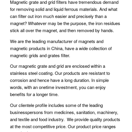
Magnetic grate and grid filters have tremendous demand
for removing solid and liquid ferrous materials. And what
can filter out iron much easier and precisely than a
magnet? Whatever may be the purpose, the iron residues
stick all over the magnet, and then removed by hands.
We are the leading manufacturer of magnets and
magnetic products in China, have a wide collection of
magnetic grids and grates filter.
Our magnetic grate and grid are enclosed within a
stainless steel coating. Our products are resistant to
corrosion and hence have a long duration. In simple
words, with an onetime investment, you can enjoy
benefits for a longer time.
Our clientele profile includes some of the leading
businesspersons from medicines, sanitation, machinery,
and textile and food industry. We provide quality products
at the most competitive price. Our product price ranges