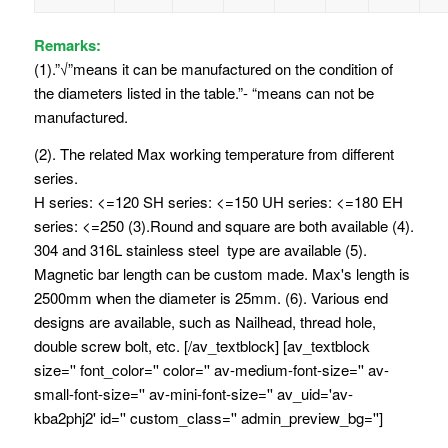
Remarks:
(1).”√”means it can be manufactured on the condition of
the diameters listed in the table.”- “means can not be
manufactured.
(2). The related Max working temperature from different
series.
H series: <=120 SH series: <=150 UH series: <=180 EH
series: <=250 (3).Round and square are both available (4).
304 and 316L stainless steel type are available (5).
Magnetic bar length can be custom made. Max's length is
2500mm when the diameter is 25mm. (6). Various end
designs are available, such as Nailhead, thread hole,
double screw bolt, etc. [/av_textblock] [av_textblock
size='' font_color='' color='' av-medium-font-size='' av-
small-font-size='' av-mini-font-size='' av_uid='av-
kba2phj2' id='' custom_class='' admin_preview_bg='']