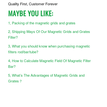
Quality First, Customer Forever
MAYBE YOU LIKE:
1, Packing of the magnetic grids and grates
2, Shipping Ways Of Our Magnetic Grids and Grates
Filter?
3, What you should know when purchasing magnetic
filters rod/bar/tube?
4, How to Calculate Magnetic Field Of Magnetic Filter
Bar?
5, What’s The Advantages of Magnetic Grids and
Grates？