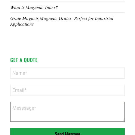
What is Magnetic Tubes?
Grate Magnets,Magnetic Grates- Perfect for Industrial
Applications
GET A QUOTE
Send Message