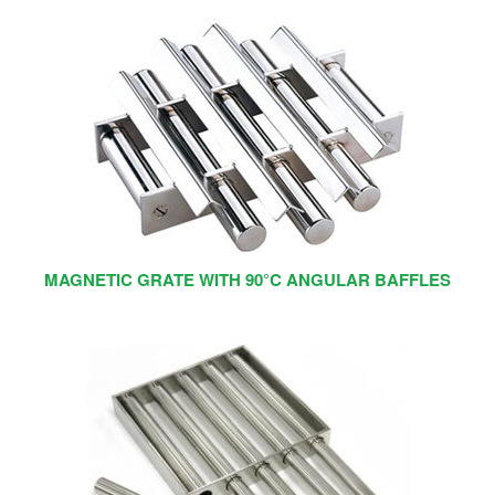
MAGNETIC GRATE WITH 90°C ANGULAR BAFFLES