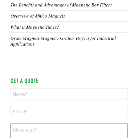
The Benefits and Advantages of Magnetic Bar Filters
Overview of Alnico Magnets
What is Magnetic Tubes?
Grate Magnets,Magnetic Grates- Perfect for Industrial
Applications
GET A QUOTE