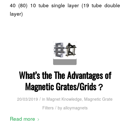
40 (80) 10 tube single layer (19 tube double
layer)
What’s the The Advantages of
Magnetic Grates/Grids？
/
20/03/2019
in
Magnet Knowledge
,
Magnetic Grate
/
Filters
by
alloymagnets
Read more