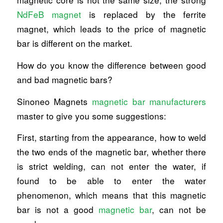
NdFeB magnet
is replaced by the ferrite
magnet, which leads to the price of magnetic
bar is different on the market.
How do you know the difference between good
and bad magnetic bars?
Sinoneo Magnets
magnetic bar manufacturers
master to give you some suggestions:
First, starting from the appearance, how to weld
the two ends of the magnetic bar, whether there
is strict welding, can not enter the water, if
found to be able to enter the water
phenomenon, which means that this magnetic
bar is not a good
magnetic bar
, can not be