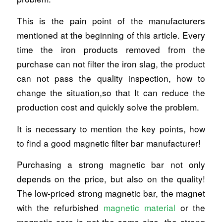
This is the pain point of the manufacturers
mentioned at the beginning of this article. Every
time the iron products removed from the
purchase can not filter the iron slag, the product
can not pass the quality inspection, how to
change the situation,so that It can reduce the
production cost and quickly solve the problem.
It is necessary to mention the key points, how
to find a good magnetic filter bar manufacturer!
Purchasing a strong magnetic bar not only
depends on the price, but also on the quality!
The low-priced strong magnetic bar, the magnet
with the refurbished
magnetic material
or the
magnetic core is not the same size, the strong