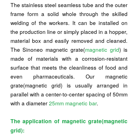
The stainless steel seamless tube and the outer
frame form a solid whole through the skilled
welding of the workers. It can be installed on
the production line or simply placed in a hopper,
material box and easily removed and cleaned.
The Sinoneo magnetic grate(
magnetic grid
) is
made of materials with a corrosion-resistant
surface that meets the cleanliness of food and
even pharmaceuticals. Our magnetic
grate(magnetic grid) is usually arranged in
parallel with a center-to-center spacing of 50mm
with a diameter
25mm magnetic bar
.
The application of magnetic grate(magnetic
grid):