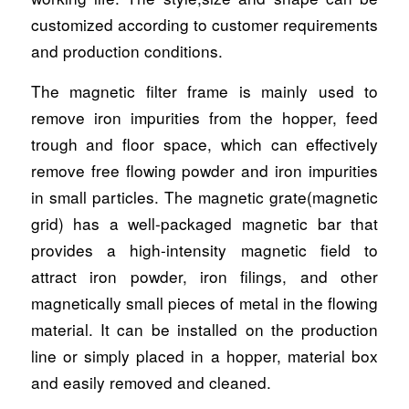
customized according to customer requirements
and production conditions.
The magnetic filter frame is mainly used to
remove iron impurities from the hopper, feed
trough and floor space, which can effectively
remove free flowing powder and iron impurities
in small particles. The magnetic grate(magnetic
grid) has a well-packaged magnetic bar that
provides a high-intensity magnetic field to
attract iron powder, iron filings, and other
magnetically small pieces of metal in the flowing
material. It can be installed on the production
line or simply placed in a hopper, material box
and easily removed and cleaned.