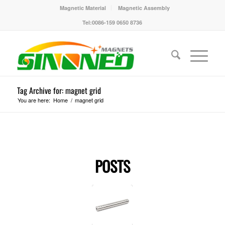
Magnetic Material
Magnetic Assembly
Tel:0086-159 0650 8736
Tag Archive for: magnet grid
You are here:
Home
/
magnet grid
POSTS