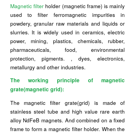
Magnetic filter
holder (magnetic frame) is mainly
used to filter ferromagnetic impurities in
powdery, granular raw materials and liquids or
slurries. It is widely used in ceramics, electric
power, mining, plastics, chemicals, rubber,
pharmaceuticals, food, environmental
protection, pigments. , dyes, electronics,
metallurgy and other industries.
The working principle of magnetic
grate(magnetic grid):
The magnetic filter grate(grid) is made of
stainless steel tube and high value rare earth
alloy NdFeB magnets. And combined on a fixed
frame to form a magnetic filter holder. When the