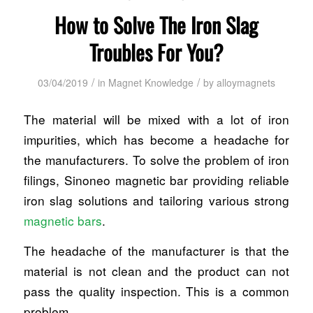
How to Solve The Iron Slag
Troubles For You?
/
/
03/04/2019
in
Magnet Knowledge
by
alloymagnets
The material will be mixed with a lot of iron
impurities, which has become a headache for
the manufacturers. To solve the problem of iron
filings, Sinoneo magnetic bar providing reliable
iron slag solutions and tailoring various strong
magnetic bars
.
The headache of the manufacturer is that the
material is not clean and the product can not
pass the quality inspection. This is a common
problem.