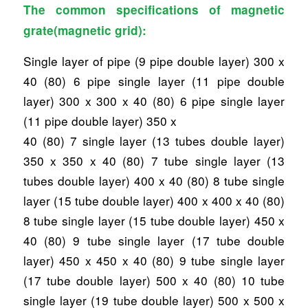
The common specifications of magnetic
grate(magnetic grid):
Single layer of pipe (9 pipe double layer) 300 x
40 (80) 6 pipe single layer (11 pipe double
layer) 300 x 300 x 40 (80) 6 pipe single layer
(11 pipe double layer) 350 x
40 (80) 7 single layer (13 tubes double layer)
350 x 350 x 40 (80) 7 tube single layer (13
tubes double layer) 400 x 40 (80) 8 tube single
layer (15 tube double layer) 400 x 400 x 40 (80)
8 tube single layer (15 tube double layer) 450 x
40 (80) 9 tube single layer (17 tube double
layer) 450 x 450 x 40 (80) 9 tube single layer
(17 tube double layer) 500 x 40 (80) 10 tube
single layer (19 tube double layer) 500 x 500 x