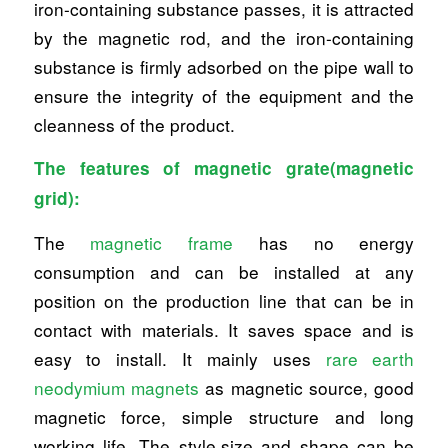
iron-containing substance passes, it is attracted
by the magnetic rod, and the iron-containing
substance is firmly adsorbed on the pipe wall to
ensure the integrity of the equipment and the
cleanness of the product.
The features of magnetic grate(magnetic
grid):
The
magnetic frame
has no energy
consumption and can be installed at any
position on the production line that can be in
contact with materials. It saves space and is
easy to install. It mainly uses
rare earth
neodymium magnets
as magnetic source, good
magnetic force, simple structure and long
working life. The style,size and shape can be