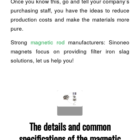
Once you know this, go and tell your company’s
purchasing staff, you have the ideas to reduce
production costs and make the materials more
pure.
Strong
magnetic rod
manufacturers: Sinoneo
magnets focus on providing filter iron slag
solutions, let us help you!
The details and common
specifications of the magnetic