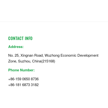
CONTACT INFO
Address:
No. 25, Xingnan Road, Wuzhong Economic Development
Zone, Suzhou, China(215168)
Phone Number:
+86-159 0650 8736
+86-181 6873 3182