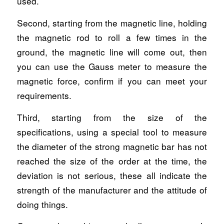
used.
Second, starting from the magnetic line, holding
the magnetic rod to roll a few times in the
ground, the magnetic line will come out, then
you can use the Gauss meter to measure the
magnetic force, confirm if you can meet your
requirements.
Third, starting from the size of the
specifications, using a special tool to measure
the diameter of the strong magnetic bar has not
reached the size of the order at the time, the
deviation is not serious, these all indicate the
strength of the manufacturer and the attitude of
doing things.