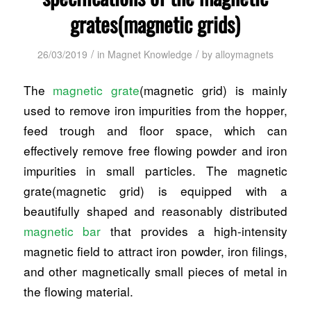
grates(magnetic grids)
/
/
26/03/2019
in
Magnet Knowledge
by
alloymagnets
The
magnetic grate
(magnetic grid) is mainly
used to remove iron impurities from the hopper,
feed trough and floor space, which can
effectively remove free flowing powder and iron
impurities in small particles. The magnetic
grate(magnetic grid) is equipped with a
beautifully shaped and reasonably distributed
magnetic bar
that provides a high-intensity
magnetic field to attract iron powder, iron filings,
and other magnetically small pieces of metal in
the flowing material.