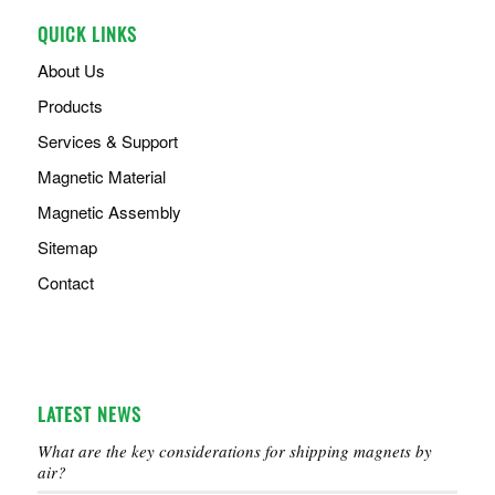
QUICK LINKS
About Us
Products
Services & Support
Magnetic Material
Magnetic Assembly
Sitemap
Contact
LATEST NEWS
What are the key considerations for shipping magnets by
air?