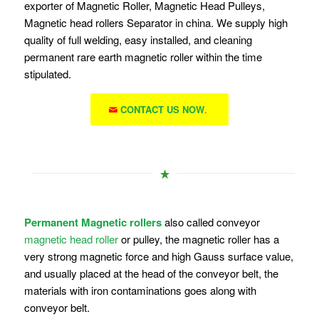
exporter of Magnetic Roller, Magnetic Head Pulleys,
Magnetic head rollers Separator in china. We supply high
quality of full welding, easy installed, and cleaning
permanent rare earth magnetic roller within the time
stipulated.
CONTACT US NOW
.
Permanent Magnetic rollers
also called conveyor
magnetic head roller
or pulley, the magnetic roller has a
very strong magnetic force and high Gauss surface value,
and usually placed at the head of the conveyor belt, the
materials with iron contaminations goes along with
conveyor belt.