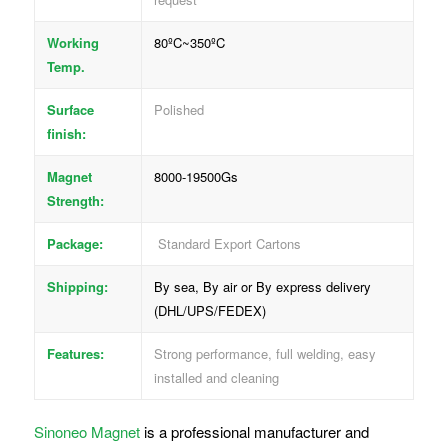
Working
80ºC~350ºC
Temp.
Surface
Polished
finish:
Magnet
8000-19500Gs
Strength:
Package:
Standard Export Cartons
Shipping:
By sea, By air or By express delivery
(DHL/UPS/FEDEX)
Features:
Strong performance, full welding, easy
installed and cleaning
Sinoneo Magnet
is a professional manufacturer and