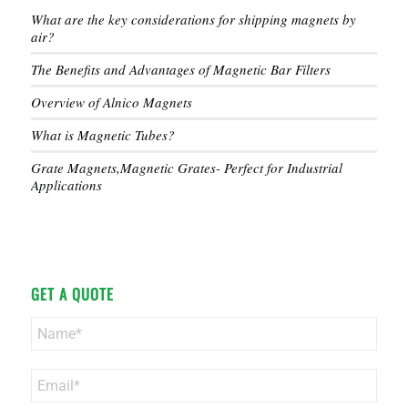
What are the key considerations for shipping magnets by
air?
The Benefits and Advantages of Magnetic Bar Filters
Overview of Alnico Magnets
What is Magnetic Tubes?
Grate Magnets,Magnetic Grates- Perfect for Industrial
Applications
GET A QUOTE