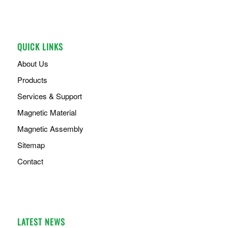
QUICK LINKS
About Us
Products
Services & Support
Magnetic Material
Magnetic Assembly
Sitemap
Contact
LATEST NEWS