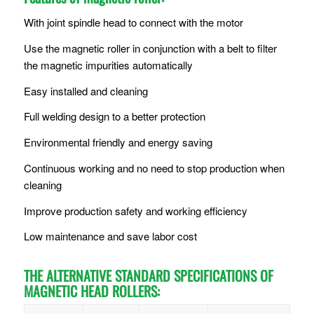
With joint spindle head to connect with the motor
Use the magnetic roller in conjunction with a belt to filter
the magnetic impurities automatically
Easy installed and cleaning
Full welding design to a better protection
Environmental friendly and energy saving
Continuous working and no need to stop production when
cleaning
Improve production safety and working efficiency
Low maintenance and save labor cost
THE ALTERNATIVE STANDARD SPECIFICATIONS OF
MAGNETIC HEAD ROLLERS: