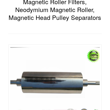
Magnetic Roller Filters,
Neodymium Magnetic Roller,
Magnetic Head Pulley Separators