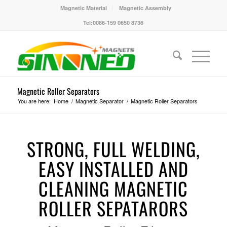
Magnetic Material
Magnetic Assembly
Tel:0086-159 0650 8736
Magnetic Roller Separators
You are here:
Home
/
Magnetic Separator
/
Magnetic Roller Separators
STRONG, FULL WELDING,
EASY INSTALLED AND
CLEANING MAGNETIC
ROLLER SEPATARORS