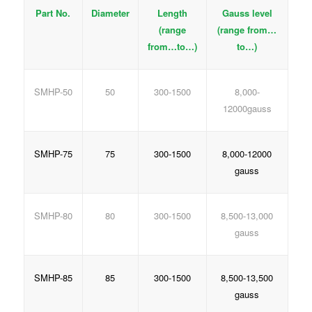
Part No.
Diameter
Length
Gauss level
(range
(range from…
from…to…)
to…)
SMHP-50
50
300-1500
8,000-
12000gauss
SMHP-75
75
300-1500
8,000-12000
gauss
SMHP-80
80
300-1500
8,500-13,000
gauss
SMHP-85
85
300-1500
8,500-13,500
gauss