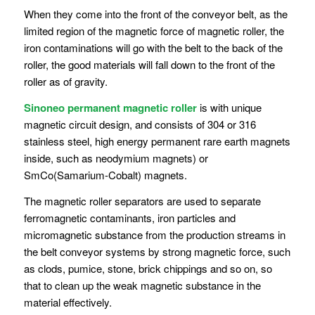
When they come into the front of the conveyor belt, as the
limited region of the magnetic force of magnetic roller, the
iron contaminations will go with the belt to the back of the
roller, the good materials will fall down to the front of the
roller as of gravity.
Sinoneo permanent magnetic roller
is with unique
magnetic circuit design, and consists of 304 or 316
stainless steel, high energy permanent rare earth magnets
inside, such as neodymium magnets) or
SmCo(Samarium-Cobalt) magnets.
The magnetic roller separators are used to separate
ferromagnetic contaminants, iron particles and
micromagnetic substance from the production streams in
the belt conveyor systems by strong magnetic force, such
as clods, pumice, stone, brick chippings and so on, so
that to clean up the weak magnetic substance in the
material effectively.