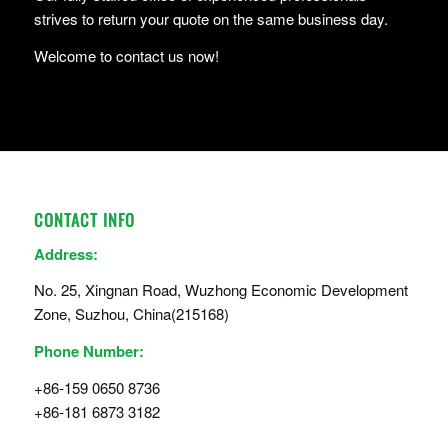
strives to return your quote on the same business day.
Welcome to contact us now!
CONTACT INFO
Address:
No. 25, Xingnan Road, Wuzhong Economic Development
Zone, Suzhou, China(215168)
Phone Number:
+86-159 0650 8736
+86-181 6873 3182