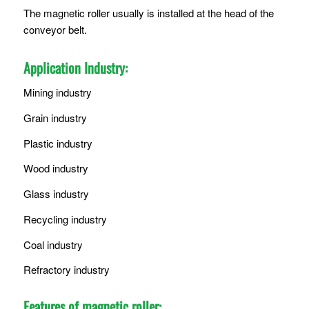
The magnetic roller usually is installed at the head of the
conveyor belt.
Application Industry:
Mining industry
Grain industry
Plastic industry
Wood industry
Glass industry
Recycling industry
Coal industry
Refractory industry
Features of magnetic roller: