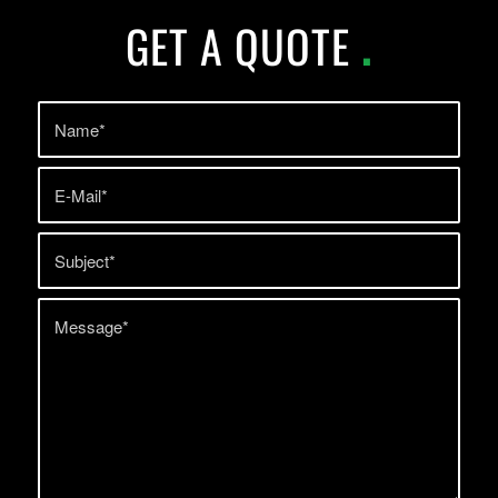
GET A QUOTE
.