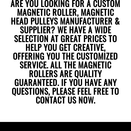
ARE YOU LOOKING FOR A CUSTOM
MAGNETIC ROLLER, MAGNETIC
HEAD PULLEYS MANUFACTURER &
SUPPLIER? WE HAVE A WIDE
SELECTION AT GREAT PRICES TO
HELP YOU GET CREATIVE,
OFFERING YOU THE CUSTOMIZED
SERVICE. ALL THE MAGNETIC
ROLLERS ARE QUALITY
GUARANTEED. IF YOU HAVE ANY
QUESTIONS, PLEASE FEEL FREE TO
CONTACT US
NOW.