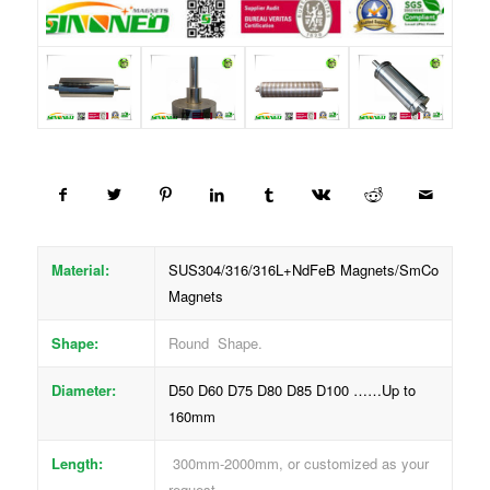
Material:
SUS304/316/316L+NdFeB Magnets/SmCo
Magnets
Shape:
Round Shape.
Diameter:
D50 D60 D75 D80 D85 D100 ……Up to
160mm
Length:
300mm-2000mm, or customized as your
request