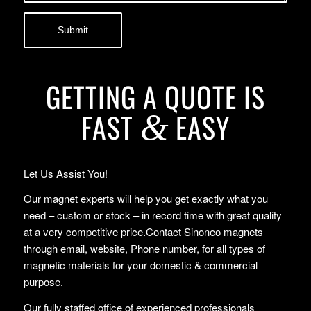
GETTING A QUOTE IS
FAST
EASY
&
Let Us Assist You!
Our magnet experts will help you get exactly what you
need – custom or stock – in record time with great quality
at a very competitive price.Contact Sinoneo magnets
through email, website, Phone number, for all types of
magnetic materials for your domestic & commercial
purpose.
Our fully staffed office of experienced professionals