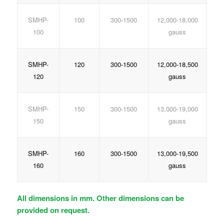
SMHP-
100
300-1500
12,000-18,000
100
gauss
SMHP-
120
300-1500
12,000-18,500
120
gauss
SMHP-
150
300-1500
13,000-19,000
150
gauss
SMHP-
160
300-1500
13,000-19,500
160
gauss
All dimensions in mm. Other dimensions can be
provided on request.