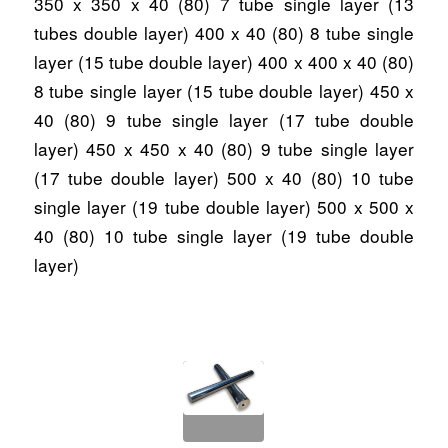
350 x 350 x 40 (80) 7 tube single layer (13
tubes double layer) 400 x 40 (80) 8 tube single
layer (15 tube double layer) 400 x 400 x 40 (80)
8 tube single layer (15 tube double layer) 450 x
40 (80) 9 tube single layer (17 tube double
layer) 450 x 450 x 40 (80) 9 tube single layer
(17 tube double layer) 500 x 40 (80) 10 tube
single layer (19 tube double layer) 500 x 500 x
40 (80) 10 tube single layer (19 tube double
layer)