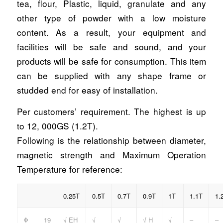
tea, flour, Plastic, liquid, granulate and any
other type of powder with a low moisture
content. As a result, your equipment and
facilities will be safe and sound, and your
products will be safe for consumption. This item
can be supplied with any shape frame or
studded end for easy of installation.
Per customers’ requirement. The highest is up
to 12, 000GS (1.2T).
Following is the relationship between diameter,
magnetic strength and Maximum Operation
Temperature for reference:
0.25T
0.5T
0.7T
0.9T
1T
1.1T
1.
Φ 19
√ EH
√
√
√ H
√
–
–