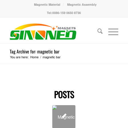
Magnetic Material
Magnetic Assembly
Tel:0086-159 0650 8736
Tag Archive for: magnetic bar
You are here:
Home
/
magnetic bar
POSTS