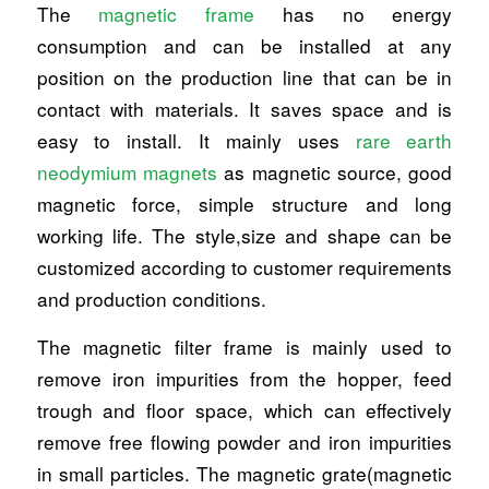
The
magnetic frame
has no energy
consumption and can be installed at any
position on the production line that can be in
contact with materials. It saves space and is
easy to install. It mainly uses
rare earth
neodymium magnets
as magnetic source, good
magnetic force, simple structure and long
working life. The style,size and shape can be
customized according to customer requirements
and production conditions.
The magnetic filter frame is mainly used to
remove iron impurities from the hopper, feed
trough and floor space, which can effectively
remove free flowing powder and iron impurities
in small particles. The magnetic grate(magnetic