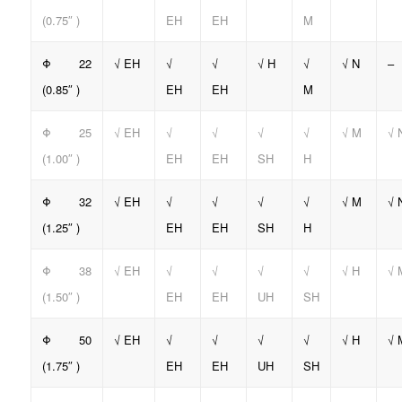
(0.75″ )
EH
EH
M
Φ 22
√ EH
√
√
√ H
√
√ N
–
(0.85″ )
EH
EH
M
Φ 25
√ EH
√
√
√
√
√ M
√ 
(1.00″ )
EH
EH
SH
H
Φ 32
√ EH
√
√
√
√
√ M
√ 
(1.25″ )
EH
EH
SH
H
Φ 38
√ EH
√
√
√
√
√ H
√ 
(1.50″ )
EH
EH
UH
SH
Φ 50
√ EH
√
√
√
√
√ H
√ 
(1.75″ )
EH
EH
UH
SH