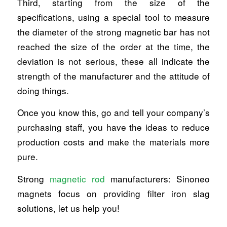
Third, starting from the size of the
specifications, using a special tool to measure
the diameter of the strong magnetic bar has not
reached the size of the order at the time, the
deviation is not serious, these all indicate the
strength of the manufacturer and the attitude of
doing things.
Once you know this, go and tell your company’s
purchasing staff, you have the ideas to reduce
production costs and make the materials more
pure.
Strong
magnetic rod
manufacturers: Sinoneo
magnets focus on providing filter iron slag
solutions, let us help you!