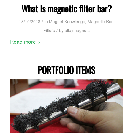
What is magnetic filter bar?
/
18/10/2018
in
Magnet Knowledge
,
Magnetic Rod
/
Filters
by
alloymagnets
Read more
PORTFOLIO ITEMS