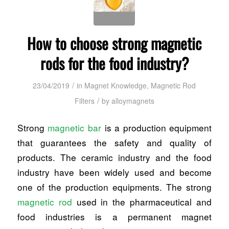
How to choose strong magnetic
rods for the food industry?
/
23/04/2019
in
Magnet Knowledge
,
Magnetic Rod
/
Filters
by
alloymagnets
Strong
magnetic bar
is a production equipment
that guarantees the safety and quality of
products. The ceramic industry and the food
industry have been widely used and become
one of the production equipments. The strong
magnetic rod
used in the pharmaceutical and
food industries is a permanent magnet