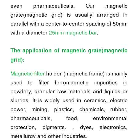
even pharmaceuticals. Our magnetic
grate(magnetic grid) is usually arranged in
parallel with a center-to-center spacing of 50mm
with a diameter
25mm magnetic bar
.
The application of magnetic grate(magnetic
grid):
Magnetic filter
holder (magnetic frame) is mainly
used to filter ferromagnetic impurities in
powdery, granular raw materials and liquids or
slurries. It is widely used in ceramics, electric
power, mining, plastics, chemicals, rubber,
pharmaceuticals, food, environmental
protection, pigments. , dyes, electronics,
metallurgy and other industries.