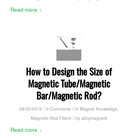
Read more
How to Design the Size of
Magnetic Tube/Magnetic
Bar/Magnetic Rod?
/
/
08/05/2019
0 Comments
in
Magnet Knowledge
,
/
Magnetic Rod Filters
by
alloymagnets
Read more