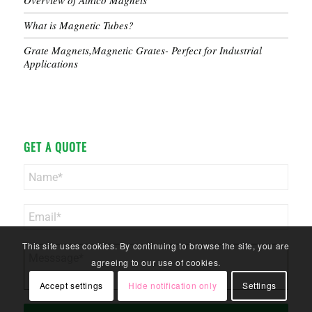
Overview of Alnico Magnets
What is Magnetic Tubes?
Grate Magnets,Magnetic Grates- Perfect for Industrial
Applications
GET A QUOTE
This site uses cookies. By continuing to browse the site, you are
agreeing to our use of cookies.
Accept settings
Hide notification only
Settings