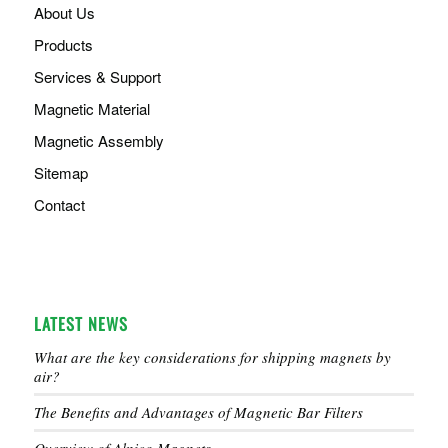
About Us
Products
Services & Support
Magnetic Material
Magnetic Assembly
Sitemap
Contact
LATEST NEWS
What are the key considerations for shipping magnets by
air?
The Benefits and Advantages of Magnetic Bar Filters