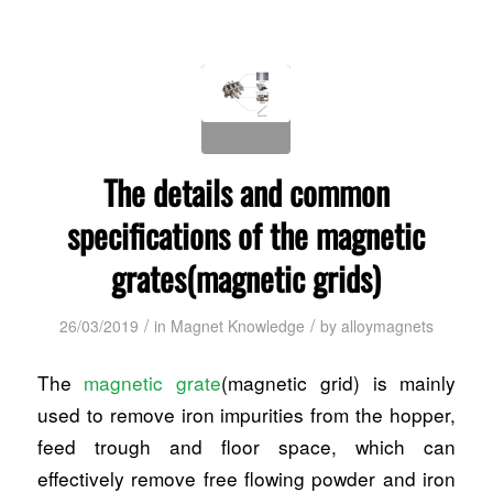
The details and common
specifications of the magnetic
grates(magnetic grids)
/
/
26/03/2019
in
Magnet Knowledge
by
alloymagnets
The
magnetic grate
(magnetic grid) is mainly
used to remove iron impurities from the hopper,
feed trough and floor space, which can
effectively remove free flowing powder and iron