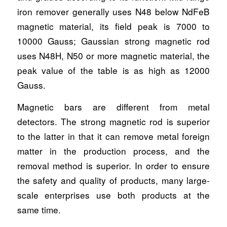
iron remover generally uses N48 below NdFeB
magnetic material, its field peak is 7000 to
10000 Gauss; Gaussian strong magnetic rod
uses N48H, N50 or more magnetic material, the
peak value of the table is as high as 12000
Gauss.
Magnetic bars are different from metal
detectors. The strong magnetic rod is superior
to the latter in that it can remove metal foreign
matter in the production process, and the
removal method is superior. In order to ensure
the safety and quality of products, many large-
scale enterprises use both products at the
same time.