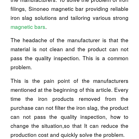
filings, Sinoneo magnetic bar providing reliable
iron slag solutions and tailoring various strong
magnetic bars
.
The headache of the manufacturer is that the
material is not clean and the product can not
pass the quality inspection. This is a common
problem.
This is the pain point of the manufacturers
mentioned at the beginning of this article. Every
time the iron products removed from the
purchase can not filter the iron slag, the product
can not pass the quality inspection, how to
change the situation,so that It can reduce the
production cost and quickly solve the problem.