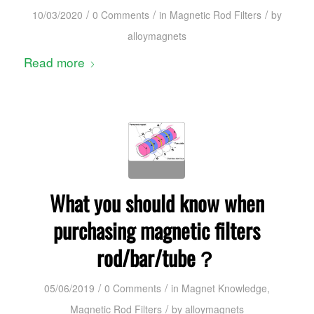
/
/
/
10/03/2020
0 Comments
in
Magnetic Rod Filters
by
alloymagnets
Read more
What you should know when
purchasing magnetic filters
rod/bar/tube？
/
/
05/06/2019
0 Comments
in
Magnet Knowledge
,
/
Magnetic Rod Filters
by
alloymagnets