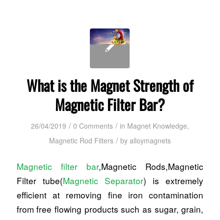
What is the Magnet Strength of
Magnetic Filter Bar?
/
/
26/04/2019
0 Comments
in
Magnet Knowledge
,
/
Magnetic Rod Filters
by
alloymagnets
Magnetic filter bar
,Magnetic Rods,Magnetic
Filter tube(
Magnetic Separator
) is extremely
efficient at removing fine iron contamination
from free flowing products such as sugar, grain,