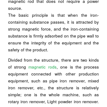
magnetic rod that does not require a power
source.
The basic principle is that when the iron-
containing substance passes, it is attracted by
strong magnetic force, and the iron-containing
substance is firmly adsorbed on the pipe wall to
ensure the integrity of the equipment and the
safety of the product.
Divided from the structure, there are two kinds
of strong
magnetic rods
, one is the process
equipment connected with other production
equipment, such as pipe iron remover, mixed
iron remover, etc., the structure is relatively
simple; one is the whole machine, such as
rotary iron remover, Light powder iron remover.