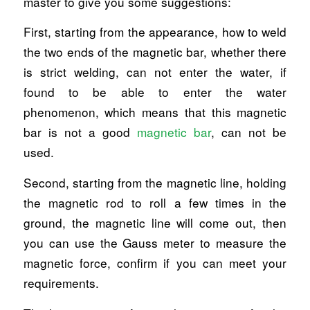
master to give you some suggestions:
First, starting from the appearance, how to weld
the two ends of the magnetic bar, whether there
is strict welding, can not enter the water, if
found to be able to enter the water
phenomenon, which means that this magnetic
bar is not a good
magnetic bar
, can not be
used.
Second, starting from the magnetic line, holding
the magnetic rod to roll a few times in the
ground, the magnetic line will come out, then
you can use the Gauss meter to measure the
magnetic force, confirm if you can meet your
requirements.