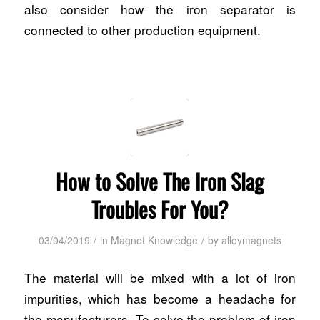
also consider how the iron separator is
connected to other production equipment.
How to Solve The Iron Slag
Troubles For You?
/
/
03/04/2019
in
Magnet Knowledge
by
alloymagnets
The material will be mixed with a lot of iron
impurities, which has become a headache for
the manufacturers. To solve the problem of iron