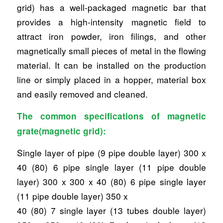
grid) has a well-packaged magnetic bar that
provides a high-intensity magnetic field to
attract iron powder, iron filings, and other
magnetically small pieces of metal in the flowing
material. It can be installed on the production
line or simply placed in a hopper, material box
and easily removed and cleaned.
The common specifications of magnetic
grate(magnetic grid):
Single layer of pipe (9 pipe double layer) 300 x
40 (80) 6 pipe single layer (11 pipe double
layer) 300 x 300 x 40 (80) 6 pipe single layer
(11 pipe double layer) 350 x
40 (80) 7 single layer (13 tubes double layer)