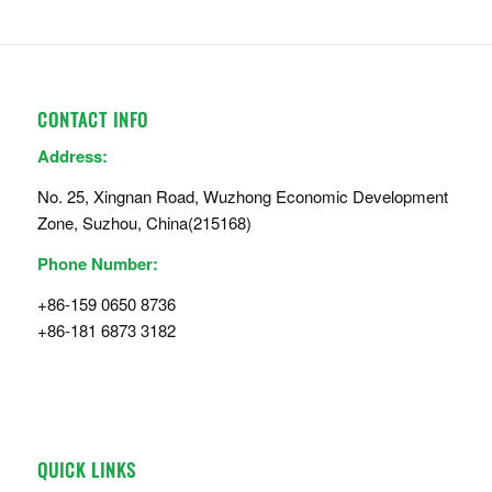
CONTACT INFO
Address:
No. 25, Xingnan Road, Wuzhong Economic Development
Zone, Suzhou, China(215168)
Phone Number:
+86-159 0650 8736
+86-181 6873 3182
QUICK LINKS