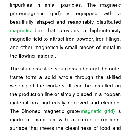
impurities in small particles. The magnetic
grate(magnetic grid) is equipped with a
beautifully shaped and reasonably distributed
magnetic bar
that provides a high-intensity
magnetic field to attract iron powder, iron filings,
and other magnetically small pieces of metal in
the flowing material.
The stainless steel seamless tube and the outer
frame form a solid whole through the skilled
welding of the workers. It can be installed on
the production line or simply placed in a hopper,
material box and easily removed and cleaned.
The Sinoneo magnetic grate(
magnetic grid
) is
made of materials with a corrosion-resistant
surface that meets the cleanliness of food and