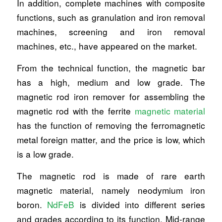
In addition, complete machines with composite
functions, such as granulation and iron removal
machines, screening and iron removal
machines, etc., have appeared on the market.
From the technical function, the magnetic bar
has a high, medium and low grade. The
magnetic rod iron remover for assembling the
magnetic rod with the ferrite
magnetic material
has the function of removing the ferromagnetic
metal foreign matter, and the price is low, which
is a low grade.
The magnetic rod is made of rare earth
magnetic material, namely neodymium iron
boron.
NdFeB
is divided into different series
and grades according to its function. Mid-range