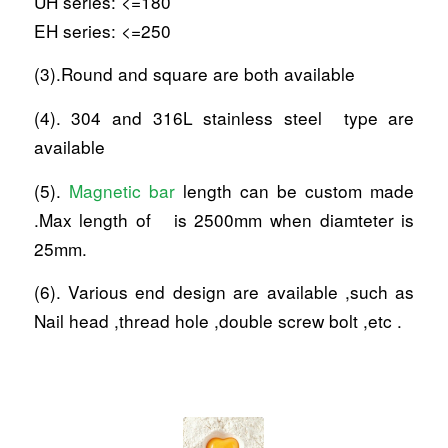
UH series: <=180
EH series: <=250
(3).Round and square are both available
(4). 304 and 316L stainless steel type are
available
(5).
Magnetic bar
length can be custom made
.Max length of is 2500mm when diamteter is
25mm.
(6). Various end design are available ,such as
Nail head ,thread hole ,double screw bolt ,etc .