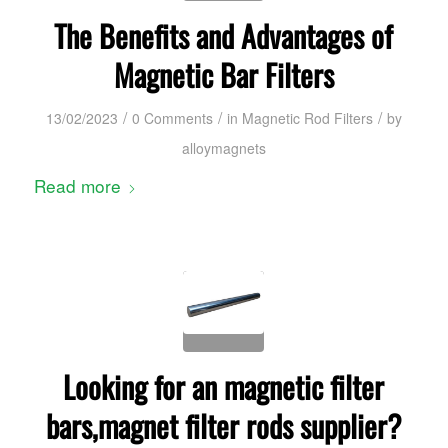
The Benefits and Advantages of
Magnetic Bar Filters
/
/
/
13/02/2023
0 Comments
in
Magnetic Rod Filters
by
alloymagnets
Read more
Looking for an magnetic filter
bars,magnet filter rods supplier?