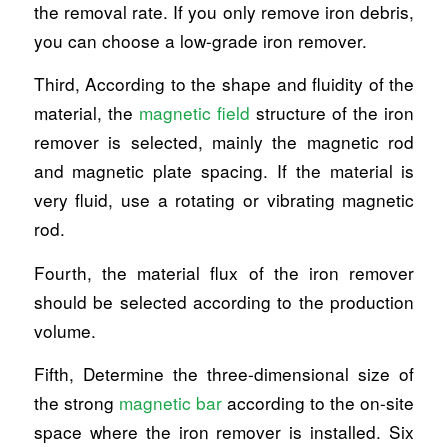
the removal rate. If you only remove iron debris,
you can choose a low-grade iron remover.
Third, According to the shape and fluidity of the
material, the
magnetic field
structure of the iron
remover is selected, mainly the magnetic rod
and magnetic plate spacing. If the material is
very fluid, use a rotating or vibrating magnetic
rod.
Fourth, the material flux of the iron remover
should be selected according to the production
volume.
Fifth, Determine the three-dimensional size of
the strong
magnetic bar
according to the on-site
space where the iron remover is installed. Six