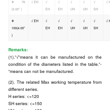
Φ 76
√ EH
√
√
√
√
√
√ 
(3.00″ )
EH
EH
UH
UH
SH
Φ
√ EH
√
√
√
√
√
√ 
100(4.00″
EH
EH
UH
UH
SH
)
Remarks:
(1).”√”means it can be manufactured on the
condition of the diameters listed in the table.”-
“means can not be manufactured.
(2). The related Max working temperature from
different series.
H series: <=120
SH series: <=150