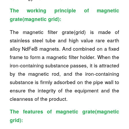
The working principle of magnetic
grate(magnetic grid):
The magnetic filter grate(grid) is made of
stainless steel tube and high value rare earth
alloy NdFeB magnets. And combined on a fixed
frame to form a magnetic filter holder. When the
iron-containing substance passes, it is attracted
by the magnetic rod, and the iron-containing
substance is firmly adsorbed on the pipe wall to
ensure the integrity of the equipment and the
cleanness of the product.
The features of magnetic grate(magnetic
grid):