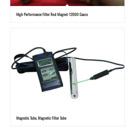
High Performance Filter Rod Magnet-12000 Gauss
Magnetic Tube, Magnetic Filter Tube