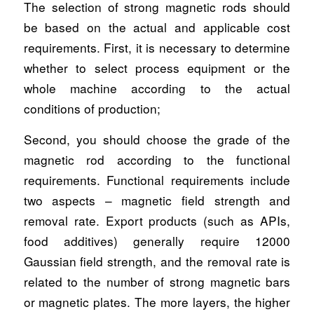
The selection of strong magnetic rods should
be based on the actual and applicable cost
requirements. First, it is necessary to determine
whether to select process equipment or the
whole machine according to the actual
conditions of production;
Second, you should choose the grade of the
magnetic rod according to the functional
requirements. Functional requirements include
two aspects – magnetic field strength and
removal rate. Export products (such as APIs,
food additives) generally require 12000
Gaussian field strength, and the removal rate is
related to the number of strong magnetic bars
or magnetic plates. The more layers, the higher