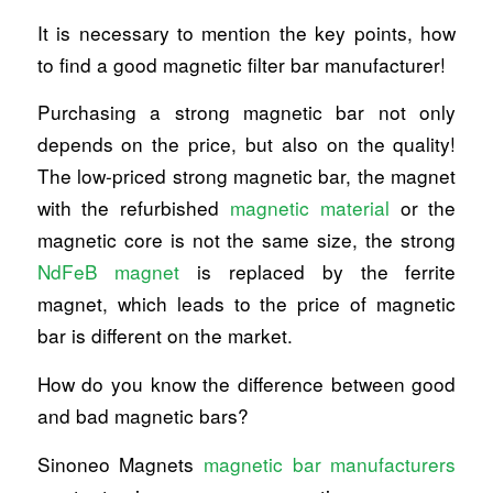
It is necessary to mention the key points, how
to find a good magnetic filter bar manufacturer!
Purchasing a strong magnetic bar not only
depends on the price, but also on the quality!
The low-priced strong magnetic bar, the magnet
with the refurbished
magnetic material
or the
magnetic core is not the same size, the strong
NdFeB magnet
is replaced by the ferrite
magnet, which leads to the price of magnetic
bar is different on the market.
How do you know the difference between good
and bad magnetic bars?
Sinoneo Magnets
magnetic bar manufacturers