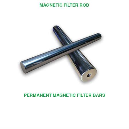
MAGNETIC FILTER ROD
PERMANENT MAGNETIC FILTER BARS