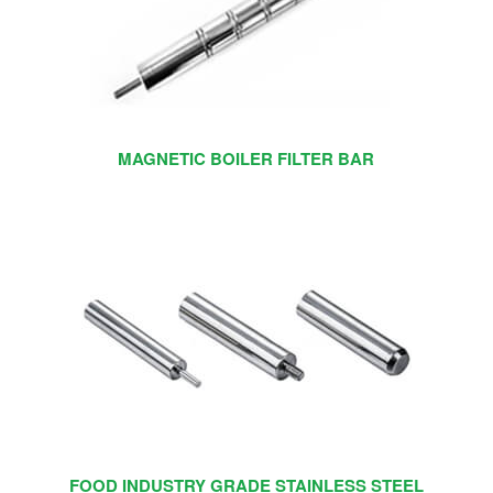
MAGNETIC BOILER FILTER BAR
FOOD INDUSTRY GRADE STAINLESS STEEL