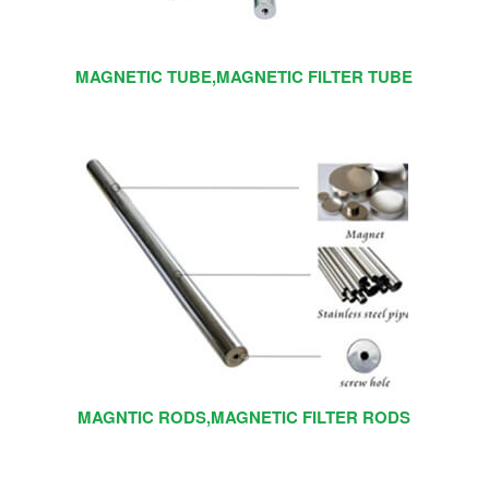
MAGNETIC TUBE,MAGNETIC FILTER TUBE
MAGNTIC RODS,MAGNETIC FILTER RODS