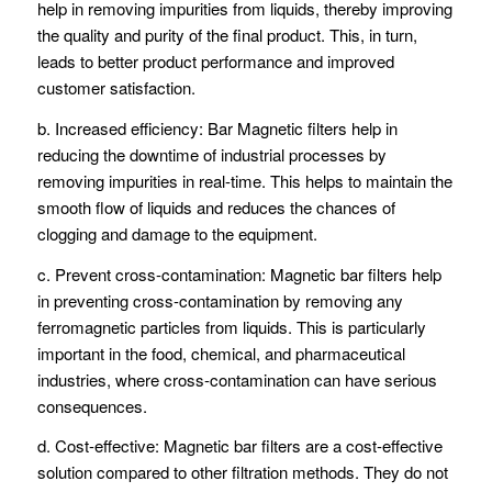
help in removing impurities from liquids, thereby improving
the quality and purity of the final product. This, in turn,
leads to better product performance and improved
customer satisfaction.
b. Increased efficiency: Bar Magnetic filters help in
reducing the downtime of industrial processes by
removing impurities in real-time. This helps to maintain the
smooth flow of liquids and reduces the chances of
clogging and damage to the equipment.
c. Prevent cross-contamination: Magnetic bar filters help
in preventing cross-contamination by removing any
ferromagnetic particles from liquids. This is particularly
important in the food, chemical, and pharmaceutical
industries, where cross-contamination can have serious
consequences.
d. Cost-effective: Magnetic bar filters are a cost-effective
solution compared to other filtration methods. They do not