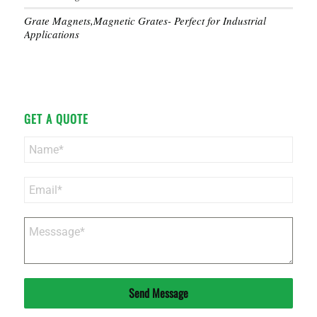
Grate Magnets,Magnetic Grates- Perfect for Industrial
Applications
GET A QUOTE
Send Message