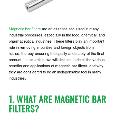
Magnetic bar filters
are an essential tool used in many
industrial processes, especially in the food, chemical, and
pharmaceutical industries. These filters play an important
role in removing impurities and foreign objects from
liquids, thereby ensuring the quality and safety of the final
product. In this article, we will discuss in detail the various
benefits and applications of magnetic bar filters, and why
they are considered to be an indispensable tool in many
industries.
1. WHAT ARE MAGNETIC BAR
FILTERS?