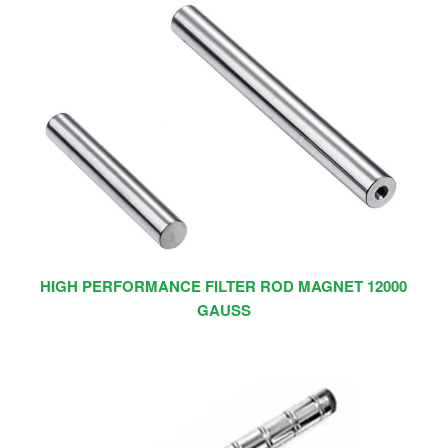
HIGH PERFORMANCE FILTER ROD MAGNET 12000
GAUSS