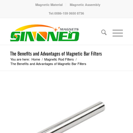
Magnetic Material
Magnetic Assembly
Tel:0086-159 0650 8736
The Benefits and Advantages of Magnetic Bar Filters
You are here:
Home
/
Magnetic Rod Filters
/
The Benefits and Advantages of Magnetic Bar Filters