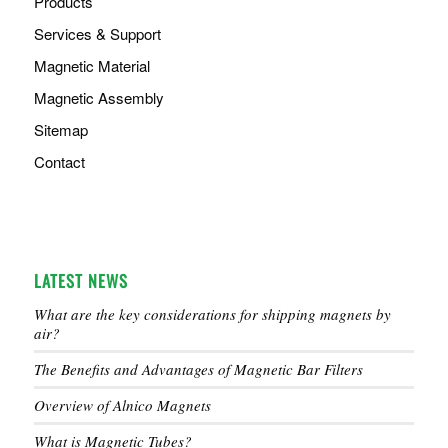
Products
Services & Support
Magnetic Material
Magnetic Assembly
Sitemap
Contact
LATEST NEWS
What are the key considerations for shipping magnets by
air?
The Benefits and Advantages of Magnetic Bar Filters
Overview of Alnico Magnets
What is Magnetic Tubes?