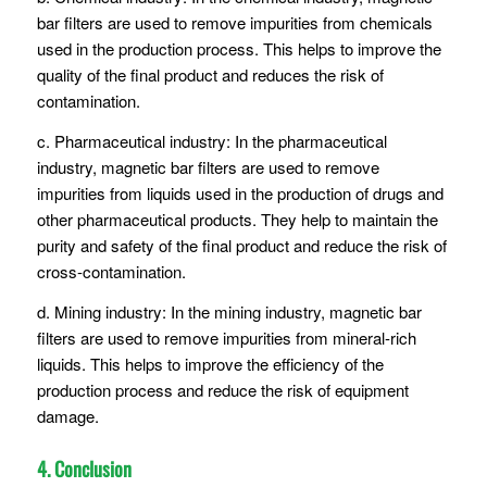
bar filters are used to remove impurities from chemicals
used in the production process. This helps to improve the
quality of the final product and reduces the risk of
contamination.
c. Pharmaceutical industry: In the pharmaceutical
industry, magnetic bar filters are used to remove
impurities from liquids used in the production of drugs and
other pharmaceutical products. They help to maintain the
purity and safety of the final product and reduce the risk of
cross-contamination.
d. Mining industry: In the mining industry, magnetic bar
filters are used to remove impurities from mineral-rich
liquids. This helps to improve the efficiency of the
production process and reduce the risk of equipment
damage.
4. Conclusion