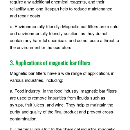
require any additional chemical reagents, and their
reliability and long lifespan help to reduce maintenance
and repair costs.
e. Environmentally friendly: Magnetic bar filters are a safe
and environmentally friendly solution, as they do not
contain any harmful chemicals and do not pose a threat to
the environment or the operators.
3. Applications of magnetic bar filters
Magnetic bar filters have a wide range of applications in
various industries, including:
a. Food industry: In the food industry, magnetic bar filters
are used to remove impurities from liquids such as
syrups, fruit juices, and wine. They help to maintain the
purity and quality of the final product and prevent cross-
contamination.
b. Chemical industry: In the chemical industry, magnetic