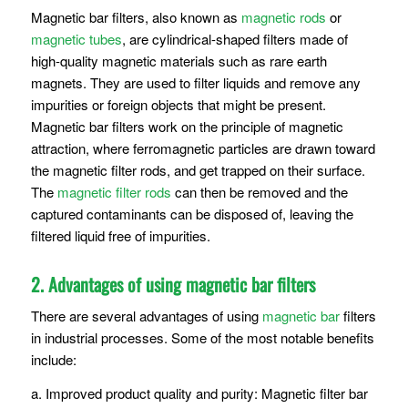
Magnetic bar filters, also known as
magnetic rods
or
magnetic tubes
, are cylindrical-shaped filters made of
high-quality magnetic materials such as rare earth
magnets. They are used to filter liquids and remove any
impurities or foreign objects that might be present.
Magnetic bar filters work on the principle of magnetic
attraction, where ferromagnetic particles are drawn toward
the magnetic filter rods, and get trapped on their surface.
The
magnetic filter rods
can then be removed and the
captured contaminants can be disposed of, leaving the
filtered liquid free of impurities.
2. Advantages of using magnetic bar filters
There are several advantages of using
magnetic bar
filters
in industrial processes. Some of the most notable benefits
include:
a. Improved product quality and purity: Magnetic filter bar