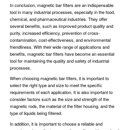
In conclusion, magnetic bar filters are an indispensable
tool in many industrial processes, especially in the food,
chemical, and pharmaceutical industries. They offer
several benefits, such as improved product quality and
purity, increased efficiency, prevention of cross-
contamination, cost-effectiveness, and environmental
friendliness. With their wide range of applications and
benefits, magnetic bar filters have become an essential
tool for maintaining the quality and safety of industrial
processes.
When choosing magnetic bar filters, it is important to
select the right type and size to meet the specific
requirements of each application. It is also important to
consider factors such as the size and strength of the
magnetic rods, the material of the filter housing, and the
type of liquids being filtered.
In addition, it is important to choose a reliable and