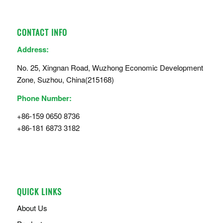
CONTACT INFO
Address:
No. 25, Xingnan Road, Wuzhong Economic Development
Zone, Suzhou, China(215168)
Phone Number:
+86-159 0650 8736
+86-181 6873 3182
QUICK LINKS
About Us