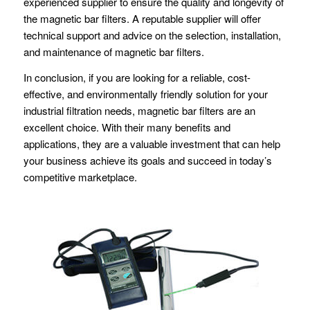
experienced supplier to ensure the quality and longevity of
the magnetic bar filters. A reputable supplier will offer
technical support and advice on the selection, installation,
and maintenance of magnetic bar filters.
In conclusion, if you are looking for a reliable, cost-
effective, and environmentally friendly solution for your
industrial filtration needs, magnetic bar filters are an
excellent choice. With their many benefits and
applications, they are a valuable investment that can help
your business achieve its goals and succeed in today’s
competitive marketplace.