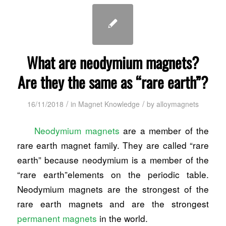
What are neodymium magnets?
Are they the same as “rare earth”?
/
/
16/11/2018
in
Magnet Knowledge
by
alloymagnets
Neodymium magnets
are a member of the
rare earth magnet family. They are called “rare
earth” because neodymium is a member of the
“rare earth”elements on the periodic table.
Neodymium magnets are the strongest of the
rare earth magnets and are the strongest
permanent magnets
in the world.