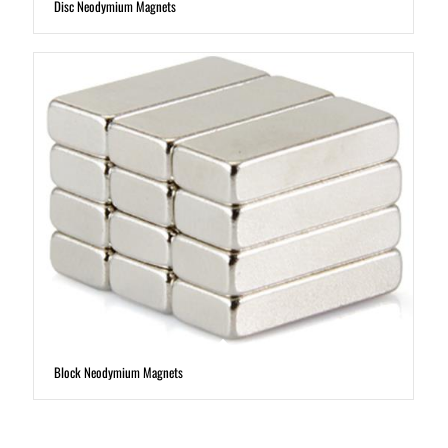
Disc Neodymium Magnets
Block Neodymium Magnets