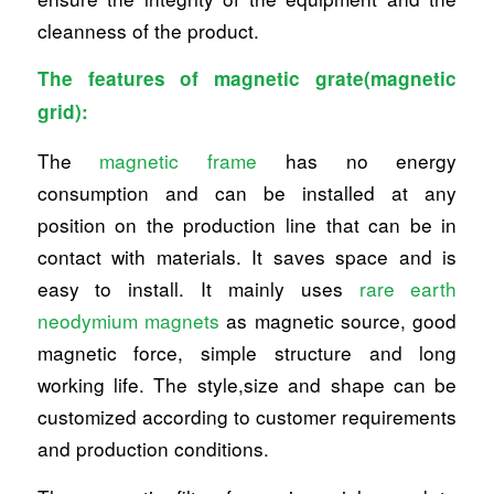
cleanness of the product.
The features of magnetic grate(magnetic
grid):
The
magnetic frame
has no energy
consumption and can be installed at any
position on the production line that can be in
contact with materials. It saves space and is
easy to install. It mainly uses
rare earth
neodymium magnets
as magnetic source, good
magnetic force, simple structure and long
working life. The style,size and shape can be
customized according to customer requirements
and production conditions.