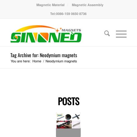
Magnetic Material
Magnetic Assembly
Tel:0086-159 0650 8736
Tag Archive for: Neodymium magnets
You are here:
Home
/
Neodymium magnets
POSTS