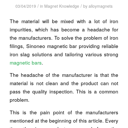
/
/
03/04/2019
in
Magnet Knowledge
by
alloymagnets
The material will be mixed with a lot of iron
impurities, which has become a headache for
the manufacturers. To solve the problem of iron
filings, Sinoneo magnetic bar providing reliable
iron slag solutions and tailoring various strong
magnetic bars
.
The headache of the manufacturer is that the
material is not clean and the product can not
pass the quality inspection. This is a common
problem.
This is the pain point of the manufacturers
mentioned at the beginning of this article. Every