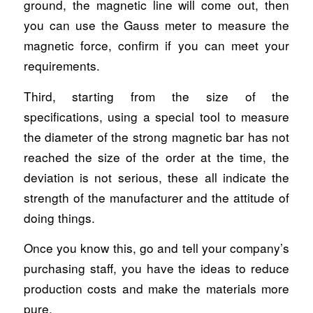
ground, the magnetic line will come out, then
you can use the Gauss meter to measure the
magnetic force, confirm if you can meet your
requirements.
Third, starting from the size of the
specifications, using a special tool to measure
the diameter of the strong magnetic bar has not
reached the size of the order at the time, the
deviation is not serious, these all indicate the
strength of the manufacturer and the attitude of
doing things.
Once you know this, go and tell your company’s
purchasing staff, you have the ideas to reduce
production costs and make the materials more
pure.