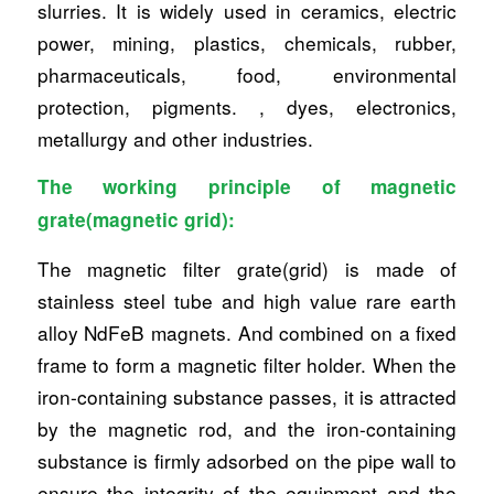
slurries. It is widely used in ceramics, electric
power, mining, plastics, chemicals, rubber,
pharmaceuticals, food, environmental
protection, pigments. , dyes, electronics,
metallurgy and other industries.
The working principle of magnetic
grate(magnetic grid):
The magnetic filter grate(grid) is made of
stainless steel tube and high value rare earth
alloy NdFeB magnets. And combined on a fixed
frame to form a magnetic filter holder. When the
iron-containing substance passes, it is attracted
by the magnetic rod, and the iron-containing
substance is firmly adsorbed on the pipe wall to
ensure the integrity of the equipment and the