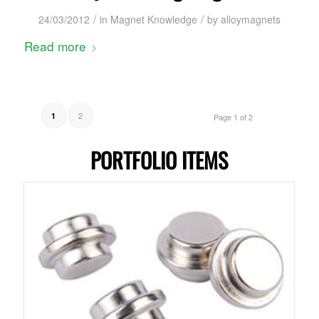
/
/
24/03/2012
in
Magnet Knowledge
by
alloymagnets
Read more
2
1
Page 1 of 2
PORTFOLIO ITEMS