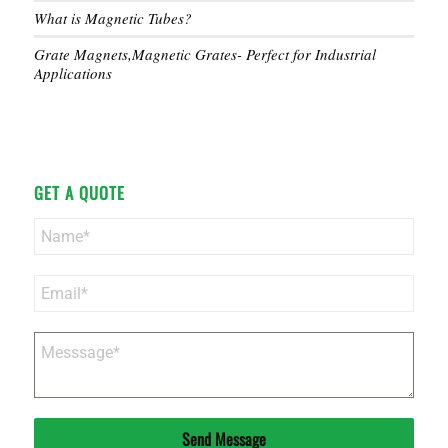
What is Magnetic Tubes?
Grate Magnets,Magnetic Grates- Perfect for Industrial
Applications
GET A QUOTE
Send Message