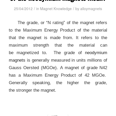
/
/
25/04/2012
in
Magnet Knowledge
by
alloymagnets
The grade, or “N rating” of the magnet refers
to the Maximum
Energy Product of the material
that the magnet is made from.
It refers to the
maximum strength that the material can
be
magnetized to. The grade of
neodymium
magnets
is
generally measured in units millions of
Gauss Oersted (MGOe).
A magnet of grade N42
has a Maximum Energy Product of 42 MGOe.
Generally speaking, the higher the grade,
the
stronger the magnet.