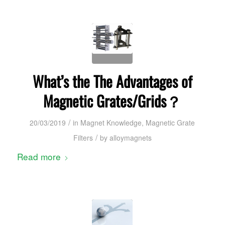
What’s the The Advantages of
Magnetic Grates/Grids？
/
20/03/2019
in
Magnet Knowledge
,
Magnetic Grate
/
Filters
by
alloymagnets
Read more