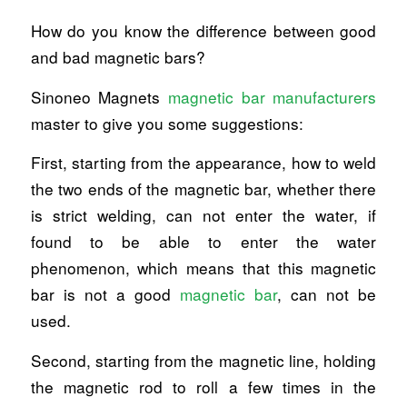
How do you know the difference between good
and bad magnetic bars?
Sinoneo Magnets
magnetic bar manufacturers
master to give you some suggestions:
First, starting from the appearance, how to weld
the two ends of the magnetic bar, whether there
is strict welding, can not enter the water, if
found to be able to enter the water
phenomenon, which means that this magnetic
bar is not a good
magnetic bar
, can not be
used.
Second, starting from the magnetic line, holding
the magnetic rod to roll a few times in the