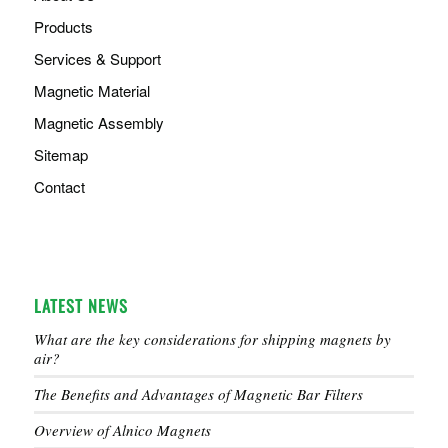
Products
Services & Support
Magnetic Material
Magnetic Assembly
Sitemap
Contact
LATEST NEWS
What are the key considerations for shipping magnets by
air?
The Benefits and Advantages of Magnetic Bar Filters
Overview of Alnico Magnets