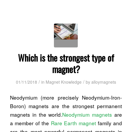
Which is the strongest type of
magnet?
/
/
01/11/2018
in
Magnet Knowledge
by
alloymagnets
Neodymium (more precisely Neodymium-Iron-
Boron) magnets are the strongest permanent
magnets in the world.
Neodymium magnets
are
a member of the
Rare Earth magnet
family and
are the most powerful permanent magnets in