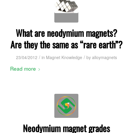
What are neodymium magnets?
Are they the same as “rare earth”?
/
/
23/04/2012
in
Magnet Knowledge
by
alloymagnets
Read more
Neodymium magnet grades