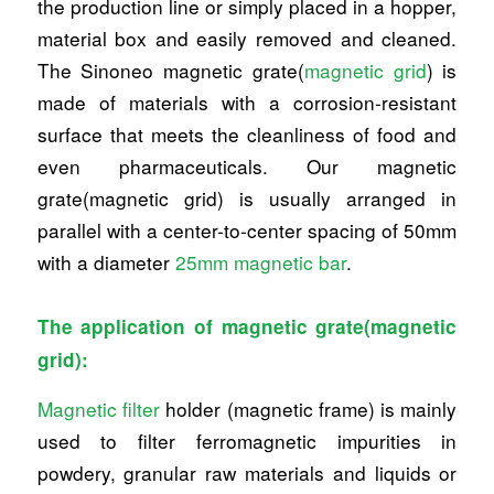
the production line or simply placed in a hopper,
material box and easily removed and cleaned.
The Sinoneo magnetic grate(
magnetic grid
) is
made of materials with a corrosion-resistant
surface that meets the cleanliness of food and
even pharmaceuticals. Our magnetic
grate(magnetic grid) is usually arranged in
parallel with a center-to-center spacing of 50mm
with a diameter
25mm magnetic bar
.
The application of magnetic grate(magnetic
grid):
Magnetic filter
holder (magnetic frame) is mainly
used to filter ferromagnetic impurities in
powdery, granular raw materials and liquids or