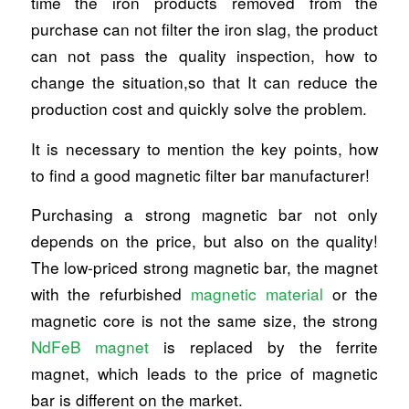
time the iron products removed from the
purchase can not filter the iron slag, the product
can not pass the quality inspection, how to
change the situation,so that It can reduce the
production cost and quickly solve the problem.
It is necessary to mention the key points, how
to find a good magnetic filter bar manufacturer!
Purchasing a strong magnetic bar not only
depends on the price, but also on the quality!
The low-priced strong magnetic bar, the magnet
with the refurbished
magnetic material
or the
magnetic core is not the same size, the strong
NdFeB magnet
is replaced by the ferrite
magnet, which leads to the price of magnetic
bar is different on the market.