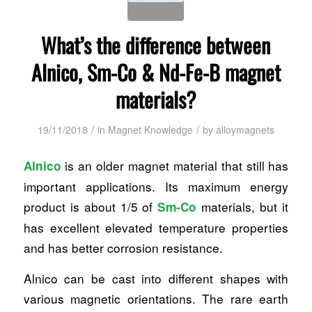
What’s the difference between
Alnico, Sm-Co & Nd-Fe-B magnet
materials?
/
/
19/11/2018
in
Magnet Knowledge
by
alloymagnets
is an older magnet material that still has
Alnico
important applications. Its maximum energy
product is about 1/5 of
materials, but it
Sm-Co
has excellent elevated temperature properties
and has better corrosion resistance.
Alnico can be cast into different shapes with
various magnetic orientations. The rare earth