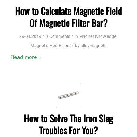
How to Calculate Magnetic Field
Of Magnetic Filter Bar?
/
/
29/04/2019
0 Comments
in
Magnet Knowledge
,
/
Magnetic Rod Filters
by
alloymagnets
Read more
How to Solve The Iron Slag
Troubles For You?