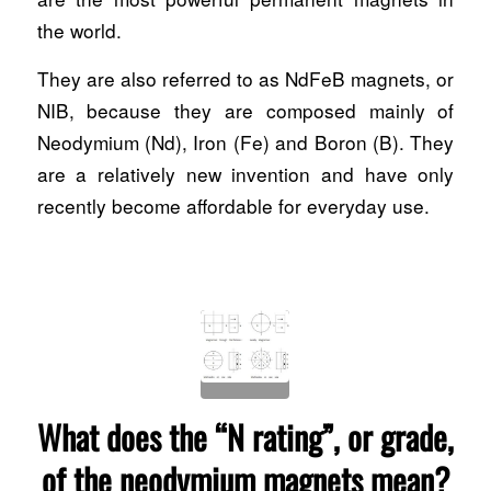
the world.
They are also referred to as NdFeB magnets, or
NIB, because they are composed mainly of
Neodymium (Nd), Iron (Fe) and Boron (B). They
are a relatively new invention and have only
recently become affordable for everyday use.
What does the “N rating”, or grade,
of the neodymium magnets mean?