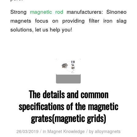
Strong
magnetic rod
manufacturers: Sinoneo
magnets focus on providing filter iron slag
solutions, let us help you!
The details and common
specifications of the magnetic
grates(magnetic grids)
/
/
26/03/2019
in
Magnet Knowledge
by
alloymagnets