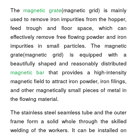
The
magnetic grate
(magnetic grid) is mainly
used to remove iron impurities from the hopper,
feed trough and floor space, which can
effectively remove free flowing powder and iron
impurities in small particles. The magnetic
grate(magnetic grid) is equipped with a
beautifully shaped and reasonably distributed
magnetic bar
that provides a high-intensity
magnetic field to attract iron powder, iron filings,
and other magnetically small pieces of metal in
the flowing material.
The stainless steel seamless tube and the outer
frame form a solid whole through the skilled
welding of the workers. It can be installed on