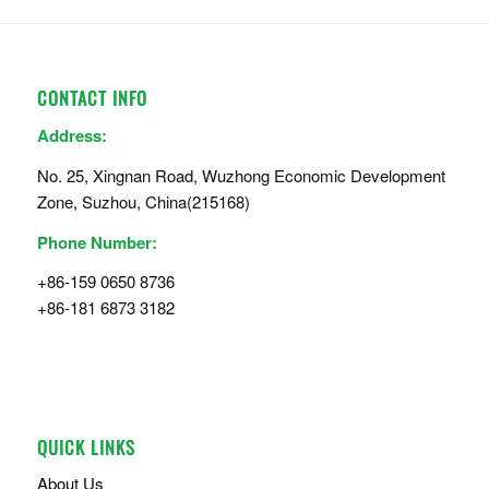
CONTACT INFO
Address:
No. 25, Xingnan Road, Wuzhong Economic Development
Zone, Suzhou, China(215168)
Phone Number:
+86-159 0650 8736
+86-181 6873 3182
QUICK LINKS
About Us