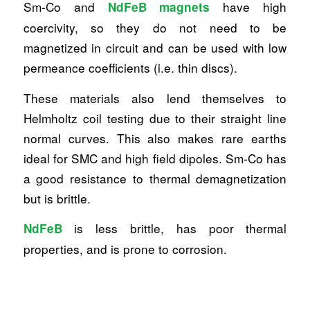
Sm-Co and
have high
NdFeB magnets
coercivity, so they do not need to be
magnetized in circuit and can be used with low
permeance coefficients (i.e. thin discs).
These materials also lend themselves to
Helmholtz coil testing due to their straight line
normal curves. This also makes rare earths
ideal for SMC and high field dipoles. Sm-Co has
a good resistance to thermal demagnetization
but is brittle.
is less brittle, has poor thermal
NdFeB
properties, and is prone to corrosion.