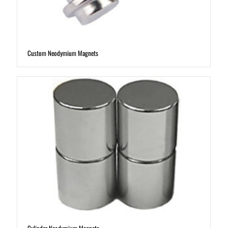
Custom Neodymium Magnets
Cylinder Neodymium Magnets