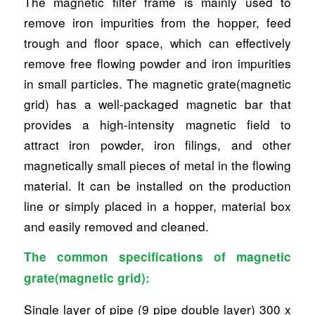
The magnetic filter frame is mainly used to
remove iron impurities from the hopper, feed
trough and floor space, which can effectively
remove free flowing powder and iron impurities
in small particles. The magnetic grate(magnetic
grid) has a well-packaged magnetic bar that
provides a high-intensity magnetic field to
attract iron powder, iron filings, and other
magnetically small pieces of metal in the flowing
material. It can be installed on the production
line or simply placed in a hopper, material box
and easily removed and cleaned.
The common specifications of magnetic
grate(magnetic grid):
Single layer of pipe (9 pipe double layer) 300 x