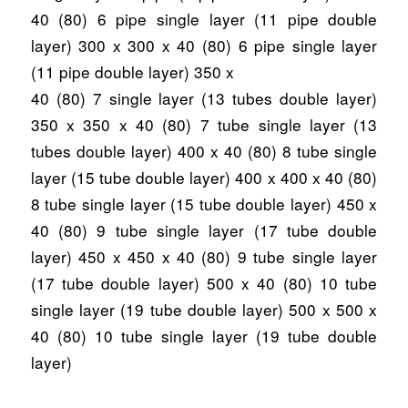
40 (80) 6 pipe single layer (11 pipe double
layer) 300 x 300 x 40 (80) 6 pipe single layer
(11 pipe double layer) 350 x
40 (80) 7 single layer (13 tubes double layer)
350 x 350 x 40 (80) 7 tube single layer (13
tubes double layer) 400 x 40 (80) 8 tube single
layer (15 tube double layer) 400 x 400 x 40 (80)
8 tube single layer (15 tube double layer) 450 x
40 (80) 9 tube single layer (17 tube double
layer) 450 x 450 x 40 (80) 9 tube single layer
(17 tube double layer) 500 x 40 (80) 10 tube
single layer (19 tube double layer) 500 x 500 x
40 (80) 10 tube single layer (19 tube double
layer)