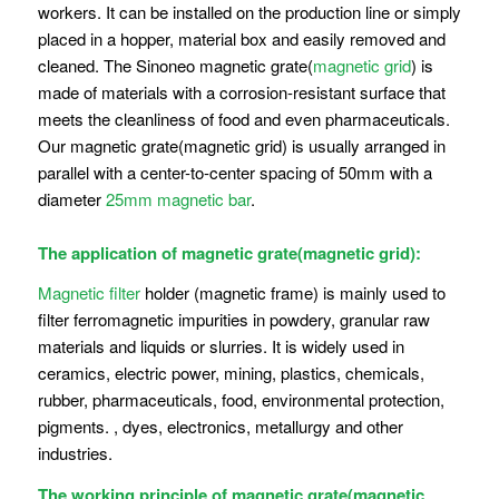
workers. It can be installed on the production line or simply
placed in a hopper, material box and easily removed and
cleaned. The Sinoneo magnetic grate(
magnetic grid
) is
made of materials with a corrosion-resistant surface that
meets the cleanliness of food and even pharmaceuticals.
Our magnetic grate(magnetic grid) is usually arranged in
parallel with a center-to-center spacing of 50mm with a
diameter
25mm magnetic bar
.
The application of magnetic grate(magnetic grid):
Magnetic filter
holder (magnetic frame) is mainly used to
filter ferromagnetic impurities in powdery, granular raw
materials and liquids or slurries. It is widely used in
ceramics, electric power, mining, plastics, chemicals,
rubber, pharmaceuticals, food, environmental protection,
pigments. , dyes, electronics, metallurgy and other
industries.
The working principle of magnetic grate(magnetic