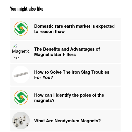
You might also like
Domestic rare earth market is expected
to reason thaw
The Benefits and Advantages of
Magnetic Bar Filters
How to Solve The Iron Slag Troubles
For You?
How can I identify the poles of the
magnets?
What Are Neodymium Magnets?