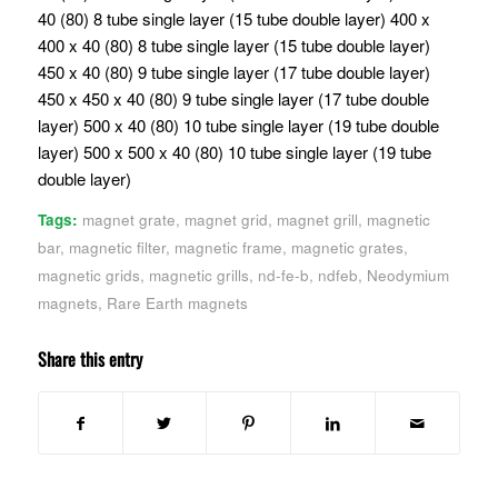
40 (80) 8 tube single layer (15 tube double layer) 400 x
400 x 40 (80) 8 tube single layer (15 tube double layer)
450 x 40 (80) 9 tube single layer (17 tube double layer)
450 x 450 x 40 (80) 9 tube single layer (17 tube double
layer) 500 x 40 (80) 10 tube single layer (19 tube double
layer) 500 x 500 x 40 (80) 10 tube single layer (19 tube
double layer)
Tags:
magnet grate
,
magnet grid
,
magnet grill
,
magnetic
bar
,
magnetic filter
,
magnetic frame
,
magnetic grates
,
magnetic grids
,
magnetic grills
,
nd-fe-b
,
ndfeb
,
Neodymium
magnets
,
Rare Earth magnets
Share this entry