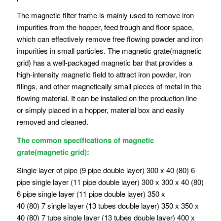
The magnetic filter frame is mainly used to remove iron
impurities from the hopper, feed trough and floor space,
which can effectively remove free flowing powder and iron
impurities in small particles. The magnetic grate(magnetic
grid) has a well-packaged magnetic bar that provides a
high-intensity magnetic field to attract iron powder, iron
filings, and other magnetically small pieces of metal in the
flowing material. It can be installed on the production line
or simply placed in a hopper, material box and easily
removed and cleaned.
The common specifications of magnetic
grate(magnetic grid):
Single layer of pipe (9 pipe double layer) 300 x 40 (80) 6
pipe single layer (11 pipe double layer) 300 x 300 x 40 (80)
6 pipe single layer (11 pipe double layer) 350 x
40 (80) 7 single layer (13 tubes double layer) 350 x 350 x
40 (80) 7 tube single layer (13 tubes double layer) 400 x