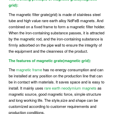
grid):
The magnetic filter grate(grid) is made of stainless steel
tube and high value rare earth alloy NdFeB magnets. And
combined on a fixed frame to form a magnetic filter holder.
When the iron-containing substance passes, it is attracted
by the magnetic rod, and the iron-containing substance is
firmly adsorbed on the pipe wall to ensure the integrity of
the equipment and the cleanness of the product.
The features of magnetic grate(magnetic grid):
The
magnetic frame
has no energy consumption and can
be installed at any position on the production line that can
be in contact with materials. It saves space and is easy to
install. It mainly uses
rare earth neodymium magnets
as
magnetic source, good magnetic force, simple structure
and long working life. The style,size and shape can be
customized according to customer requirements and
production conditions.