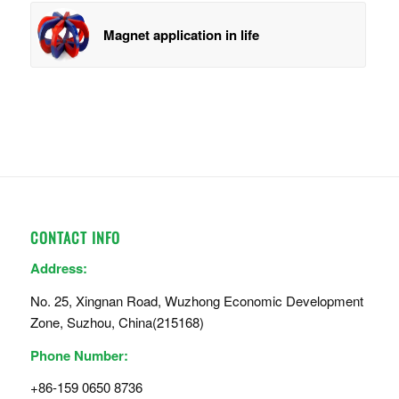
Magnet application in life
CONTACT INFO
Address:
No. 25, Xingnan Road, Wuzhong Economic Development
Zone, Suzhou, China(215168)
Phone Number:
+86-159 0650 8736