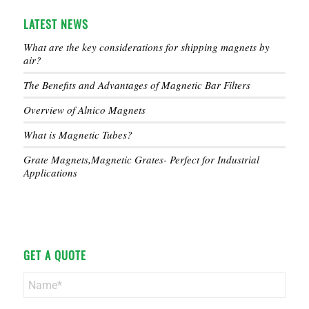
LATEST NEWS
What are the key considerations for shipping magnets by
air?
The Benefits and Advantages of Magnetic Bar Filters
Overview of Alnico Magnets
What is Magnetic Tubes?
Grate Magnets,Magnetic Grates- Perfect for Industrial
Applications
GET A QUOTE