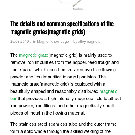
The details and common specifications of the
magnetic grates(magnetic grids)
/
/
26/03/2019
in
Magnet Knowledge
by
alloymagnets
The
magnetic grate
(magnetic grid) is mainly used to
remove iron impurities from the hopper, feed trough and
floor space, which can effectively remove free flowing
powder and iron impurities in small particles. The
magnetic grate(magnetic grid) is equipped with a
beautifully shaped and reasonably distributed
magnetic
bar
that provides a high-intensity magnetic field to attract
iron powder, iron filings, and other magnetically small
pieces of metal in the flowing material.
The stainless steel seamless tube and the outer frame
form a solid whole through the skilled welding of the