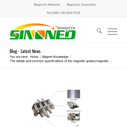
Magnetic Material
Magnetic Assembly
Tel:0086-159 0650 8736
Blog - Latest News
You are here:
Home
/
Magnet Knowledge
/
The details and common specifications of the magnetic grates(magnetic ...