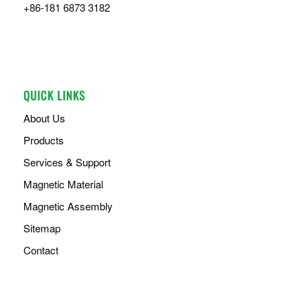
+86-181 6873 3182
QUICK LINKS
About Us
Products
Services & Support
Magnetic Material
Magnetic Assembly
Sitemap
Contact