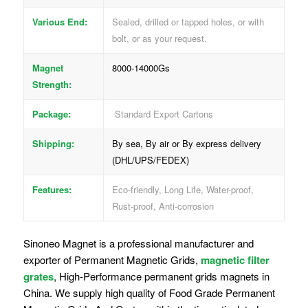
Various End:
Sealed, drilled or tapped holes, or with
bolt, or as your request.
Magnet
8000-14000Gs
Strength:
Package:
Standard Export Cartons
Shipping:
By sea, By air or By express delivery
(DHL/UPS/FEDEX)
Features:
Eco-friendly, Long Life, Water-proof,
Rust-proof, Anti-corrosion
Sinoneo Magnet is a professional manufacturer and
exporter of Permanent Magnetic Grids,
magnetic filter
grates
, High-Performance permanent grids magnets in
China. We supply high quality of Food Grade Permanent