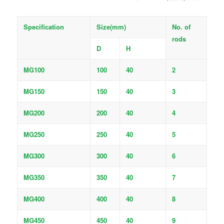
Specification
Size(mm)
No. of
rods
D
H
MG100
100
40
2
MG150
150
40
3
MG200
200
40
4
MG250
250
40
5
MG300
300
40
6
MG350
350
40
7
MG400
400
40
8
MG450
450
40
9