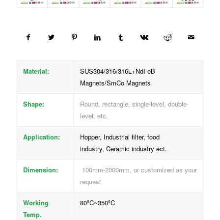
Material:
SUS304/316/316L+NdFeB
Magnets/SmCo Magnets
Shape:
Round, rectangle, single-level, double-
level, etc.
Application:
Hopper, Industrial filter, food
industry, Ceramic industry ect.
Dimension:
100mm-2000mm, or customized as your
request
Working
80ºC~350ºC
Temp.