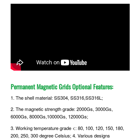
Permanent Magnetic Grids Optional Features:
1. The shell material: SS304, SS316,SS316L;
2. The magnetic strength grade: 2000Gs, 3000Gs,
6000Gs, 8000Gs,10000Gs, 12000Gs;
3. Working temperature grade <: 80, 100, 120, 150, 180,
200, 250, 300 degree Celsius; 4. Various designs