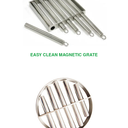
EASY CLEAN MAGNETIC GRATE