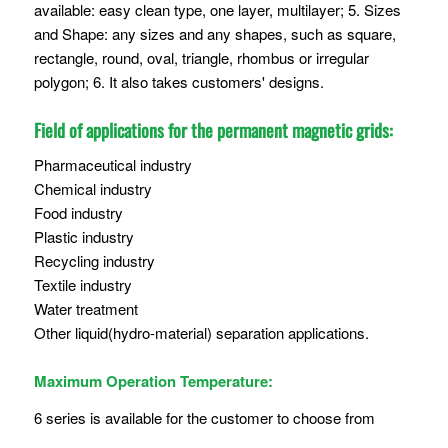
available: easy clean type, one layer, multilayer; 5. Sizes
and Shape: any sizes and any shapes, such as square,
rectangle, round, oval, triangle, rhombus or irregular
polygon; 6. It also takes customers' designs.
Field of applications for the permanent magnetic grids:
Pharmaceutical industry
Chemical industry
Food industry
Plastic industry
Recycling industry
Textile industry
Water treatment
Other liquid(hydro-material) separation applications.
Maximum Operation Temperature:
6 series is available for the customer to choose from