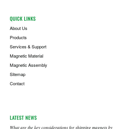
QUICK LINKS
About Us
Products
Services & Support
Magnetic Material
Magnetic Assembly
Sitemap
Contact
LATEST NEWS
What are the key considerations for shipping magnets by