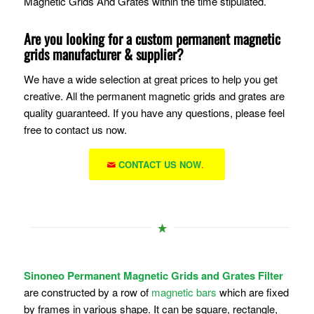
Magnetic Grids And Grates within the time stipulated.
Are you looking for a custom permanent magnetic
grids manufacturer & supplier?
We have a wide selection at great prices to help you get
creative. All the permanent magnetic grids and grates are
quality guaranteed. If you have any questions, please feel
free to contact us now.
CONTACT US NOW
.
Sinoneo Permanent Magnetic Grids and Grates Filter
are constructed by a row of
magnetic bars
which are fixed
by frames in various shape. It can be square, rectangle,