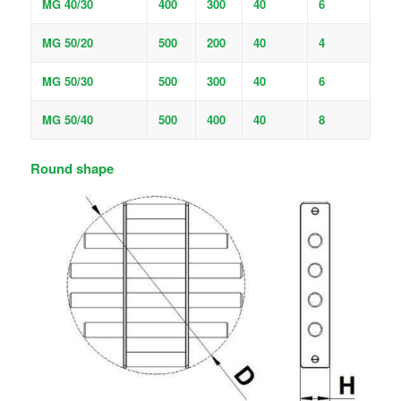
MG 40/30
400
300
40
6
MG 50/20
500
200
40
4
MG 50/30
500
300
40
6
MG 50/40
500
400
40
8
Round shape