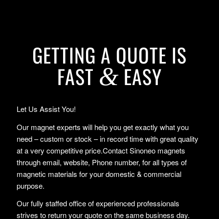
GETTING A QUOTE IS
FAST
EASY
&
Let Us Assist You!
Our magnet experts will help you get exactly what you
need – custom or stock – in record time with great quality
at a very competitive price.Contact Sinoneo magnets
through email, website, Phone number, for all types of
magnetic materials for your domestic & commercial
purpose.
Our fully staffed office of experienced professionals
strives to return your quote on the same business day.