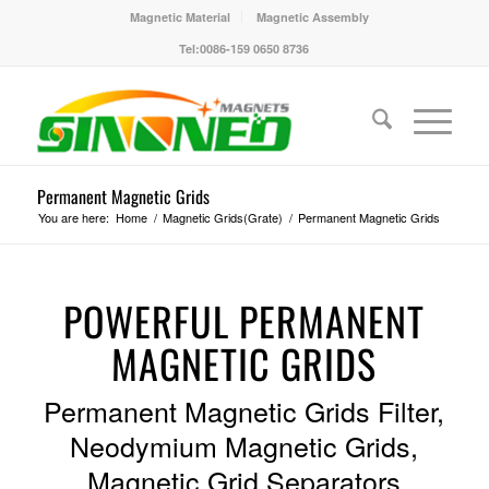
Magnetic Material
Magnetic Assembly
Tel:0086-159 0650 8736
Permanent Magnetic Grids
You are here:
Home
/
Magnetic Grids(Grate)
/
Permanent Magnetic Grids
POWERFUL PERMANENT
MAGNETIC GRIDS
Permanent Magnetic Grids Filter,
Neodymium Magnetic Grids,
Magnetic Grid Separators