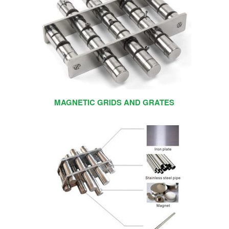
MAGNETIC GRIDS AND GRATES