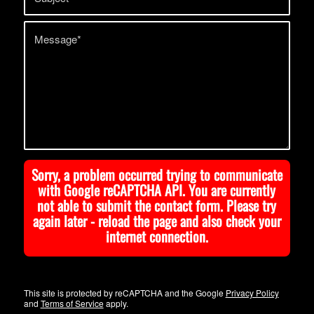
Sorry, a problem occurred trying to communicate
with Google reCAPTCHA API. You are currently
not able to submit the contact form. Please try
again later - reload the page and also check your
internet connection.
This site is protected by reCAPTCHA and the Google
Privacy Policy
and
Terms of Service
apply.