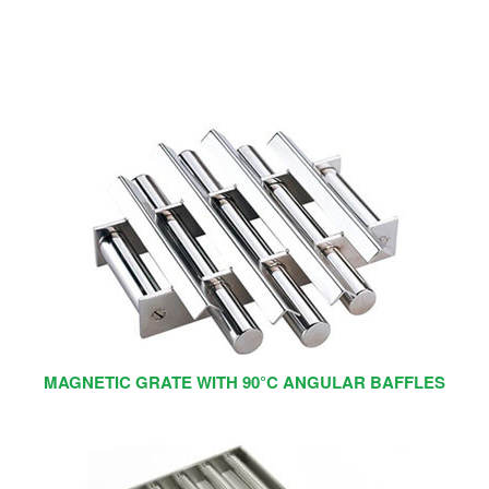
MAGNETIC GRATE WITH 90°C ANGULAR BAFFLES