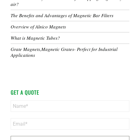
air?
The Benefits and Advantages of Magnetic Bar Filters
Overview of Alnico Magnets
What is Magnetic Tubes?
Grate Magnets,Magnetic Grates- Perfect for Industrial
Applications
GET A QUOTE