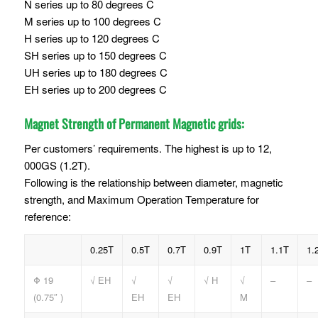
N series up to 80 degrees C
M series up to 100 degrees C
H series up to 120 degrees C
SH series up to 150 degrees C
UH series up to 180 degrees C
EH series up to 200 degrees C
Magnet Strength of Permanent Magnetic grids:
Per customers’ requirements. The highest is up to 12,
000GS (1.2T).
Following is the relationship between diameter, magnetic
strength, and Maximum Operation Temperature for
reference:
0.25T
0.5T
0.7T
0.9T
1T
1.1T
1.
Φ 19
√ EH
√
√
√ H
√
–
–
(0.75″ )
EH
EH
M