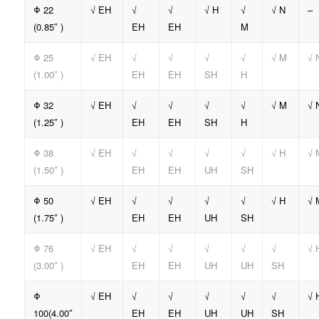
Φ 22
√ EH
√
√
√ H
√
√ N
–
(0.85″ )
EH
EH
M
Φ 25
√ EH
√
√
√
√
√ M
√ 
(1.00″ )
EH
EH
SH
H
Φ 32
√ EH
√
√
√
√
√ M
√ 
(1.25″ )
EH
EH
SH
H
Φ 38
√ EH
√
√
√
√
√ H
√ 
(1.50″ )
EH
EH
UH
SH
Φ 50
√ EH
√
√
√
√
√ H
√ 
(1.75″ )
EH
EH
UH
SH
Φ 76
√ EH
√
√
√
√
√
√ 
(3.00″ )
EH
EH
UH
UH
SH
Φ
√ EH
√
√
√
√
√
√ 
100(4.00″
EH
EH
UH
UH
SH