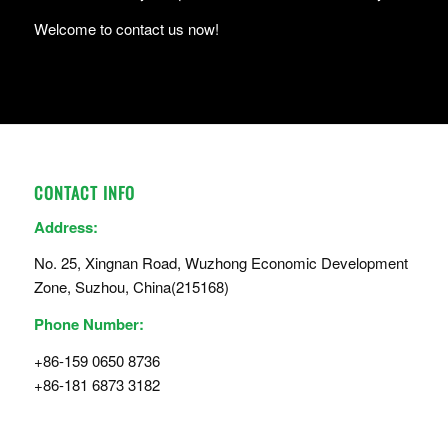
Welcome to contact us now!
CONTACT INFO
Address:
No. 25, Xingnan Road, Wuzhong Economic Development
Zone, Suzhou, China(215168)
Phone Number:
+86-159 0650 8736
+86-181 6873 3182