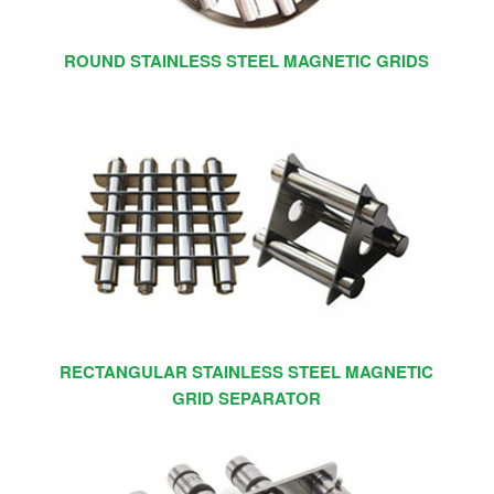
ROUND STAINLESS STEEL MAGNETIC GRIDS
RECTANGULAR STAINLESS STEEL MAGNETIC
GRID SEPARATOR