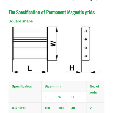
The Specification of Permanent Magnetic grids:
Square shape
Specification
Size (mm)
No. of
rods
L
W
H
MG 10/10
100
100
40
2