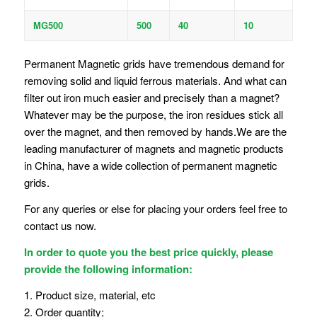
MG500
500
40
10
Permanent Magnetic grids have tremendous demand for
removing solid and liquid ferrous materials. And what can
filter out iron much easier and precisely than a magnet?
Whatever may be the purpose, the iron residues stick all
over the magnet, and then removed by hands.We are the
leading manufacturer of magnets and magnetic products
in China, have a wide collection of permanent magnetic
grids.
For any queries or else for placing your orders feel free to
contact us now.
In order to quote you the best price quickly, please
provide the following information:
1. Product size, material, etc
2. Order quantity;