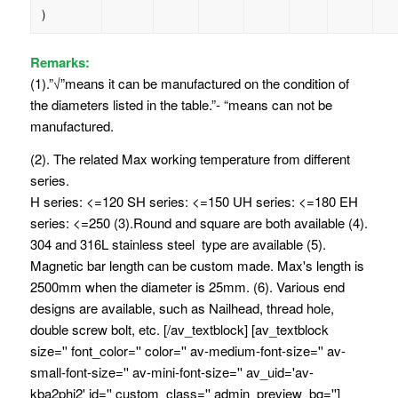
)
Remarks:
(1).”√”means it can be manufactured on the condition of
the diameters listed in the table.”- “means can not be
manufactured.
(2). The related Max working temperature from different
series.
H series: <=120 SH series: <=150 UH series: <=180 EH
series: <=250 (3).Round and square are both available (4).
304 and 316L stainless steel type are available (5).
Magnetic bar length can be custom made. Max's length is
2500mm when the diameter is 25mm. (6). Various end
designs are available, such as Nailhead, thread hole,
double screw bolt, etc. [/av_textblock] [av_textblock
size='' font_color='' color='' av-medium-font-size='' av-
small-font-size='' av-mini-font-size='' av_uid='av-
kba2phj2' id='' custom_class='' admin_preview_bg='']