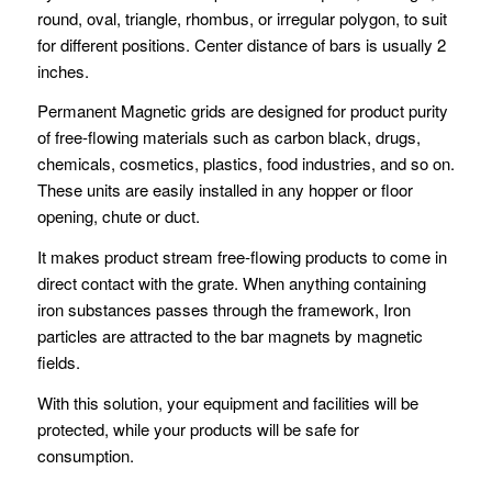
round, oval, triangle, rhombus, or irregular polygon, to suit
for different positions. Center distance of bars is usually 2
inches.
Permanent Magnetic grids are designed for product purity
of free-flowing materials such as carbon black, drugs,
chemicals, cosmetics, plastics, food industries, and so on.
These units are easily installed in any hopper or floor
opening, chute or duct.
It makes product stream free-flowing products to come in
direct contact with the grate. When anything containing
iron substances passes through the framework, Iron
particles are attracted to the bar magnets by magnetic
fields.
With this solution, your equipment and facilities will be
protected, while your products will be safe for
consumption.