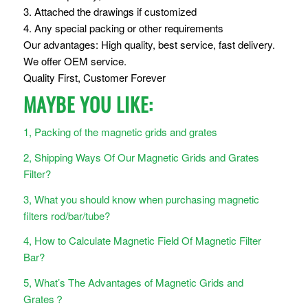
3. Attached the drawings if customized
4. Any special packing or other requirements
Our advantages: High quality, best service, fast delivery.
We offer OEM service.
Quality First, Customer Forever
MAYBE YOU LIKE:
1, Packing of the magnetic grids and grates
2, Shipping Ways Of Our Magnetic Grids and Grates
Filter?
3, What you should know when purchasing magnetic
filters rod/bar/tube?
4, How to Calculate Magnetic Field Of Magnetic Filter
Bar?
5, What’s The Advantages of Magnetic Grids and
Grates？