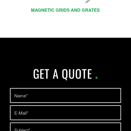
MAGNETIC GRIDS AND GRATES
GET A QUOTE
.