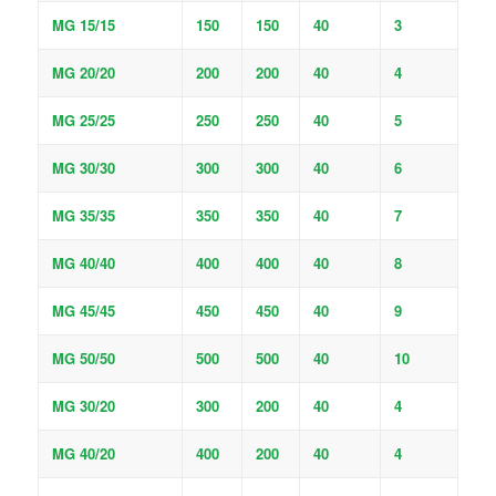
MG 15/15
150
150
40
3
MG 20/20
200
200
40
4
MG 25/25
250
250
40
5
MG 30/30
300
300
40
6
MG 35/35
350
350
40
7
MG 40/40
400
400
40
8
MG 45/45
450
450
40
9
MG 50/50
500
500
40
10
MG 30/20
300
200
40
4
MG 40/20
400
200
40
4