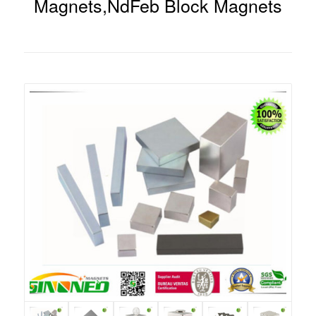
Magnets,NdFeb Block Magnets