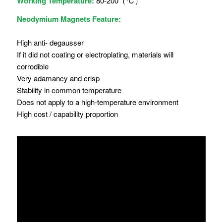
Working Temperature:
80-200（℃）
Neodymium Magnets Feature:
High anti- degausser
If it did not coating or electroplating, materials will
corrodible
Very adamancy and crisp
Stability in common temperature
Does not apply to a high-temperature environment
High cost / capability proportion