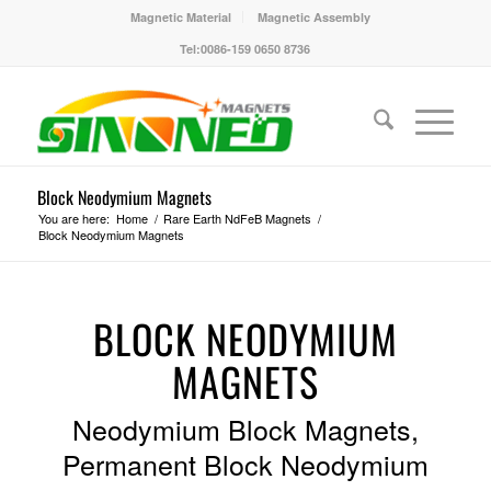
Magnetic Material
Magnetic Assembly
Tel:0086-159 0650 8736
Block Neodymium Magnets
You are here:
Home
/
Rare Earth NdFeB Magnets
/
Block Neodymium Magnets
BLOCK NEODYMIUM
MAGNETS
Neodymium Block Magnets,
Permanent Block Neodymium