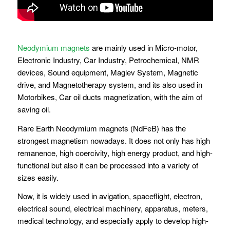
Neodymium magnets
are mainly used in Micro-motor,
Electronic Industry, Car Industry, Petrochemical, NMR
devices, Sound equipment, Maglev System, Magnetic
drive, and Magnetotherapy system, and its also used in
Motorbikes, Car oil ducts magnetization, with the aim of
saving oil.
Rare Earth Neodymium magnets (NdFeB) has the
strongest magnetism nowadays. It does not only has high
remanence, high coercivity, high energy product, and high-
functional but also it can be processed into a variety of
sizes easily.
Now, it is widely used in avigation, spaceflight, electron,
electrical sound, electrical machinery, apparatus, meters,
medical technology, and especially apply to develop high-