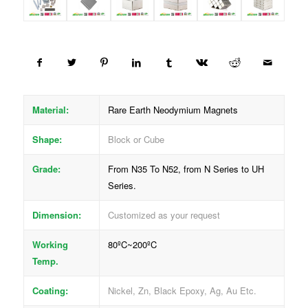
Material:
Rare Earth Neodymium Magnets
Shape:
Block or Cube
Grade:
From N35 To N52, from N Series to UH
Series.
Dimension:
Customized as your request
Working
80ºC~200ºC
Temp.
Coating:
Nickel, Zn, Black Epoxy, Ag, Au Etc.