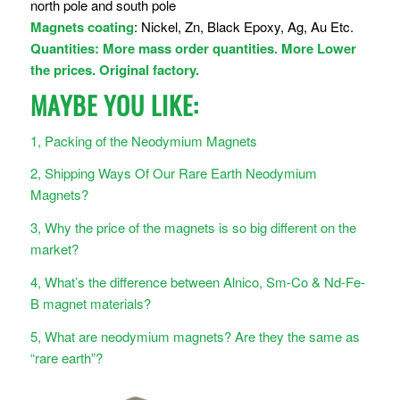
north pole and south pole
Magnets coating
: Nickel, Zn, Black Epoxy, Ag, Au Etc.
Quantities: More mass order quantities. More Lower
the prices. Original factory.
MAYBE YOU LIKE:
1, Packing of the Neodymium Magnets
2, Shipping Ways Of Our Rare Earth Neodymium
Magnets?
3, Why the price of the magnets is so big different on the
market?
4, What’s the difference between Alnico, Sm-Co & Nd-Fe-
B magnet materials?
5, What are neodymium magnets? Are they the same as
“rare earth”?