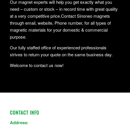
Our magnet experts will help you get exactly what you
need – custom or stock – in record time with great quality
at a very competitive price.Contact Sinoneo magnets
through email, website, Phone number, for all types of
magnetic materials for your domestic & commercial
purpose.
Our fully staffed office of experienced professionals
strives to return your quote on the same business day.
Welcome to contact us now!
CONTACT INFO
Address: