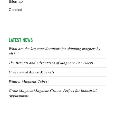
Sitemap
Contact
LATEST NEWS
What are the key considerations for shipping magnets by
air?
The Benefits and Advantages of Magnetic Bar Filters
Overview of Alnico Magnets
What is Magnetic Tubes?
Grate Magnets,Magnetic Grates- Perfect for Industrial
Applications