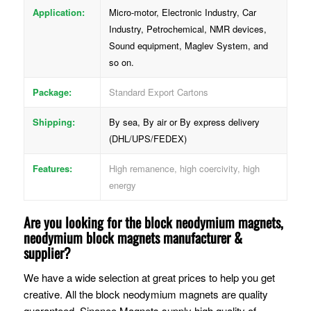
Application:
Micro-motor, Electronic Industry, Car
Industry, Petrochemical, NMR devices,
Sound equipment, Maglev System, and
so on.
Package:
Standard Export Cartons
Shipping:
By sea, By air or By express delivery
(DHL/UPS/FEDEX)
Features:
High remanence, high coercivity, high
energy
Are you looking for the block neodymium magnets,
neodymium block magnets manufacturer &
supplier?
We have a wide selection at great prices to help you get
creative. All the block neodymium magnets are quality
guaranteed. Sinoneo Magnets supply high quality of