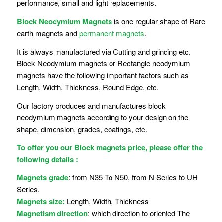
performance, small and light replacements.
Block Neodymium Magnets
is one regular shape of Rare
earth magnets and
permanent magnets
.
It is always manufactured via Cutting and grinding etc.
Block Neodymium magnets or Rectangle neodymium
magnets have the following important factors such as
Length, Width, Thickness, Round Edge, etc.
Our factory produces and manufactures block
neodymium magnets according to your design on the
shape, dimension, grades, coatings, etc.
To offer you our Block magnets price, please offer the
following details :
Magnets grade
: from N35 To N50, from N Series to UH
Series.
Magnets size:
Length, Width, Thickness
Magnetism direction
: which direction to oriented The