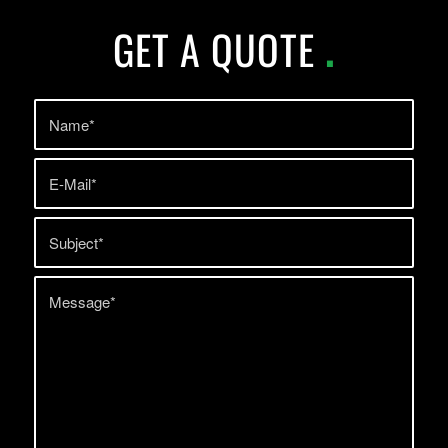
GET A QUOTE
.