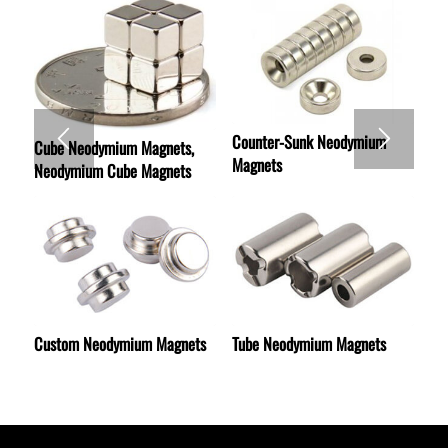
Counter-Sunk Neodymium
Cube Neodymium Magnets,
Magnets
Neodymium Cube Magnets
Custom Neodymium Magnets
Tube Neodymium Magnets