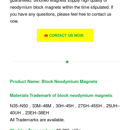
neodymium block magnets within the time stipulated. If
you have any questions, please feel free to contact us
now.
CONTACT US NOW
.
Product Name: Block
Neodymium Magnets
Materials Trademark of block neodymium magnets
:
N35–N50，33M–48M，30H–45H，27SH–45SH，25UH–
40UH，23EH–38EH
All Trademarks are available.