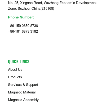
No. 25, Xingnan Road, Wuzhong Economic Development
Zone, Suzhou, China(215168)
Phone Number:
+86-159 0650 8736
+86-181 6873 3182
QUICK LINKS
About Us
Products
Services & Support
Magnetic Material
Magnetic Assembly