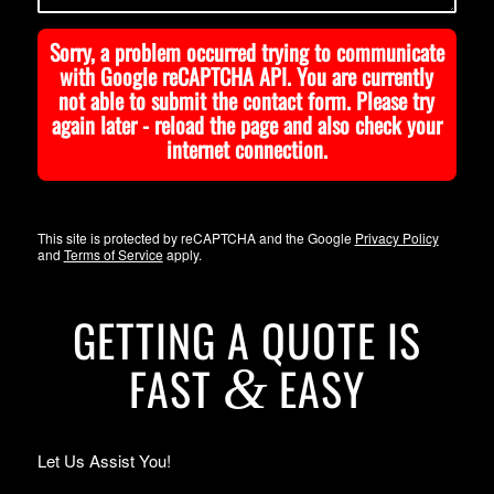
Sorry, a problem occurred trying to communicate
with Google reCAPTCHA API. You are currently
not able to submit the contact form. Please try
again later - reload the page and also check your
internet connection.
This site is protected by reCAPTCHA and the Google
Privacy Policy
and
Terms of Service
apply.
GETTING A QUOTE IS
FAST
EASY
&
Let Us Assist You!