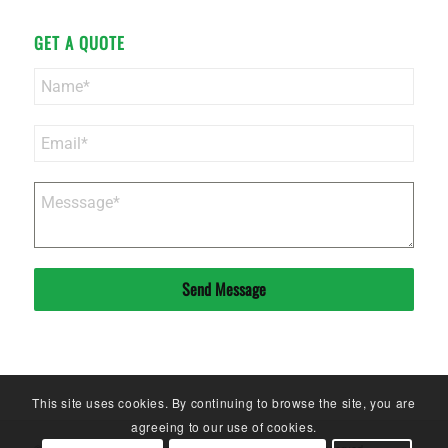
GET A QUOTE
Send Message
This site uses cookies. By continuing to browse the site, you are
agreeing to our use of cookies.