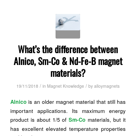
What’s the difference between
Alnico, Sm-Co & Nd-Fe-B magnet
materials?
/
/
19/11/2018
in
Magnet Knowledge
by
alloymagnets
is an older magnet material that still has
Alnico
important applications. Its maximum energy
product is about 1/5 of
materials, but it
Sm-Co
has excellent elevated temperature properties