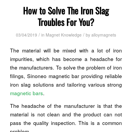
How to Solve The Iron Slag
Troubles For You?
/
/
03/04/2019
in
Magnet Knowledge
by
alloymagnets
The material will be mixed with a lot of iron
impurities, which has become a headache for
the manufacturers. To solve the problem of iron
filings, Sinoneo magnetic bar providing reliable
iron slag solutions and tailoring various strong
magnetic bars
.
The headache of the manufacturer is that the
material is not clean and the product can not
pass the quality inspection. This is a common
problem.