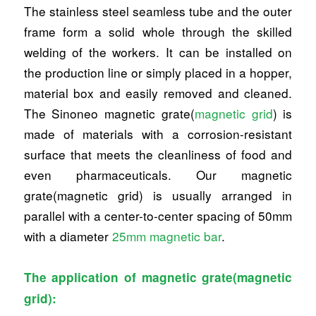
The stainless steel seamless tube and the outer
frame form a solid whole through the skilled
welding of the workers. It can be installed on
the production line or simply placed in a hopper,
material box and easily removed and cleaned.
The Sinoneo magnetic grate(
magnetic grid
) is
made of materials with a corrosion-resistant
surface that meets the cleanliness of food and
even pharmaceuticals. Our magnetic
grate(magnetic grid) is usually arranged in
parallel with a center-to-center spacing of 50mm
with a diameter
25mm magnetic bar
.
The application of magnetic grate(magnetic
grid):