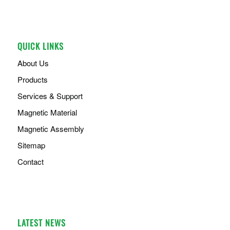
QUICK LINKS
About Us
Products
Services & Support
Magnetic Material
Magnetic Assembly
Sitemap
Contact
LATEST NEWS