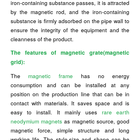
iron-containing substance passes, it is attracted
by the magnetic rod, and the iron-containing
substance is firmly adsorbed on the pipe wall to
ensure the integrity of the equipment and the
cleanness of the product.
The features of magnetic grate(magnetic
grid):
The
magnetic frame
has no energy
consumption and can be installed at any
position on the production line that can be in
contact with materials. It saves space and is
easy to install. It mainly uses
rare earth
neodymium magnets
as magnetic source, good
magnetic force, simple structure and long
working life. The style,size and shape can be