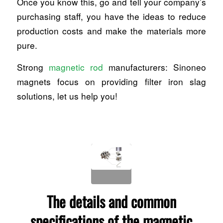
Once you know this, go and tell your company’s
purchasing staff, you have the ideas to reduce
production costs and make the materials more
pure.
Strong
magnetic rod
manufacturers: Sinoneo
magnets focus on providing filter iron slag
solutions, let us help you!
The details and common
specifications of the magnetic