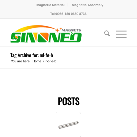
Magnetic Material
Magnetic Assembly
Tel:0086-159 0650 8736
Tag Archive for: nd-fe-b
You are here:
Home
/
nd-fe-b
POSTS