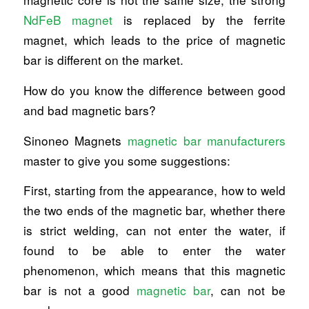
NdFeB magnet
is replaced by the ferrite
magnet, which leads to the price of magnetic
bar is different on the market.
How do you know the difference between good
and bad magnetic bars?
Sinoneo Magnets
magnetic bar manufacturers
master to give you some suggestions:
First, starting from the appearance, how to weld
the two ends of the magnetic bar, whether there
is strict welding, can not enter the water, if
found to be able to enter the water
phenomenon, which means that this magnetic
bar is not a good
magnetic bar
, can not be