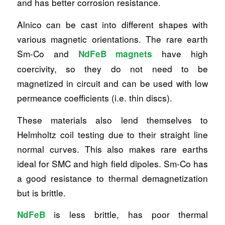
and has better corrosion resistance.
Alnico can be cast into different shapes with
various magnetic orientations. The rare earth
Sm-Co and
have high
NdFeB magnets
coercivity, so they do not need to be
magnetized in circuit and can be used with low
permeance coefficients (i.e. thin discs).
These materials also lend themselves to
Helmholtz coil testing due to their straight line
normal curves. This also makes rare earths
ideal for SMC and high field dipoles. Sm-Co has
a good resistance to thermal demagnetization
but is brittle.
is less brittle, has poor thermal
NdFeB