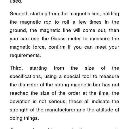
used.
Second, starting from the magnetic line, holding
the magnetic rod to roll a few times in the
ground, the magnetic line will come out, then
you can use the Gauss meter to measure the
magnetic force, confirm if you can meet your
requirements.
Third, starting from the size of the
specifications, using a special tool to measure
the diameter of the strong magnetic bar has not
reached the size of the order at the time, the
deviation is not serious, these all indicate the
strength of the manufacturer and the attitude of
doing things.