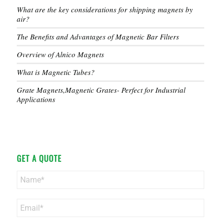
What are the key considerations for shipping magnets by
air?
The Benefits and Advantages of Magnetic Bar Filters
Overview of Alnico Magnets
What is Magnetic Tubes?
Grate Magnets,Magnetic Grates- Perfect for Industrial
Applications
GET A QUOTE