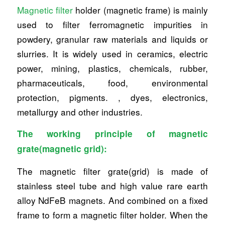
Magnetic filter
holder (magnetic frame) is mainly
used to filter ferromagnetic impurities in
powdery, granular raw materials and liquids or
slurries. It is widely used in ceramics, electric
power, mining, plastics, chemicals, rubber,
pharmaceuticals, food, environmental
protection, pigments. , dyes, electronics,
metallurgy and other industries.
The working principle of magnetic
grate(magnetic grid):
The magnetic filter grate(grid) is made of
stainless steel tube and high value rare earth
alloy NdFeB magnets. And combined on a fixed
frame to form a magnetic filter holder. When the