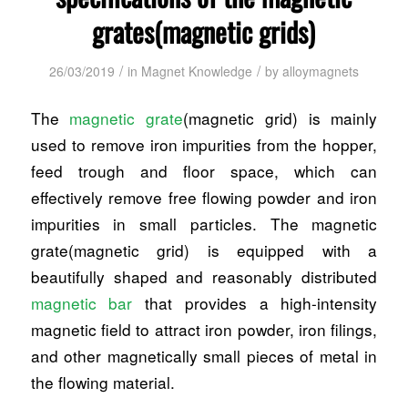
grates(magnetic grids)
/
/
26/03/2019
in
Magnet Knowledge
by
alloymagnets
The
magnetic grate
(magnetic grid) is mainly
used to remove iron impurities from the hopper,
feed trough and floor space, which can
effectively remove free flowing powder and iron
impurities in small particles. The magnetic
grate(magnetic grid) is equipped with a
beautifully shaped and reasonably distributed
magnetic bar
that provides a high-intensity
magnetic field to attract iron powder, iron filings,
and other magnetically small pieces of metal in
the flowing material.