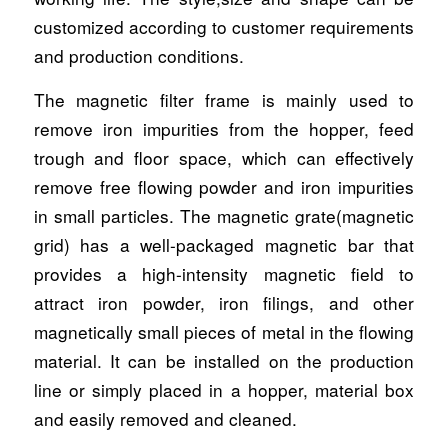
customized according to customer requirements
and production conditions.
The magnetic filter frame is mainly used to
remove iron impurities from the hopper, feed
trough and floor space, which can effectively
remove free flowing powder and iron impurities
in small particles. The magnetic grate(magnetic
grid) has a well-packaged magnetic bar that
provides a high-intensity magnetic field to
attract iron powder, iron filings, and other
magnetically small pieces of metal in the flowing
material. It can be installed on the production
line or simply placed in a hopper, material box
and easily removed and cleaned.