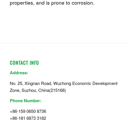
properties, and is prone to corrosion.
CONTACT INFO
Address:
No. 25, Xingnan Road, Wuzhong Economic Development
Zone, Suzhou, China(215168)
Phone Number:
+86-159 0650 8736
+86-181 6873 3182