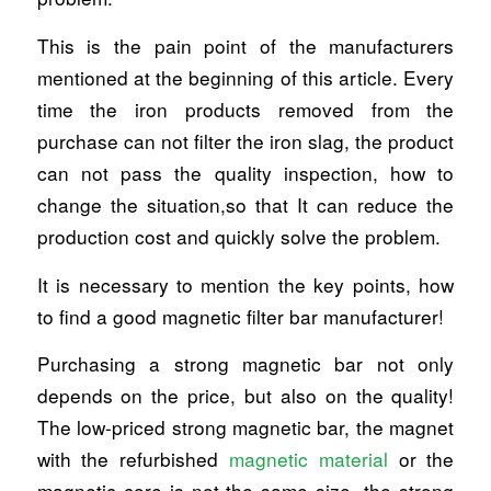
This is the pain point of the manufacturers
mentioned at the beginning of this article. Every
time the iron products removed from the
purchase can not filter the iron slag, the product
can not pass the quality inspection, how to
change the situation,so that It can reduce the
production cost and quickly solve the problem.
It is necessary to mention the key points, how
to find a good magnetic filter bar manufacturer!
Purchasing a strong magnetic bar not only
depends on the price, but also on the quality!
The low-priced strong magnetic bar, the magnet
with the refurbished
magnetic material
or the
magnetic core is not the same size, the strong