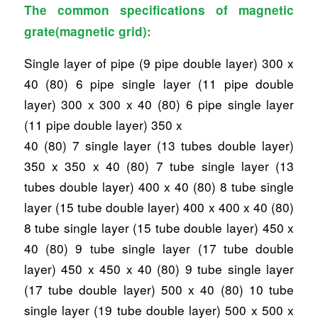
The common specifications of magnetic
grate(magnetic grid):
Single layer of pipe (9 pipe double layer) 300 x
40 (80) 6 pipe single layer (11 pipe double
layer) 300 x 300 x 40 (80) 6 pipe single layer
(11 pipe double layer) 350 x
40 (80) 7 single layer (13 tubes double layer)
350 x 350 x 40 (80) 7 tube single layer (13
tubes double layer) 400 x 40 (80) 8 tube single
layer (15 tube double layer) 400 x 400 x 40 (80)
8 tube single layer (15 tube double layer) 450 x
40 (80) 9 tube single layer (17 tube double
layer) 450 x 450 x 40 (80) 9 tube single layer
(17 tube double layer) 500 x 40 (80) 10 tube
single layer (19 tube double layer) 500 x 500 x