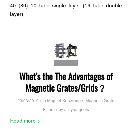
40 (80) 10 tube single layer (19 tube double
layer)
What’s the The Advantages of
Magnetic Grates/Grids？
/
20/03/2019
in
Magnet Knowledge
,
Magnetic Grate
/
Filters
by
alloymagnets
Read more