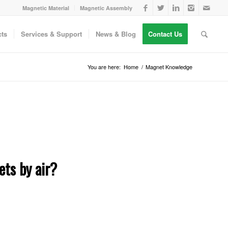
Magnetic Material
Magnetic Assembly
ts
Services & Support
News & Blog
Contact Us
You are here:
Home
/
Magnet Knowledge
ts by air?