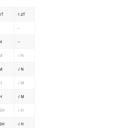
1T
1.2T
–
N
–
 M
√ N
 M
√ N
H
√ M
H
√ M
 SH
√ H
 SH
√ H