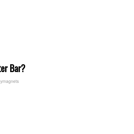
ter Bar?
oymagnets