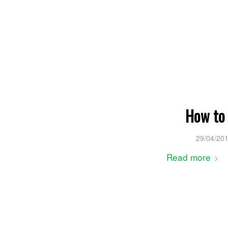
How to 
29/04/20
Read more