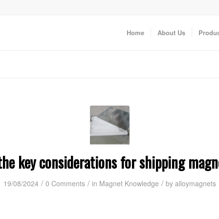
Home
About Us
Produc
he key considerations for shipping magne
/
/
/
19/08/2024
0 Comments
in
Magnet Knowledge
by
alloymagnets