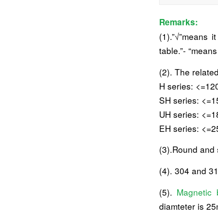
Remarks:
(1).”√”means i
table.”- “mean
(2). The relate
H series: <=12
SH series: <=1
UH series: <=1
EH series: <=2
(3).Round and 
(4). 304 and 31
(5).
Magnetic 
diamteter is 2