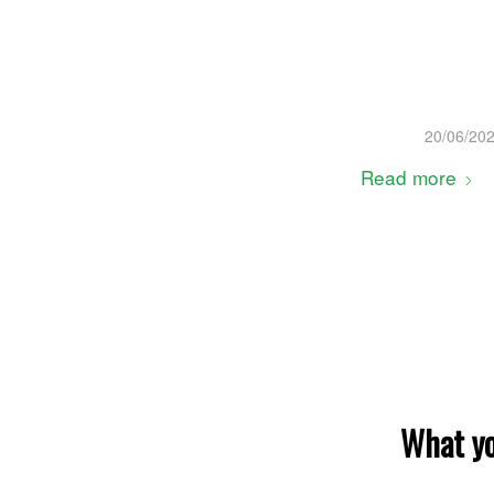
20/06/20
Read more
What yo