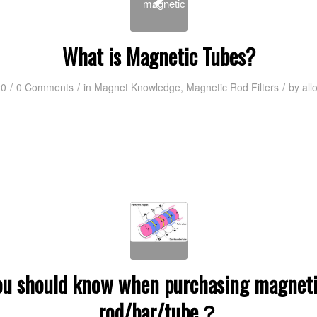
What is Magnetic Tubes?
/
/
/
20
0 Comments
in
Magnet Knowledge
,
Magnetic Rod Filters
by
all
u should know when purchasing magnetic
rod/bar/tube？