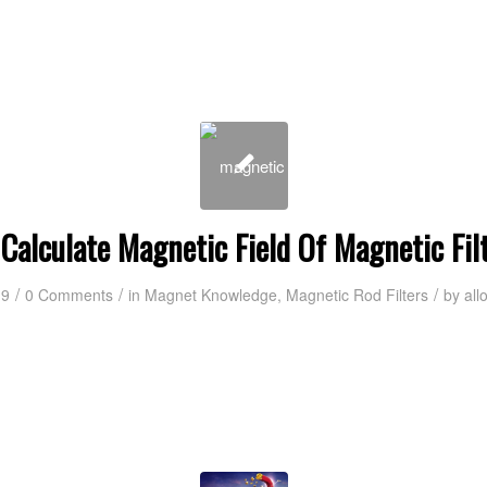
Calculate Magnetic Field Of Magnetic Fil
/
/
/
19
0 Comments
in
Magnet Knowledge
,
Magnetic Rod Filters
by
all