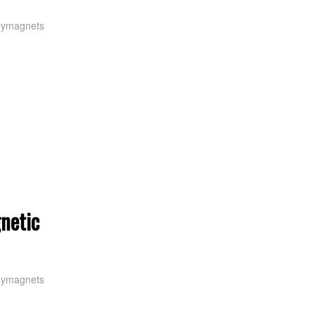
oymagnets
netic
oymagnets