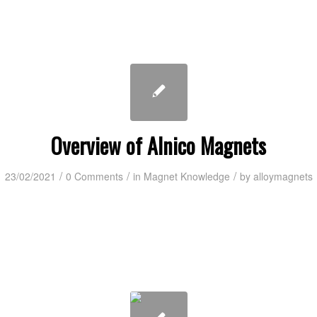
Overview of Alnico Magnets
/
/
/
23/02/2021
0 Comments
in
Magnet Knowledge
by
alloymagnets