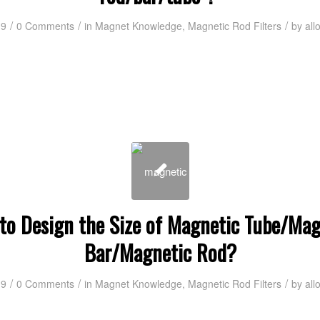
/
/
/
19
0 Comments
in
Magnet Knowledge
,
Magnetic Rod Filters
by
all
to Design the Size of Magnetic Tube/Mag
Bar/Magnetic Rod?
/
/
/
19
0 Comments
in
Magnet Knowledge
,
Magnetic Rod Filters
by
all