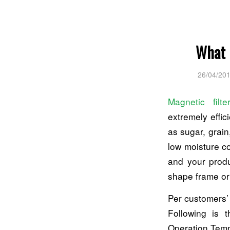
What 
26/04/20
Magnetic filte
extremely effic
as sugar, grain
low moisture co
and your produ
shape frame or 
Per customers’
Following is 
Operation Temp