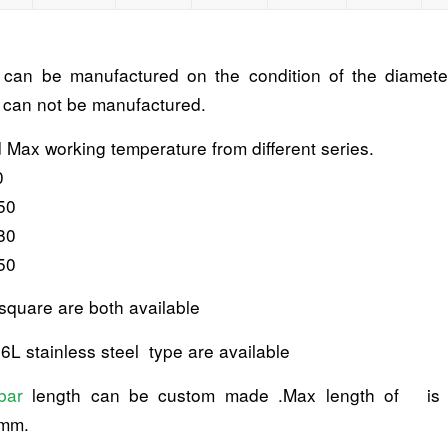
t can be manufactured on the condition of the diameter
s can not be manufactured.
d Max working temperature from different series.
0
50
80
50
square are both available
6L stainless steel type are available
bar
length can be custom made .Max length of i
5mm.