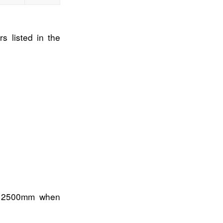
s listed in the
s 2500mm when