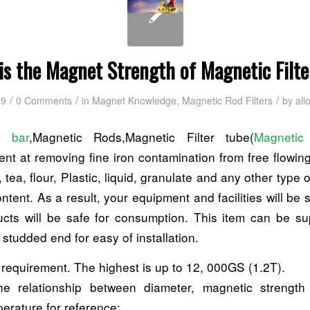
is the Magnet Strength of Magnetic Filte
/
/
/
19
0 Comments
in
Magnet Knowledge
,
Magnetic Rod Filters
by
all
r bar
,Magnetic Rods,Magnetic Filter tube(
Magnetic
ient at removing fine iron contamination from free flowi
, tea, flour, Plastic, liquid, granulate and any other type 
ntent. As a result, your equipment and facilities will be
cts will be safe for consumption. This item can be su
studded end for easy of installation.
 requirement. The highest is up to 12, 000GS (1.2T).
the relationship between diameter, magnetic streng
erature for reference: