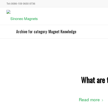
Tel:0086-159 0650 8736
Archive for category: Magnet Knowledge
What are t
Read more