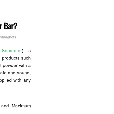
r Bar?
oymagnets
 Separator
) is
ng products such
of powder with a
 safe and sound,
pplied with any
th and Maximum