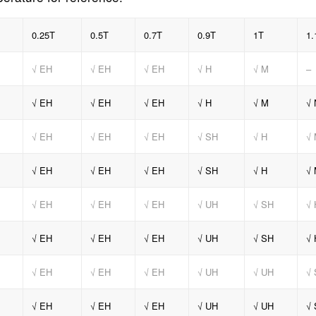
0.25T
0.5T
0.7T
0.9T
1T
1.
√ EH
√ EH
√ EH
√ H
√ M
–
√ EH
√ EH
√ EH
√ H
√ M
√ 
√ EH
√ EH
√ EH
√ SH
√ H
√
√ EH
√ EH
√ EH
√ SH
√ H
√
√ EH
√ EH
√ EH
√ UH
√ SH
√ 
√ EH
√ EH
√ EH
√ UH
√ SH
√ 
√ EH
√ EH
√ EH
√ UH
√ UH
√
√ EH
√ EH
√ EH
√ UH
√ UH
√