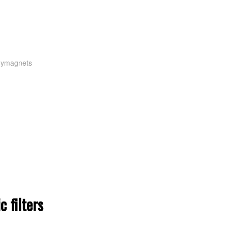
oymagnets
 filters