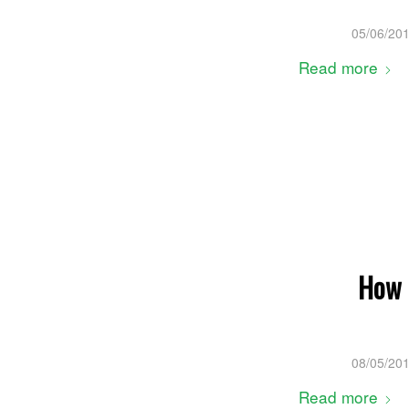
05/06/20
Read more
How 
08/05/20
Read more