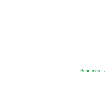
Read more