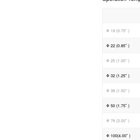
Φ 19 (0.75″ )
Φ 22 (0.85″ )
Φ 25 (1.00″ )
Φ 32 (1.25″ )
Φ 38 (1.50″ )
Φ 50 (1.75″ )
Φ 76 (3.00″ )
Φ 100(4.00″ )