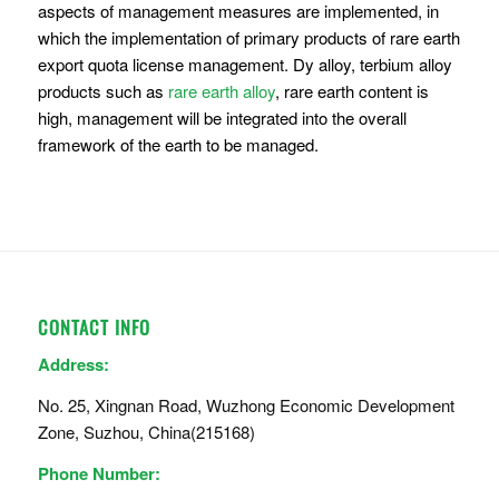
aspects of management measures are implemented, in
which the implementation of primary products of rare earth
export quota license management. Dy alloy, terbium alloy
products such as
rare earth alloy
, rare earth content is
high, management will be integrated into the overall
framework of the earth to be managed.
CONTACT INFO
Address:
No. 25, Xingnan Road, Wuzhong Economic Development
Zone, Suzhou, China(215168)
Phone Number: