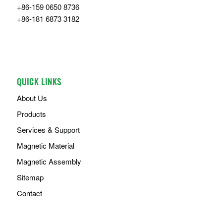
+86-159 0650 8736
+86-181 6873 3182
QUICK LINKS
About Us
Products
Services & Support
Magnetic Material
Magnetic Assembly
Sitemap
Contact