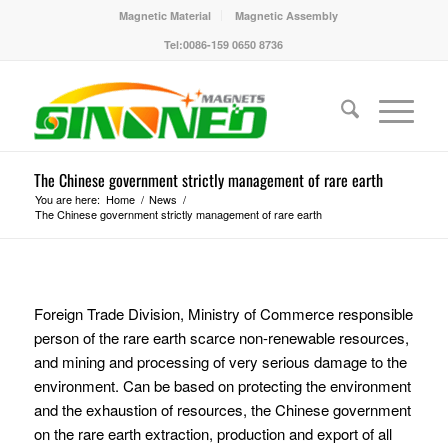
Magnetic Material
Magnetic Assembly
Tel:0086-159 0650 8736
The Chinese government strictly management of rare earth
You are here:
Home
/
News
/
The Chinese government strictly management of rare earth
Foreign Trade Division, Ministry of Commerce responsible
person of the rare earth scarce non-renewable resources,
and mining and processing of very serious damage to the
environment. Can be based on protecting the environment
and the exhaustion of resources, the Chinese government
on the rare earth extraction, production and export of all