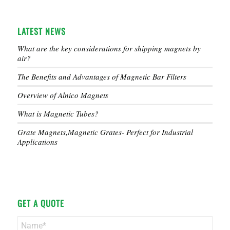
LATEST NEWS
What are the key considerations for shipping magnets by
air?
The Benefits and Advantages of Magnetic Bar Filters
Overview of Alnico Magnets
What is Magnetic Tubes?
Grate Magnets,Magnetic Grates- Perfect for Industrial
Applications
GET A QUOTE