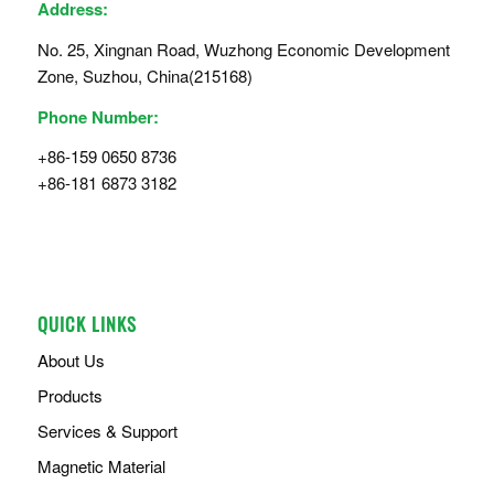
Address:
No. 25, Xingnan Road, Wuzhong Economic Development
Zone, Suzhou, China(215168)
Phone Number:
+86-159 0650 8736
+86-181 6873 3182
QUICK LINKS
About Us
Products
Services & Support
Magnetic Material