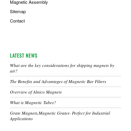
Magnetic Assembly
Sitemap
Contact
LATEST NEWS
What are the key considerations for shipping magnets by
air?
The Benefits and Advantages of Magnetic Bar Filters
Overview of Alnico Magnets
What is Magnetic Tubes?
Grate Magnets,Magnetic Grates- Perfect for Industrial
Applications