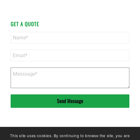
GET A QUOTE
Send Message
This site uses cookies. By continuing to browse the site, you are