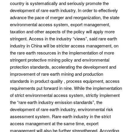
country is systematically and seriously promote the
development of rare earth industry. In order to effectively
advance the pace of merger and reorganization, the state
environmental access system, export management,
taxation and other aspects of the policy will apply more
stringent. Access in the industry “views”, said rare earth
industry in China will be stricter access management, on
the rare earth resources in the implementation of more
stringent protective mining policy and environmental
protection standards, accelerating the development and
improvement of rare earth mining and production
standards in product quality , process equipment, access
requirements put forward in nine. While the implementation
of strict environmental access system, strictly implement
the “rare earth industry emission standards”, the
development of rare earth industry, environmental risk
assessment system. Rare earth industry in the strict
access management at the same time, export
management will also be further strengthened. According