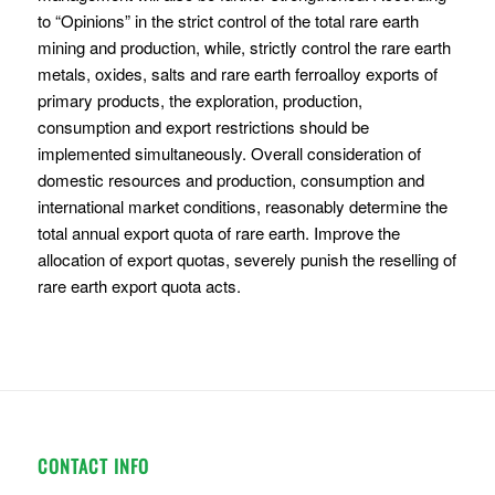
to “Opinions” in the strict control of the total rare earth
mining and production, while, strictly control the rare earth
metals, oxides, salts and rare earth ferroalloy exports of
primary products, the exploration, production,
consumption and export restrictions should be
implemented simultaneously. Overall consideration of
domestic resources and production, consumption and
international market conditions, reasonably determine the
total annual export quota of rare earth. Improve the
allocation of export quotas, severely punish the reselling of
rare earth export quota acts.
CONTACT INFO