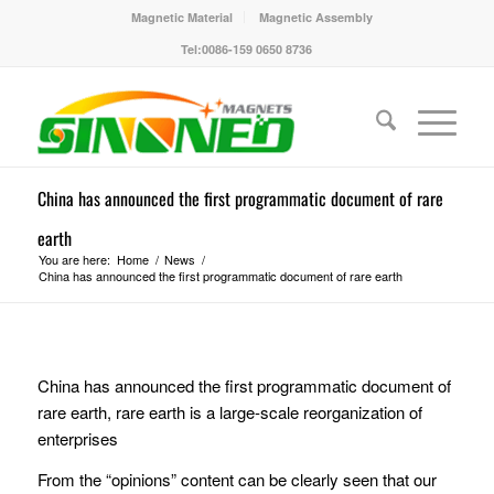
Magnetic Material
Magnetic Assembly
Tel:0086-159 0650 8736
China has announced the first programmatic document of rare
earth
You are here:
Home
/
News
/
China has announced the first programmatic document of rare earth
China has announced the first programmatic document of
rare earth, rare earth is a large-scale reorganization of
enterprises
From the “opinions” content can be clearly seen that our