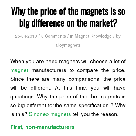
Why the price of the magnets is so
big difference on the market?
/
/
/
25/04/2019
0 Comments
in
Magnet Knowledge
by
alloymagnets
When you are need magnets will choose a lot of
magnet
manufacturers to compare the price.
Since there are many comparisons, the price
will be different. At this time, you will have
questions: Why the price of the the magnets is
so big different forthe same specification ? Why
is this?
Sinoneo magnets
tell you the reason.
First, non-manufacturers