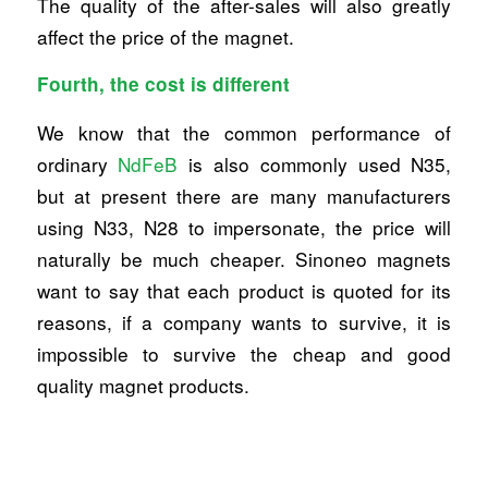
The quality of the after-sales will also greatly
affect the price of the magnet.
Fourth, the cost is different
We know that the common performance of
ordinary
NdFeB
is also commonly used N35,
but at present there are many manufacturers
using N33, N28 to impersonate, the price will
naturally be much cheaper. Sinoneo magnets
want to say that each product is quoted for its
reasons, if a company wants to survive, it is
impossible to survive the cheap and good
quality magnet products.