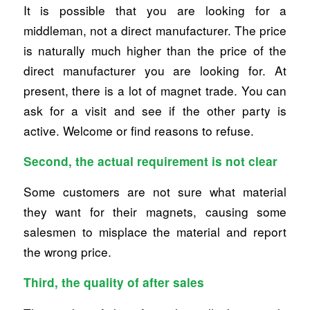
It is possible that you are looking for a
middleman, not a direct manufacturer. The price
is naturally much higher than the price of the
direct manufacturer you are looking for. At
present, there is a lot of magnet trade. You can
ask for a visit and see if the other party is
active. Welcome or find reasons to refuse.
Second, the actual requirement is not clear
Some customers are not sure what material
they want for their magnets, causing some
salesmen to misplace the material and report
the wrong price.
Third, the quality of after sales