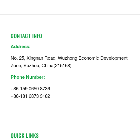
CONTACT INFO
Address:
No. 25, Xingnan Road, Wuzhong Economic Development
Zone, Suzhou, China(215168)
Phone Number:
+86-159 0650 8736
+86-181 6873 3182
QUICK LINKS