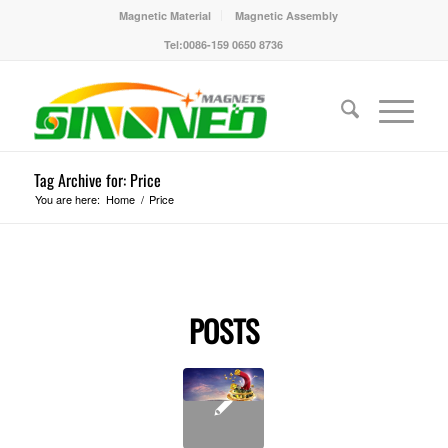
Magnetic Material
Magnetic Assembly
Tel:0086-159 0650 8736
Tag Archive for: Price
You are here:
Home
/
Price
POSTS