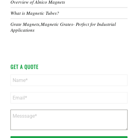
Overview of Alnico Magnets
What is Magnetic Tubes?
Grate Magnets,Magnetic Grates- Perfect for Industrial
Applications
GET A QUOTE