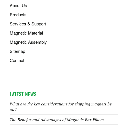
About Us
Products
Services & Support
Magnetic Material
Magnetic Assembly
Sitemap
Contact
LATEST NEWS
What are the key considerations for shipping magnets by
air?
The Benefits and Advantages of Magnetic Bar Filters