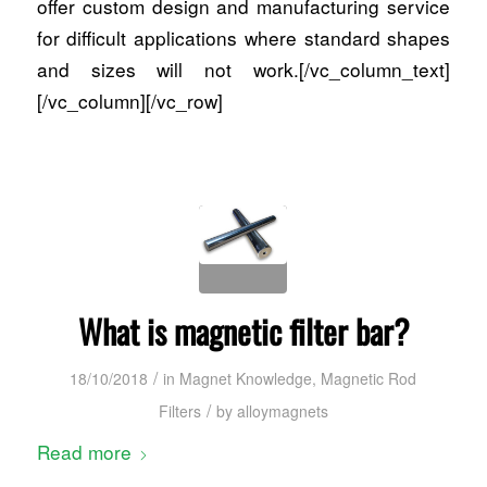
offer custom design and manufacturing service
for difficult applications where standard shapes
and sizes will not work.[/vc_column_text]
[/vc_column][/vc_row]
What is magnetic filter bar?
/
18/10/2018
in
Magnet Knowledge
,
Magnetic Rod
/
Filters
by
alloymagnets
Read more