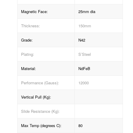
Magnetic Face:
25mm dia
Thickness:
150mm
Grade:
N42
Plating:
S’Steel
Material:
NdFeB
Performance (Gauss):
12000
Vertical Pull (Kg):
Slide Resistance (Kg):
Max Temp (degrees C):
80