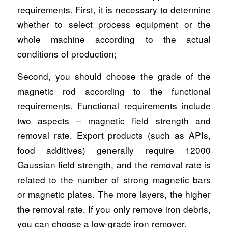
requirements. First, it is necessary to determine
whether to select process equipment or the
whole machine according to the actual
conditions of production;
Second, you should choose the grade of the
magnetic rod according to the functional
requirements. Functional requirements include
two aspects – magnetic field strength and
removal rate. Export products (such as APIs,
food additives) generally require 12000
Gaussian field strength, and the removal rate is
related to the number of strong magnetic bars
or magnetic plates. The more layers, the higher
the removal rate. If you only remove iron debris,
you can choose a low-grade iron remover.