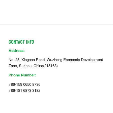
CONTACT INFO
Address:
No. 25, Xingnan Road, Wuzhong Economic Development
Zone, Suzhou, China(215168)
Phone Number:
+86-159 0650 8736
+86-181 6873 3182