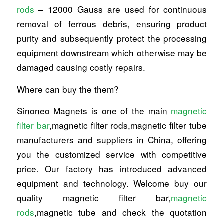
rods
– 12000 Gauss are used for continuous
removal of ferrous debris, ensuring product
purity and subsequently protect the processing
equipment downstream which otherwise may be
damaged causing costly repairs.
Where can buy the them?
Sinoneo Magnets is one of the main
magnetic
filter bar
,magnetic filter rods,magnetic filter tube
manufacturers and suppliers in China, offering
you the customized service with competitive
price. Our factory has introduced advanced
equipment and technology. Welcome buy our
quality magnetic filter bar,
magnetic
rods
,magnetic tube and check the quotation