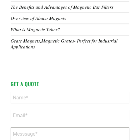
The Benefits and Advantages of Magnetic Bar Filters
Overview of Alnico Magnets
What is Magnetic Tubes?
Grate Magnets,Magnetic Grates- Perfect for Industrial
Applications
GET A QUOTE