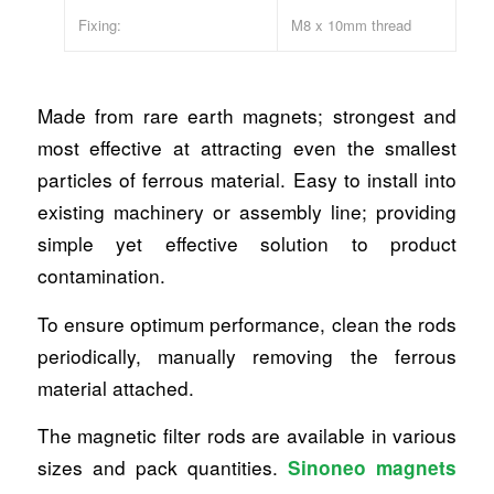
Fixing:
M8 x 10mm thread
Made from rare earth magnets; strongest and
most effective at attracting even the smallest
particles of ferrous material. Easy to install into
existing machinery or assembly line; providing
simple yet effective solution to product
contamination.
To ensure optimum performance, clean the rods
periodically, manually removing the ferrous
material attached.
The magnetic filter rods are available in various
sizes and pack quantities.
Sinoneo magnets