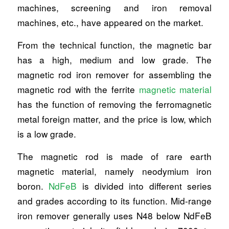
machines, screening and iron removal
machines, etc., have appeared on the market.
From the technical function, the magnetic bar
has a high, medium and low grade. The
magnetic rod iron remover for assembling the
magnetic rod with the ferrite
magnetic material
has the function of removing the ferromagnetic
metal foreign matter, and the price is low, which
is a low grade.
The magnetic rod is made of rare earth
magnetic material, namely neodymium iron
boron.
NdFeB
is divided into different series
and grades according to its function. Mid-range
iron remover generally uses N48 below NdFeB