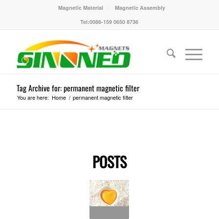
Magnetic Material
Magnetic Assembly
Tel:0086-159 0650 8736
Tag Archive for: permanent magnetic filter
You are here:
Home
/
permanent magnetic filter
POSTS