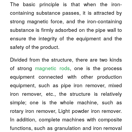
The basic principle is that when the iron-
containing substance passes, it is attracted by
strong magnetic force, and the iron-containing
substance is firmly adsorbed on the pipe wall to
ensure the integrity of the equipment and the
safety of the product.
Divided from the structure, there are two kinds
of strong
magnetic rods
, one is the process
equipment connected with other production
equipment, such as pipe iron remover, mixed
iron remover, etc., the structure is relatively
simple; one is the whole machine, such as
rotary iron remover, Light powder iron remover.
In addition, complete machines with composite
functions, such as granulation and iron removal