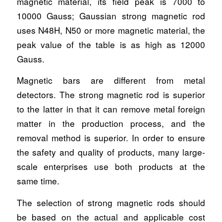
magnetic material, its field peak is 7000 to
10000 Gauss; Gaussian strong magnetic rod
uses N48H, N50 or more magnetic material, the
peak value of the table is as high as 12000
Gauss.
Magnetic bars are different from metal
detectors. The strong magnetic rod is superior
to the latter in that it can remove metal foreign
matter in the production process, and the
removal method is superior. In order to ensure
the safety and quality of products, many large-
scale enterprises use both products at the
same time.
The selection of strong magnetic rods should
be based on the actual and applicable cost