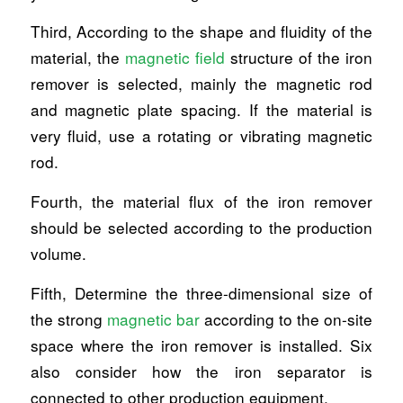
Third, According to the shape and fluidity of the
material, the
magnetic field
structure of the iron
remover is selected, mainly the magnetic rod
and magnetic plate spacing. If the material is
very fluid, use a rotating or vibrating magnetic
rod.
Fourth, the material flux of the iron remover
should be selected according to the production
volume.
Fifth, Determine the three-dimensional size of
the strong
magnetic bar
according to the on-site
space where the iron remover is installed. Six
also consider how the iron separator is
connected to other production equipment.