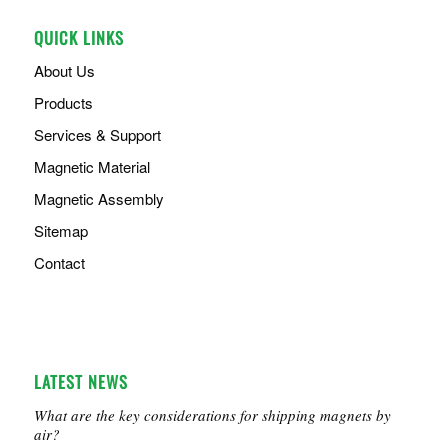
QUICK LINKS
About Us
Products
Services & Support
Magnetic Material
Magnetic Assembly
Sitemap
Contact
LATEST NEWS
What are the key considerations for shipping magnets by
air?