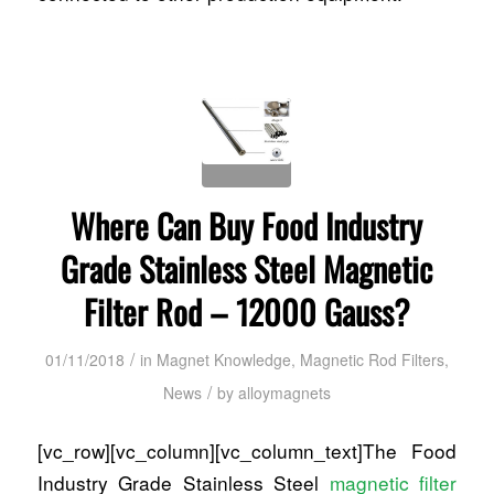
Where Can Buy Food Industry
Grade Stainless Steel Magnetic
Filter Rod – 12000 Gauss?
/
01/11/2018
in
Magnet Knowledge
,
Magnetic Rod Filters
,
/
News
by
alloymagnets
[vc_row][vc_column][vc_column_text]The Food
Industry Grade Stainless Steel
magnetic filter