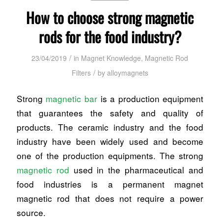
How to choose strong magnetic
rods for the food industry?
/
23/04/2019
in
Magnet Knowledge
,
Magnetic Rod
/
Filters
by
alloymagnets
Strong
magnetic bar
is a production equipment
that guarantees the safety and quality of
products. The ceramic industry and the food
industry have been widely used and become
one of the production equipments. The strong
magnetic rod
used in the pharmaceutical and
food industries is a permanent magnet
magnetic rod that does not require a power
source.