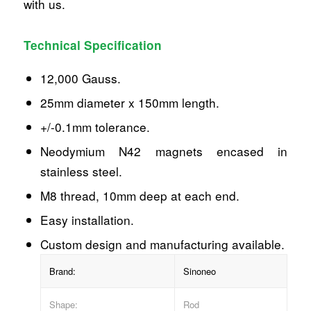
with us.
Technical Specification
12,000 Gauss.
25mm diameter x 150mm length.
+/-0.1mm tolerance.
Neodymium N42 magnets encased in
stainless steel.
M8 thread, 10mm deep at each end.
Easy installation.
Custom design and manufacturing available.
Brand:
Sinoneo
Shape:
Rod