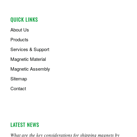
QUICK LINKS
About Us
Products
Services & Support
Magnetic Material
Magnetic Assembly
Sitemap
Contact
LATEST NEWS
What are the key considerations for shipping magnets by