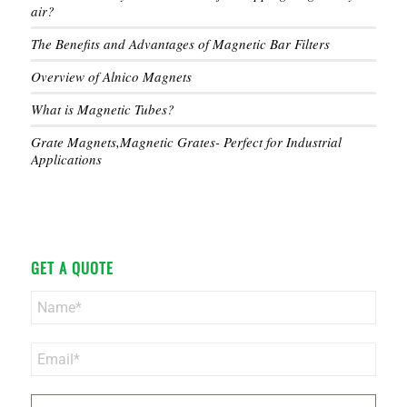
air?
The Benefits and Advantages of Magnetic Bar Filters
Overview of Alnico Magnets
What is Magnetic Tubes?
Grate Magnets,Magnetic Grates- Perfect for Industrial
Applications
GET A QUOTE