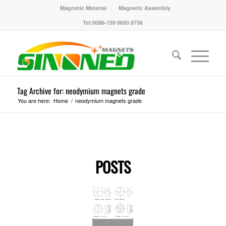
Magnetic Material
Magnetic Assembly
Tel:0086-159 0650 8736
Tag Archive for: neodymium magnets grade
You are here:
Home
/
neodymium magnets grade
POSTS