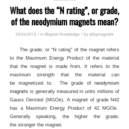
What does the “N rating”, or grade,
of the neodymium magnets mean?
/
/
25/04/2012
in
Magnet Knowledge
by
alloymagnets
The grade, or “N rating” of the magnet refers
to the Maximum
Energy Product of the material
that the magnet is made from.
It refers to the
maximum strength that the material can
be
magnetized to. The grade of
neodymium
magnets
is
generally measured in units millions of
Gauss Oersted (MGOe).
A magnet of grade N42
has a Maximum Energy Product of 42 MGOe.
Generally speaking, the higher the grade,
the
stronger the magnet.