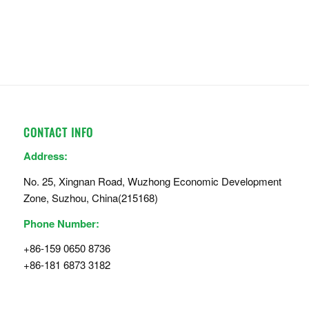
CONTACT INFO
Address:
No. 25, Xingnan Road, Wuzhong Economic Development
Zone, Suzhou, China(215168)
Phone Number:
+86-159 0650 8736
+86-181 6873 3182