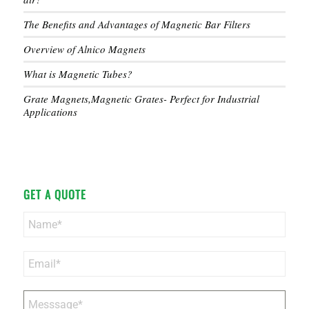
The Benefits and Advantages of Magnetic Bar Filters
Overview of Alnico Magnets
What is Magnetic Tubes?
Grate Magnets,Magnetic Grates- Perfect for Industrial
Applications
GET A QUOTE