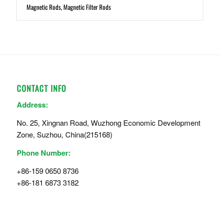
Magnetic Rods, Magnetic Filter Rods
CONTACT INFO
Address:
No. 25, Xingnan Road, Wuzhong Economic Development
Zone, Suzhou, China(215168)
Phone Number:
+86-159 0650 8736
+86-181 6873 3182