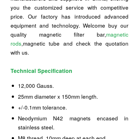
you the customized service with competitive
price. Our factory has introduced advanced
equipment and technology. Welcome buy our
quality magnetic filter bar,
magnetic
rods
,magnetic tube and check the quotation
with us.
Technical Specification
12,000 Gauss.
25mm diameter x 150mm length.
+/-0.1mm tolerance.
Neodymium N42 magnets encased in
stainless steel.
M8 thread, 10mm deep at each end.