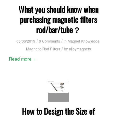
What you should know when
purchasing magnetic filters
rod/bar/tube？
/
/
05/06/2019
0 Comments
in
Magnet Knowledge
,
/
Magnetic Rod Filters
by
alloymagnets
Read more
How to Design the Size of