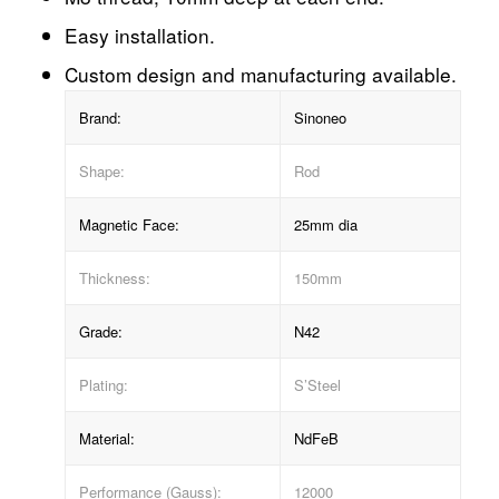
Easy installation.
Custom design and manufacturing available.
Brand:
Sinoneo
Shape:
Rod
Magnetic Face:
25mm dia
Thickness:
150mm
Grade:
N42
Plating:
S’Steel
Material:
NdFeB
Performance (Gauss):
12000