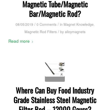
Magnetic Tube/Magnetic
Bar/Magnetic Rod?
/
/
08/05/2019
0 Comments
in
Magnet Knowledge
,
/
Magnetic Rod Filters
by
alloymagnets
Read more
Where Can Buy Food Industry
Grade Stainless Steel Magnetic
Filter Rod – 12000 Gauss?