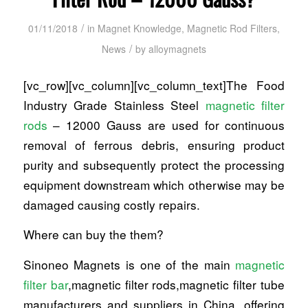
/
01/11/2018
in
Magnet Knowledge
,
Magnetic Rod Filters
,
/
News
by
alloymagnets
[vc_row][vc_column][vc_column_text]The Food
Industry Grade Stainless Steel
magnetic filter
rods
– 12000 Gauss are used for continuous
removal of ferrous debris, ensuring product
purity and subsequently protect the processing
equipment downstream which otherwise may be
damaged causing costly repairs.
Where can buy the them?
Sinoneo Magnets is one of the main
magnetic
filter bar
,magnetic filter rods,magnetic filter tube
manufacturers and suppliers in China, offering