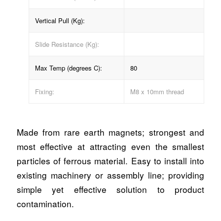
Vertical Pull (Kg):
Slide Resistance (Kg):
Max Temp (degrees C):
80
Fixing:
M8 x 10mm thread
Made from rare earth magnets; strongest and
most effective at attracting even the smallest
particles of ferrous material. Easy to install into
existing machinery or assembly line; providing
simple yet effective solution to product
contamination.