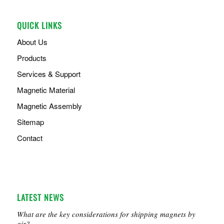
QUICK LINKS
About Us
Products
Services & Support
Magnetic Material
Magnetic Assembly
Sitemap
Contact
LATEST NEWS
What are the key considerations for shipping magnets by
air?