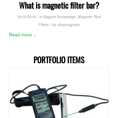
What is magnetic filter bar?
/
18/10/2018
in
Magnet Knowledge
,
Magnetic Rod
/
Filters
by
alloymagnets
Read more
PORTFOLIO ITEMS