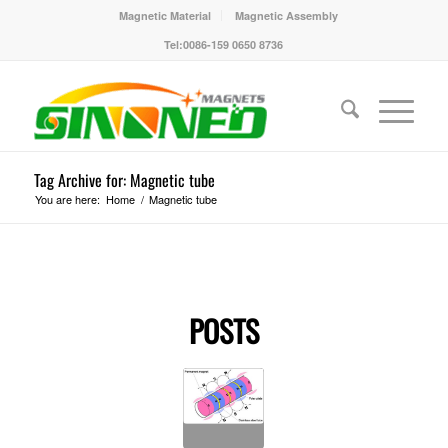
Magnetic Material
Magnetic Assembly
Tel:0086-159 0650 8736
Tag Archive for: Magnetic tube
You are here:
Home
/
Magnetic tube
POSTS