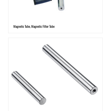
Magnetic Tube, Magnetic Filter Tube