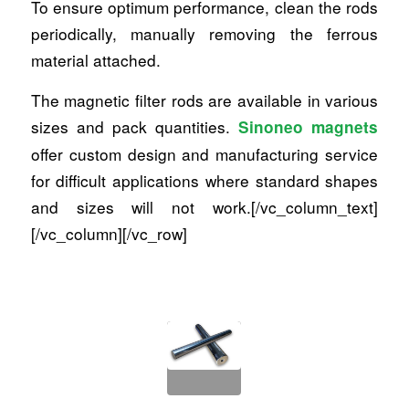
To ensure optimum performance, clean the rods
periodically, manually removing the ferrous
material attached.
The magnetic filter rods are available in various
sizes and pack quantities.
Sinoneo magnets
offer custom design and manufacturing service
for difficult applications where standard shapes
and sizes will not work.[/vc_column_text]
[/vc_column][/vc_row]