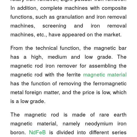
In addition, complete machines with composite
functions, such as granulation and iron removal
machines, screening and iron removal
machines, etc., have appeared on the market.
From the technical function, the magnetic bar
has a high, medium and low grade. The
magnetic rod iron remover for assembling the
magnetic rod with the ferrite
magnetic material
has the function of removing the ferromagnetic
metal foreign matter, and the price is low, which
is a low grade.
The magnetic rod is made of rare earth
magnetic material, namely neodymium iron
boron.
NdFeB
is divided into different series