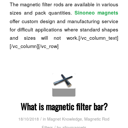
The magnetic filter rods are available in various
sizes and pack quantities.
Sinoneo magnets
offer custom design and manufacturing service
for difficult applications where standard shapes
and sizes will not work.[/vc_column_text]
[/vc_column][/vc_row]
What is magnetic filter bar?
/
18/10/2018
in
Magnet Knowledge
,
Magnetic Rod
/
Filters
by
alloymagnets