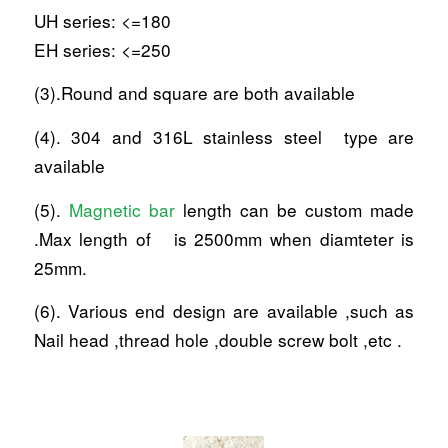
UH series: <=180
EH series: <=250
(3).Round and square are both available
(4). 304 and 316L stainless steel type are
available
(5).
Magnetic bar
length can be custom made
.Max length of is 2500mm when diamteter is
25mm.
(6). Various end design are available ,such as
Nail head ,thread hole ,double screw bolt ,etc .