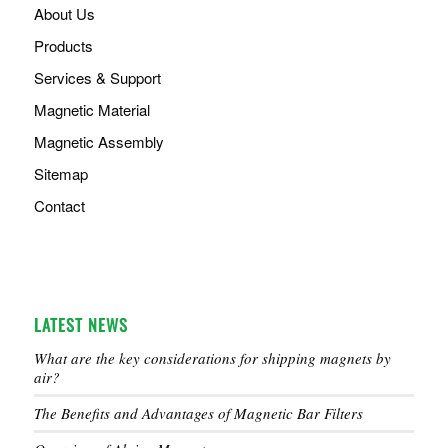
About Us
Products
Services & Support
Magnetic Material
Magnetic Assembly
Sitemap
Contact
LATEST NEWS
What are the key considerations for shipping magnets by
air?
The Benefits and Advantages of Magnetic Bar Filters