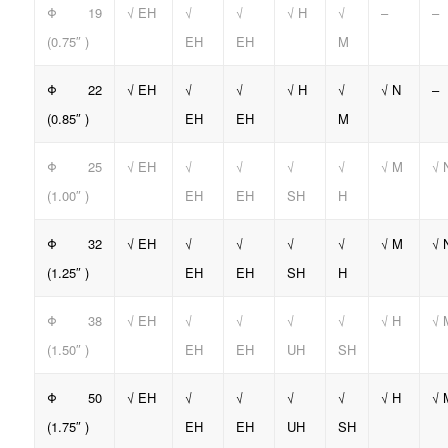
Φ 19
√ EH
√
√
√ H
√
–
–
(0.75″ )
EH
EH
M
Φ 22
√ EH
√
√
√ H
√
√ N
–
(0.85″ )
EH
EH
M
Φ 25
√ EH
√
√
√
√
√ M
√ 
(1.00″ )
EH
EH
SH
H
Φ 32
√ EH
√
√
√
√
√ M
√ 
(1.25″ )
EH
EH
SH
H
Φ 38
√ EH
√
√
√
√
√ H
√ 
(1.50″ )
EH
EH
UH
SH
Φ 50
√ EH
√
√
√
√
√ H
√ 
(1.75″ )
EH
EH
UH
SH