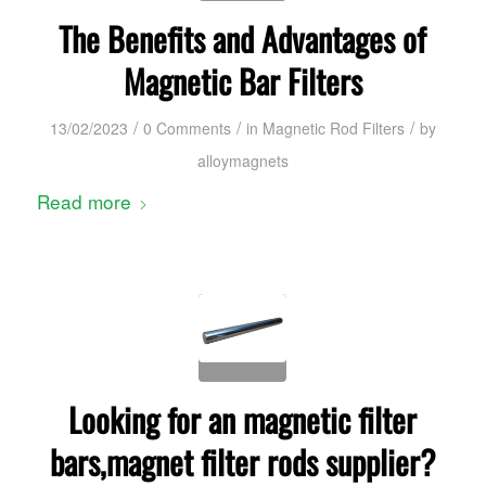
The Benefits and Advantages of
Magnetic Bar Filters
/
/
/
13/02/2023
0 Comments
in
Magnetic Rod Filters
by
alloymagnets
Read more
Looking for an magnetic filter
bars,magnet filter rods supplier?