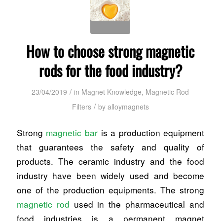
How to choose strong magnetic
rods for the food industry?
/
23/04/2019
in
Magnet Knowledge
,
Magnetic Rod
/
Filters
by
alloymagnets
Strong
magnetic bar
is a production equipment
that guarantees the safety and quality of
products. The ceramic industry and the food
industry have been widely used and become
one of the production equipments. The strong
magnetic rod
used in the pharmaceutical and
food industries is a permanent magnet