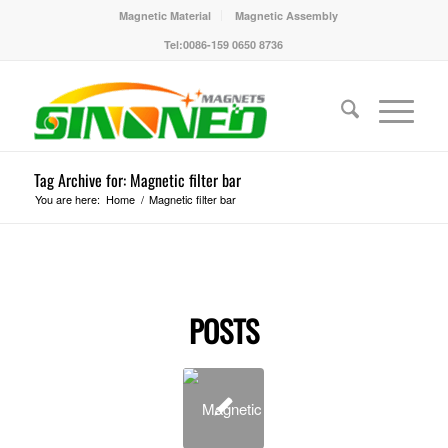
Magnetic Material
Magnetic Assembly
Tel:0086-159 0650 8736
Tag Archive for: Magnetic filter bar
You are here:
Home
/
Magnetic filter bar
POSTS