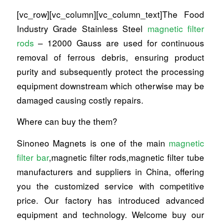
[vc_row][vc_column][vc_column_text]The Food
Industry Grade Stainless Steel
magnetic filter
rods
– 12000 Gauss are used for continuous
removal of ferrous debris, ensuring product
purity and subsequently protect the processing
equipment downstream which otherwise may be
damaged causing costly repairs.
Where can buy the them?
Sinoneo Magnets is one of the main
magnetic
filter bar
,magnetic filter rods,magnetic filter tube
manufacturers and suppliers in China, offering
you the customized service with competitive
price. Our factory has introduced advanced
equipment and technology. Welcome buy our