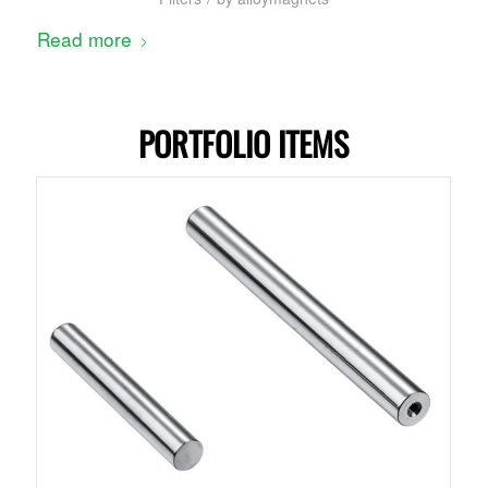
Read more
PORTFOLIO ITEMS