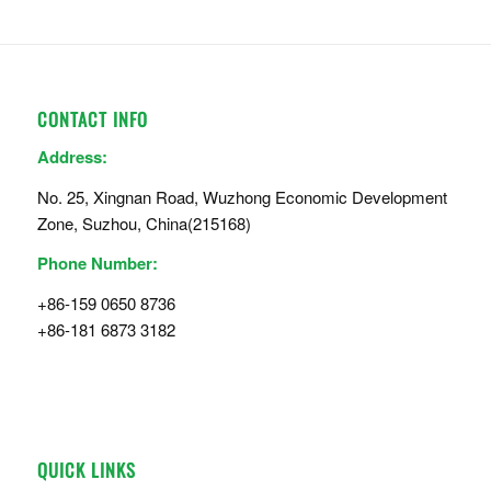
CONTACT INFO
Address:
No. 25, Xingnan Road, Wuzhong Economic Development
Zone, Suzhou, China(215168)
Phone Number:
+86-159 0650 8736
+86-181 6873 3182
QUICK LINKS