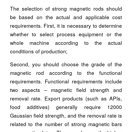
The selection of strong magnetic rods should
be based on the actual and applicable cost
requirements. First, it is necessary to determine
whether to select process equipment or the
whole machine according to the actual
conditions of production;
Second, you should choose the grade of the
magnetic rod according to the functional
requirements. Functional requirements include
two aspects – magnetic field strength and
removal rate. Export products (such as APIs,
food additives) generally require 12000
Gaussian field strength, and the removal rate is
related to the number of strong magnetic bars