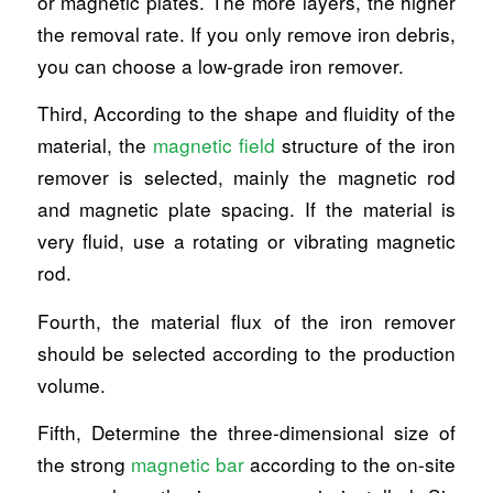
or magnetic plates. The more layers, the higher
the removal rate. If you only remove iron debris,
you can choose a low-grade iron remover.
Third, According to the shape and fluidity of the
material, the
magnetic field
structure of the iron
remover is selected, mainly the magnetic rod
and magnetic plate spacing. If the material is
very fluid, use a rotating or vibrating magnetic
rod.
Fourth, the material flux of the iron remover
should be selected according to the production
volume.
Fifth, Determine the three-dimensional size of
the strong
magnetic bar
according to the on-site