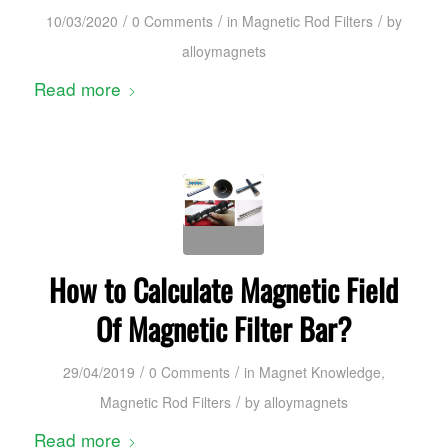
/
/
/
10/03/2020
0 Comments
in
Magnetic Rod Filters
by
alloymagnets
Read more
How to Calculate Magnetic Field
Of Magnetic Filter Bar?
/
/
29/04/2019
0 Comments
in
Magnet Knowledge
,
/
Magnetic Rod Filters
by
alloymagnets
Read more