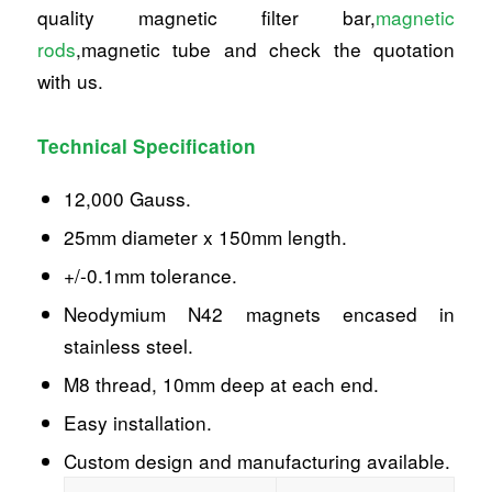
quality magnetic filter bar,
magnetic
rods
,magnetic tube and check the quotation
with us.
Technical Specification
12,000 Gauss.
25mm diameter x 150mm length.
+/-0.1mm tolerance.
Neodymium N42 magnets encased in
stainless steel.
M8 thread, 10mm deep at each end.
Easy installation.
Custom design and manufacturing available.