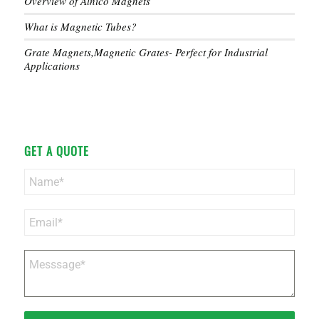
Overview of Alnico Magnets
What is Magnetic Tubes?
Grate Magnets,Magnetic Grates- Perfect for Industrial
Applications
GET A QUOTE