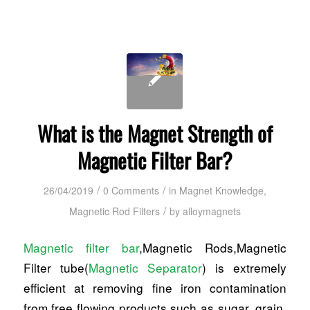
What is the Magnet Strength of
Magnetic Filter Bar?
/
/
26/04/2019
0 Comments
in
Magnet Knowledge
,
/
Magnetic Rod Filters
by
alloymagnets
Magnetic filter bar
,Magnetic Rods,Magnetic
Filter tube(
Magnetic Separator
) is extremely
efficient at removing fine iron contamination
from free flowing products such as sugar, grain,