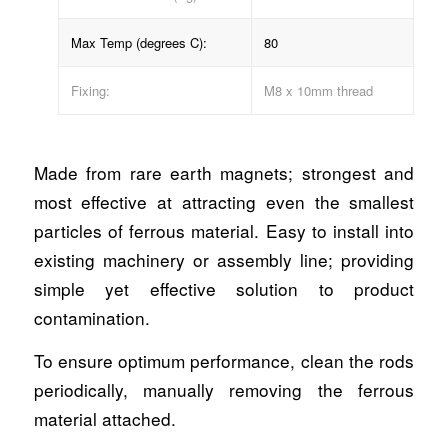
Max Temp (degrees C):
80
Fixing:
M8 x 10mm thread
Made from rare earth magnets; strongest and
most effective at attracting even the smallest
particles of ferrous material. Easy to install into
existing machinery or assembly line; providing
simple yet effective solution to product
contamination.
To ensure optimum performance, clean the rods
periodically, manually removing the ferrous
material attached.