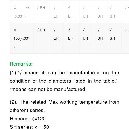
Φ 76
√ EH
√
√
√
√
√
√ 
(3.00″ )
EH
EH
UH
UH
SH
Φ
√ EH
√
√
√
√
√
√ 
100(4.00″
EH
EH
UH
UH
SH
)
Remarks:
(1).”√”means it can be manufactured on the
condition of the diameters listed in the table.”-
“means can not be manufactured.
(2). The related Max working temperature from
different series.
H series: <=120
SH series: <=150