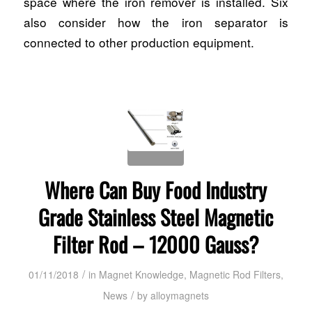
space where the iron remover is installed. Six
also consider how the iron separator is
connected to other production equipment.
Where Can Buy Food Industry
Grade Stainless Steel Magnetic
Filter Rod – 12000 Gauss?
/
01/11/2018
in
Magnet Knowledge
,
Magnetic Rod Filters
,
/
News
by
alloymagnets