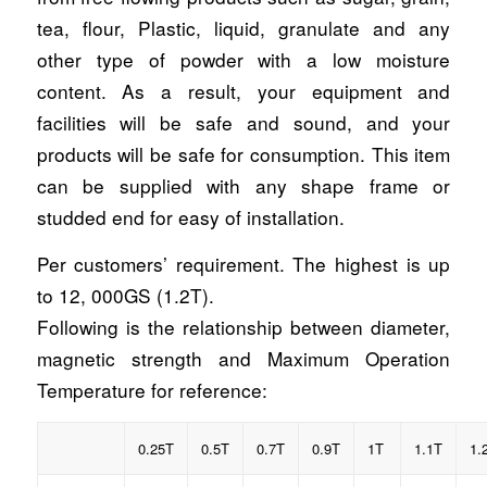
tea, flour, Plastic, liquid, granulate and any
other type of powder with a low moisture
content. As a result, your equipment and
facilities will be safe and sound, and your
products will be safe for consumption. This item
can be supplied with any shape frame or
studded end for easy of installation.
Per customers’ requirement. The highest is up
to 12, 000GS (1.2T).
Following is the relationship between diameter,
magnetic strength and Maximum Operation
Temperature for reference:
0.25T
0.5T
0.7T
0.9T
1T
1.1T
1.