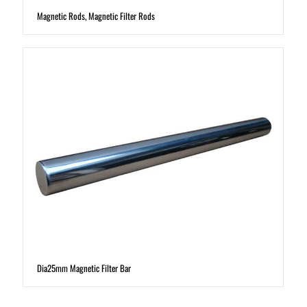
Magnetic Rods, Magnetic Filter Rods
Dia25mm Magnetic Filter Bar