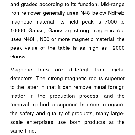
and grades according to its function. Mid-range
iron remover generally uses N48 below NdFeB
magnetic material, its field peak is 7000 to
10000 Gauss; Gaussian strong magnetic rod
uses N48H, N50 or more magnetic material, the
peak value of the table is as high as 12000
Gauss.
Magnetic bars are different from metal
detectors. The strong magnetic rod is superior
to the latter in that it can remove metal foreign
matter in the production process, and the
removal method is superior. In order to ensure
the safety and quality of products, many large-
scale enterprises use both products at the
same time.