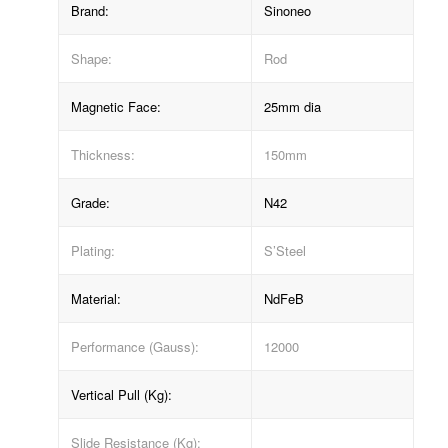
Brand:
Sinoneo
Shape:
Rod
Magnetic Face:
25mm dia
Thickness:
150mm
Grade:
N42
Plating:
S’Steel
Material:
NdFeB
Performance (Gauss):
12000
Vertical Pull (Kg):
Slide Resistance (Kg):