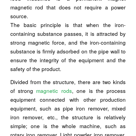
magnetic rod that does not require a power
source.
The basic principle is that when the iron-
containing substance passes, it is attracted by
strong magnetic force, and the iron-containing
substance is firmly adsorbed on the pipe wall to
ensure the integrity of the equipment and the
safety of the product.
Divided from the structure, there are two kinds
of strong
magnetic rods
, one is the process
equipment connected with other production
equipment, such as pipe iron remover, mixed
iron remover, etc., the structure is relatively
simple; one is the whole machine, such as
rotary iron remover, Light powder iron remover.