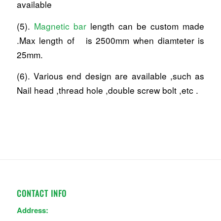
available
(5).
Magnetic bar
length can be custom made
.Max length of is 2500mm when diamteter is
25mm.
(6). Various end design are available ,such as
Nail head ,thread hole ,double screw bolt ,etc .
CONTACT INFO
Address: