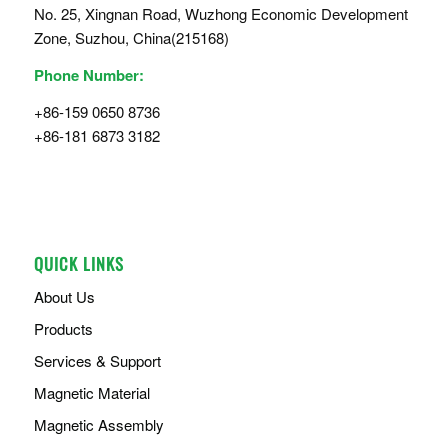
No. 25, Xingnan Road, Wuzhong Economic Development
Zone, Suzhou, China(215168)
Phone Number:
+86-159 0650 8736
+86-181 6873 3182
QUICK LINKS
About Us
Products
Services & Support
Magnetic Material
Magnetic Assembly