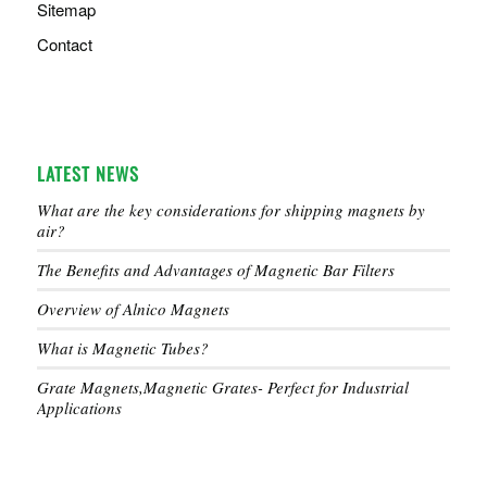
Sitemap
Contact
LATEST NEWS
What are the key considerations for shipping magnets by
air?
The Benefits and Advantages of Magnetic Bar Filters
Overview of Alnico Magnets
What is Magnetic Tubes?
Grate Magnets,Magnetic Grates- Perfect for Industrial
Applications