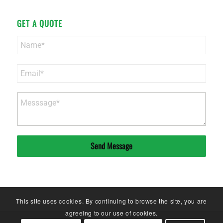
GET A QUOTE
Send Message
This site uses cookies. By continuing to browse the site, you are
agreeing to our use of cookies.