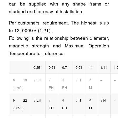
can be supplied with any shape frame or
studded end for easy of installation.
Per customers’ requirement. The highest is up
to 12, 000GS (1.2T).
Following is the relationship between diameter,
magnetic strength and Maximum Operation
Temperature for reference:
0.25T
0.5T
0.7T
0.9T
1T
1.1T
1.
Φ 19
√ EH
√
√
√ H
√
–
–
(0.75″ )
EH
EH
M
Φ 22
√ EH
√
√
√ H
√
√ N
–
(0.85″ )
EH
EH
M