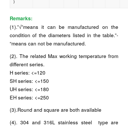
)
Remarks:
(1).”√”means it can be manufactured on the
condition of the diameters listed in the table.”-
“means can not be manufactured.
(2). The related Max working temperature from
different series.
H series: <=120
SH series: <=150
UH series: <=180
EH series: <=250
(3).Round and square are both available
(4). 304 and 316L stainless steel type are