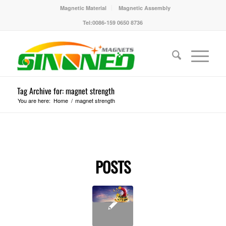
Magnetic Material
Magnetic Assembly
Tel:0086-159 0650 8736
Tag Archive for: magnet strength
You are here:
Home
/
magnet strength
POSTS