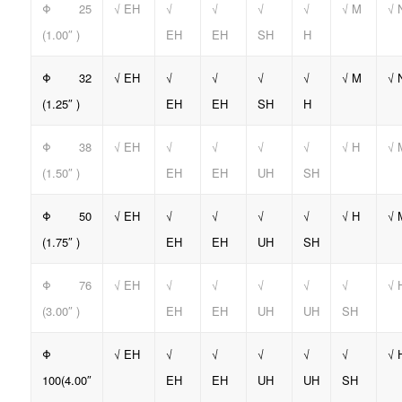
Φ 25
√ EH
√
√
√
√
√ M
√ 
(1.00″ )
EH
EH
SH
H
Φ 32
√ EH
√
√
√
√
√ M
√ 
(1.25″ )
EH
EH
SH
H
Φ 38
√ EH
√
√
√
√
√ H
√ 
(1.50″ )
EH
EH
UH
SH
Φ 50
√ EH
√
√
√
√
√ H
√ 
(1.75″ )
EH
EH
UH
SH
Φ 76
√ EH
√
√
√
√
√
√ 
(3.00″ )
EH
EH
UH
UH
SH
Φ
√ EH
√
√
√
√
√
√ 
100(4.00″
EH
EH
UH
UH
SH