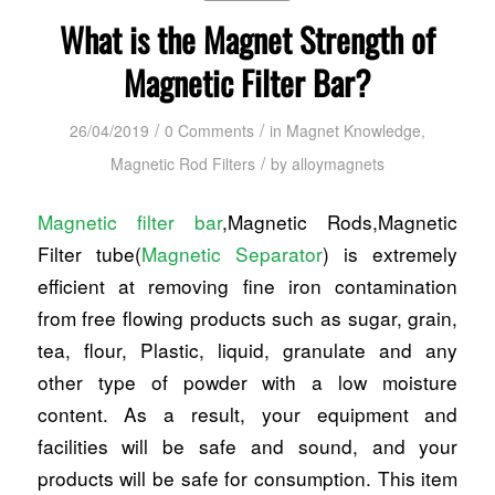
What is the Magnet Strength of
Magnetic Filter Bar?
/
/
26/04/2019
0 Comments
in
Magnet Knowledge
,
/
Magnetic Rod Filters
by
alloymagnets
Magnetic filter bar
,Magnetic Rods,Magnetic
Filter tube(
Magnetic Separator
) is extremely
efficient at removing fine iron contamination
from free flowing products such as sugar, grain,
tea, flour, Plastic, liquid, granulate and any
other type of powder with a low moisture
content. As a result, your equipment and
facilities will be safe and sound, and your
products will be safe for consumption. This item