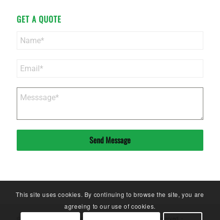
GET A QUOTE
Send Message
This site uses cookies. By continuing to browse the site, you are
agreeing to our use of cookies.
© Copyright - Sinoneo Magnets Co. Ltd. - 2020. All Rights Reserved. -