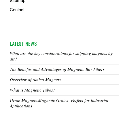
Sitemap
Contact
LATEST NEWS
What are the key considerations for shipping magnets by
air?
The Benefits and Advantages of Magnetic Bar Filters
Overview of Alnico Magnets
What is Magnetic Tubes?
Grate Magnets,Magnetic Grates- Perfect for Industrial
Applications