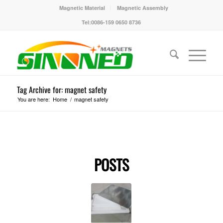
Magnetic Material
Magnetic Assembly
Tel:0086-159 0650 8736
Tag Archive for: magnet safety
You are here:
Home
/
magnet safety
POSTS