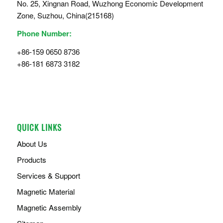
No. 25, Xingnan Road, Wuzhong Economic Development
Zone, Suzhou, China(215168)
Phone Number:
+86-159 0650 8736
+86-181 6873 3182
QUICK LINKS
About Us
Products
Services & Support
Magnetic Material
Magnetic Assembly