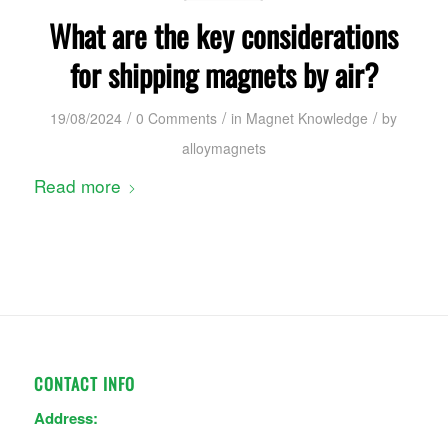
What are the key considerations
for shipping magnets by air?
/
/
/
19/08/2024
0 Comments
in
Magnet Knowledge
by
alloymagnets
Read more
CONTACT INFO
Address: