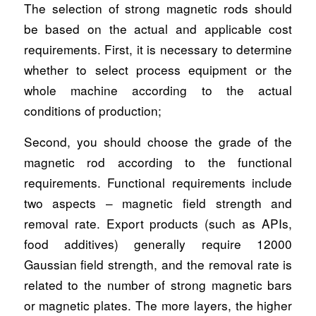
The selection of strong magnetic rods should
be based on the actual and applicable cost
requirements. First, it is necessary to determine
whether to select process equipment or the
whole machine according to the actual
conditions of production;
Second, you should choose the grade of the
magnetic rod according to the functional
requirements. Functional requirements include
two aspects – magnetic field strength and
removal rate. Export products (such as APIs,
food additives) generally require 12000
Gaussian field strength, and the removal rate is
related to the number of strong magnetic bars
or magnetic plates. The more layers, the higher