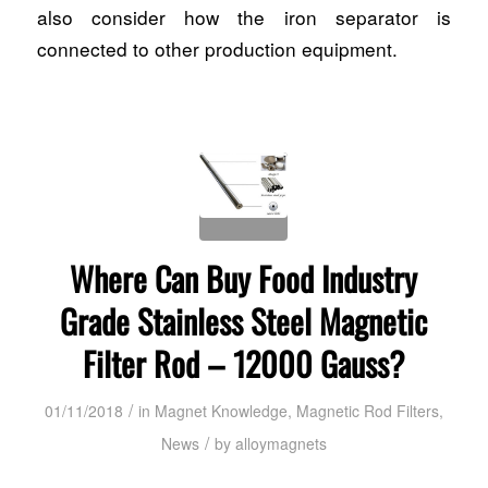
also consider how the iron separator is
connected to other production equipment.
Where Can Buy Food Industry
Grade Stainless Steel Magnetic
Filter Rod – 12000 Gauss?
/
01/11/2018
in
Magnet Knowledge
,
Magnetic Rod Filters
,
/
News
by
alloymagnets