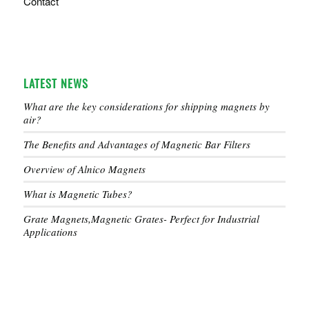
Contact
LATEST NEWS
What are the key considerations for shipping magnets by
air?
The Benefits and Advantages of Magnetic Bar Filters
Overview of Alnico Magnets
What is Magnetic Tubes?
Grate Magnets,Magnetic Grates- Perfect for Industrial
Applications