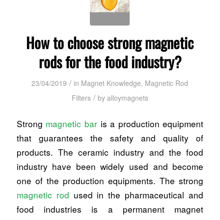
How to choose strong magnetic
rods for the food industry?
/
23/04/2019
in
Magnet Knowledge
,
Magnetic Rod
/
Filters
by
alloymagnets
Strong
magnetic bar
is a production equipment
that guarantees the safety and quality of
products. The ceramic industry and the food
industry have been widely used and become
one of the production equipments. The strong
magnetic rod
used in the pharmaceutical and
food industries is a permanent magnet