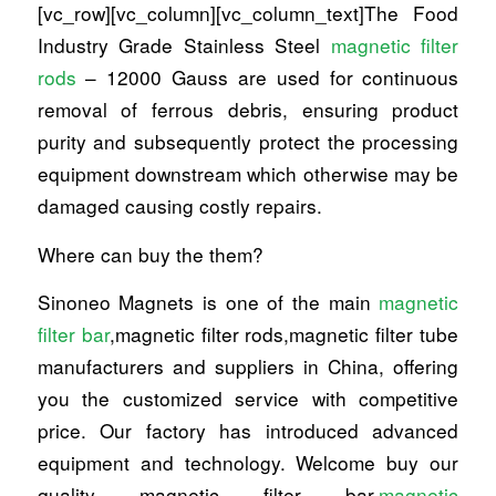
[vc_row][vc_column][vc_column_text]The Food
Industry Grade Stainless Steel
magnetic filter
rods
– 12000 Gauss are used for continuous
removal of ferrous debris, ensuring product
purity and subsequently protect the processing
equipment downstream which otherwise may be
damaged causing costly repairs.
Where can buy the them?
Sinoneo Magnets is one of the main
magnetic
filter bar
,magnetic filter rods,magnetic filter tube
manufacturers and suppliers in China, offering
you the customized service with competitive
price. Our factory has introduced advanced
equipment and technology. Welcome buy our
quality magnetic filter bar,
magnetic