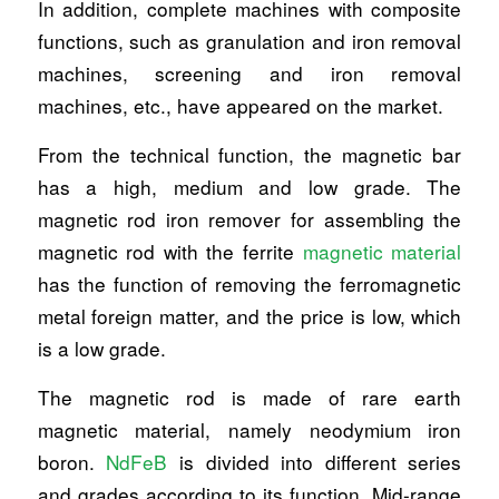
In addition, complete machines with composite
functions, such as granulation and iron removal
machines, screening and iron removal
machines, etc., have appeared on the market.
From the technical function, the magnetic bar
has a high, medium and low grade. The
magnetic rod iron remover for assembling the
magnetic rod with the ferrite
magnetic material
has the function of removing the ferromagnetic
metal foreign matter, and the price is low, which
is a low grade.
The magnetic rod is made of rare earth
magnetic material, namely neodymium iron
boron.
NdFeB
is divided into different series
and grades according to its function. Mid-range