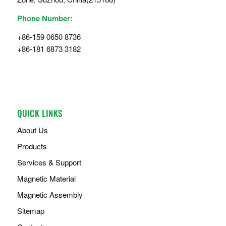
Phone Number:
+86-159 0650 8736
+86-181 6873 3182
QUICK LINKS
About Us
Products
Services & Support
Magnetic Material
Magnetic Assembly
Sitemap