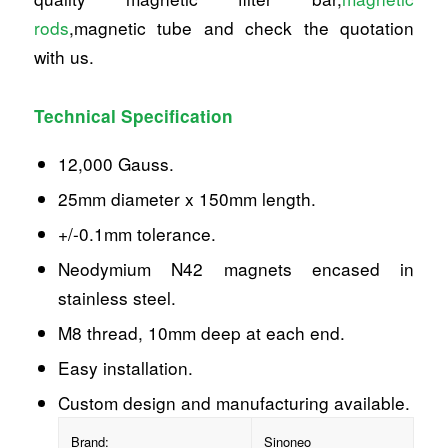
rods
,magnetic tube and check the quotation
with us.
Technical Specification
12,000 Gauss.
25mm diameter x 150mm length.
+/-0.1mm tolerance.
Neodymium N42 magnets encased in
stainless steel.
M8 thread, 10mm deep at each end.
Easy installation.
Custom design and manufacturing available.
Brand:
Sinoneo