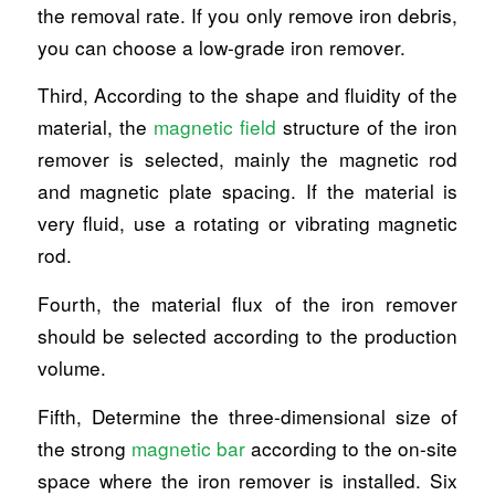
the removal rate. If you only remove iron debris,
you can choose a low-grade iron remover.
Third, According to the shape and fluidity of the
material, the
magnetic field
structure of the iron
remover is selected, mainly the magnetic rod
and magnetic plate spacing. If the material is
very fluid, use a rotating or vibrating magnetic
rod.
Fourth, the material flux of the iron remover
should be selected according to the production
volume.
Fifth, Determine the three-dimensional size of
the strong
magnetic bar
according to the on-site
space where the iron remover is installed. Six