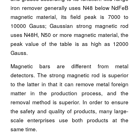
iron remover generally uses N48 below NdFeB
magnetic material, its field peak is 7000 to
10000 Gauss; Gaussian strong magnetic rod
uses N48H, N50 or more magnetic material, the
peak value of the table is as high as 12000
Gauss.
Magnetic bars are different from metal
detectors. The strong magnetic rod is superior
to the latter in that it can remove metal foreign
matter in the production process, and the
removal method is superior. In order to ensure
the safety and quality of products, many large-
scale enterprises use both products at the
same time.