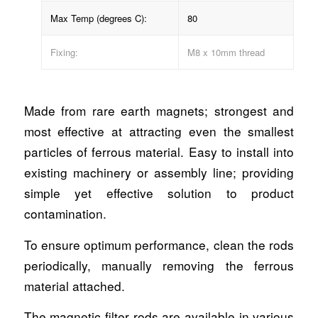
Max Temp (degrees C):
80
Fixing:
M8 x 10mm thread
Made from rare earth magnets; strongest and
most effective at attracting even the smallest
particles of ferrous material. Easy to install into
existing machinery or assembly line; providing
simple yet effective solution to product
contamination.
To ensure optimum performance, clean the rods
periodically, manually removing the ferrous
material attached.
The magnetic filter rods are available in various