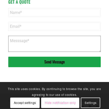
GET A QUOTE
Send Message
This site uses cookies. By continuing to browse the site, you are
agreeing to our use of cookies.
© Copyright - Sinoneo Magnets Co. Ltd. - 2020. All Rights Reserved. -
Accept settings
Hide notification only
Settings