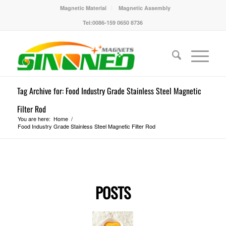
Magnetic Material
Magnetic Assembly
Tel:0086-159 0650 8736
Tag Archive for: Food Industry Grade Stainless Steel Magnetic
Filter Rod
You are here:
Home
/
Food Industry Grade Stainless Steel Magnetic Filter Rod
POSTS