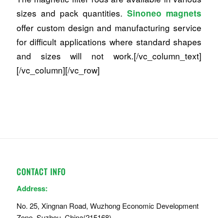
sizes and pack quantities.
Sinoneo magnets
offer custom design and manufacturing service
for difficult applications where standard shapes
and sizes will not work.[/vc_column_text]
[/vc_column][/vc_row]
CONTACT INFO
Address:
No. 25, Xingnan Road, Wuzhong Economic Development
Zone, Suzhou, China(215168)