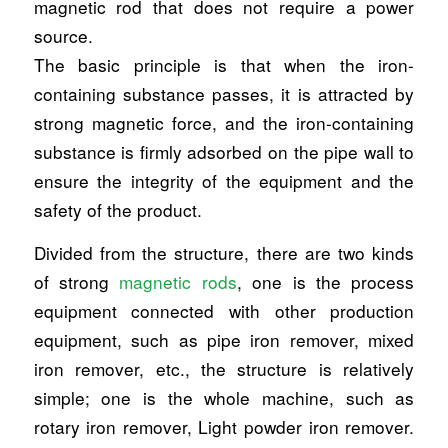
magnetic rod that does not require a power
source.
The basic principle is that when the iron-
containing substance passes, it is attracted by
strong magnetic force, and the iron-containing
substance is firmly adsorbed on the pipe wall to
ensure the integrity of the equipment and the
safety of the product.
Divided from the structure, there are two kinds
of strong
magnetic rods
, one is the process
equipment connected with other production
equipment, such as pipe iron remover, mixed
iron remover, etc., the structure is relatively
simple; one is the whole machine, such as
rotary iron remover, Light powder iron remover.