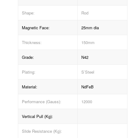
Shape:
Rod
Magnetic Face:
25mm dia
Thickness:
150mm
Grade:
N42
Plating:
S’Steel
Material:
NdFeB
Performance (Gauss):
12000
Vertical Pull (Kg):
Slide Resistance (Kg):