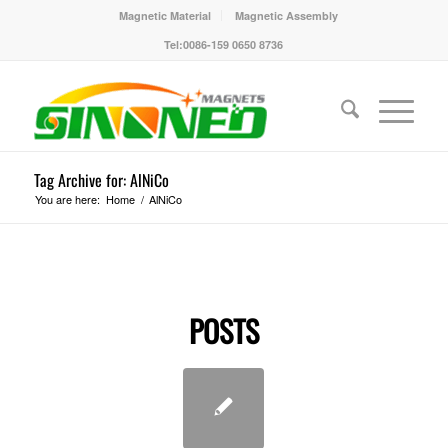
Magnetic Material
Magnetic Assembly
Tel:0086-159 0650 8736
Tag Archive for: AlNiCo
You are here:
Home
/
AlNiCo
POSTS