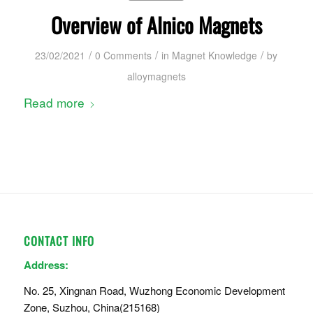
Overview of Alnico Magnets
/
/
/
23/02/2021
0 Comments
in
Magnet Knowledge
by
alloymagnets
Read more
CONTACT INFO
Address:
No. 25, Xingnan Road, Wuzhong Economic Development
Zone, Suzhou, China(215168)