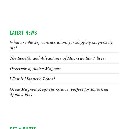
LATEST NEWS
What are the key considerations for shipping magnets by
air?
The Benefits and Advantages of Magnetic Bar Filters
Overview of Alnico Magnets
What is Magnetic Tubes?
Grate Magnets,Magnetic Grates- Perfect for Industrial
Applications
GET A QUOTE