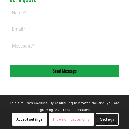
Send Message
This site uses cookies. By continuing to browse the site, you are
agreeing to our use of cookies.
© Copyright - Sinoneo Magnets Co. Ltd. - 2020. All Rights Reserved. -
Accept settings
Hide notification only
Settings