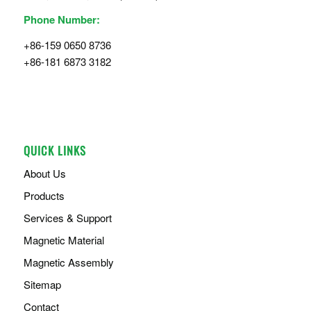
Phone Number:
+86-159 0650 8736
+86-181 6873 3182
QUICK LINKS
About Us
Products
Services & Support
Magnetic Material
Magnetic Assembly
Sitemap
Contact