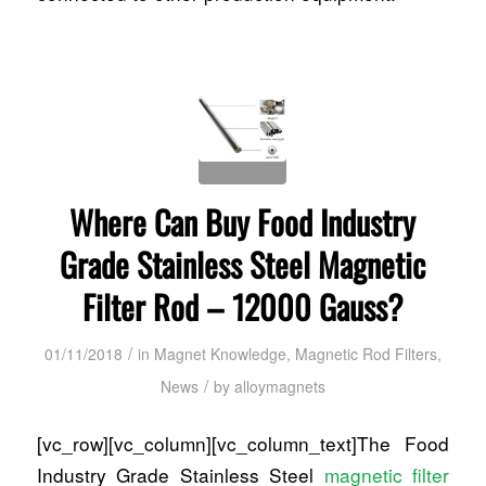
Where Can Buy Food Industry
Grade Stainless Steel Magnetic
Filter Rod – 12000 Gauss?
/
01/11/2018
in
Magnet Knowledge
,
Magnetic Rod Filters
,
/
News
by
alloymagnets
[vc_row][vc_column][vc_column_text]The Food
Industry Grade Stainless Steel
magnetic filter