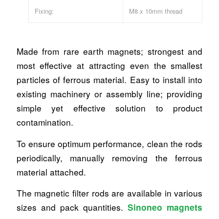
Fixing:
M8 x 10mm thread
Made from rare earth magnets; strongest and
most effective at attracting even the smallest
particles of ferrous material. Easy to install into
existing machinery or assembly line; providing
simple yet effective solution to product
contamination.
To ensure optimum performance, clean the rods
periodically, manually removing the ferrous
material attached.
The magnetic filter rods are available in various
sizes and pack quantities.
Sinoneo magnets