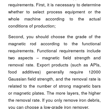
requirements. First, it is necessary to determine
whether to select process equipment or the
whole machine according to the actual
conditions of production;
Second, you should choose the grade of the
magnetic rod according to the functional
requirements. Functional requirements include
two aspects – magnetic field strength and
removal rate. Export products (such as APIs,
food additives) generally require 12000
Gaussian field strength, and the removal rate is
related to the number of strong magnetic bars
or magnetic plates. The more layers, the higher
the removal rate. If you only remove iron debris,
you can choose a low-grade iron remover.