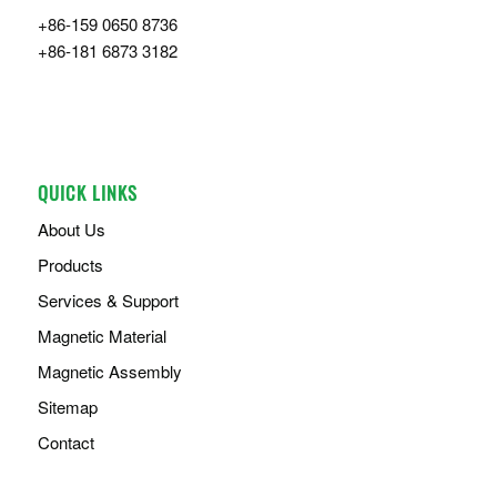
+86-159 0650 8736
+86-181 6873 3182
QUICK LINKS
About Us
Products
Services & Support
Magnetic Material
Magnetic Assembly
Sitemap
Contact