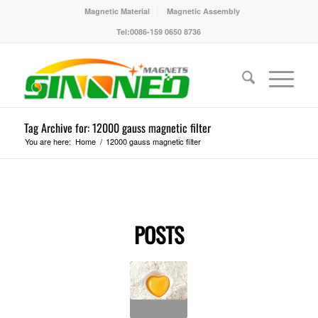
Magnetic Material
Magnetic Assembly
Tel:0086-159 0650 8736
Tag Archive for: 12000 gauss magnetic filter
You are here:
Home
/
12000 gauss magnetic filter
POSTS