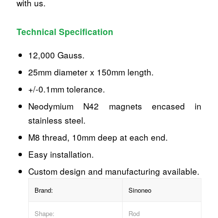
with us.
Technical Specification
12,000 Gauss.
25mm diameter x 150mm length.
+/-0.1mm tolerance.
Neodymium N42 magnets encased in
stainless steel.
M8 thread, 10mm deep at each end.
Easy installation.
Custom design and manufacturing available.
Brand:
Sinoneo
Shape:
Rod