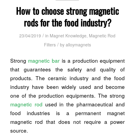
How to choose strong magnetic
rods for the food industry?
/
23/04/2019
in
Magnet Knowledge
,
Magnetic Rod
/
Filters
by
alloymagnets
Strong
magnetic bar
is a production equipment
that guarantees the safety and quality of
products. The ceramic industry and the food
industry have been widely used and become
one of the production equipments. The strong
magnetic rod
used in the pharmaceutical and
food industries is a permanent magnet
magnetic rod that does not require a power
source.