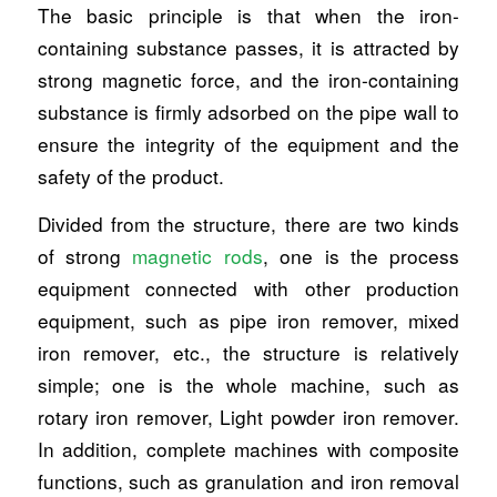
The basic principle is that when the iron-
containing substance passes, it is attracted by
strong magnetic force, and the iron-containing
substance is firmly adsorbed on the pipe wall to
ensure the integrity of the equipment and the
safety of the product.
Divided from the structure, there are two kinds
of strong
magnetic rods
, one is the process
equipment connected with other production
equipment, such as pipe iron remover, mixed
iron remover, etc., the structure is relatively
simple; one is the whole machine, such as
rotary iron remover, Light powder iron remover.
In addition, complete machines with composite
functions, such as granulation and iron removal