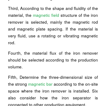
Third, According to the shape and fluidity of the
material, the
magnetic field
structure of the iron
remover is selected, mainly the magnetic rod
and magnetic plate spacing. If the material is
very fluid, use a rotating or vibrating magnetic
rod.
Fourth, the material flux of the iron remover
should be selected according to the production
volume.
Fifth, Determine the three-dimensional size of
the strong
magnetic bar
according to the on-site
space where the iron remover is installed. Six
also consider how the iron separator is
connected to other production equipment.