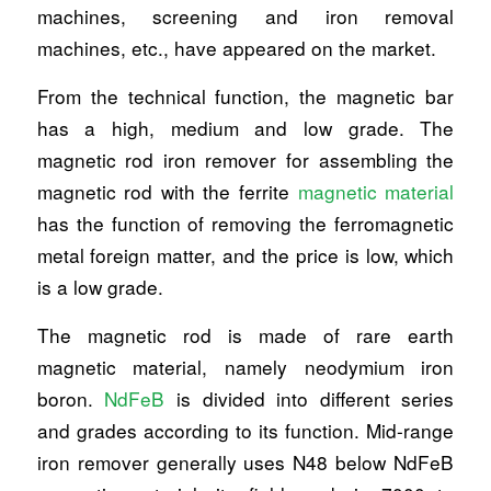
machines, screening and iron removal
machines, etc., have appeared on the market.
From the technical function, the magnetic bar
has a high, medium and low grade. The
magnetic rod iron remover for assembling the
magnetic rod with the ferrite
magnetic material
has the function of removing the ferromagnetic
metal foreign matter, and the price is low, which
is a low grade.
The magnetic rod is made of rare earth
magnetic material, namely neodymium iron
boron.
NdFeB
is divided into different series
and grades according to its function. Mid-range
iron remover generally uses N48 below NdFeB