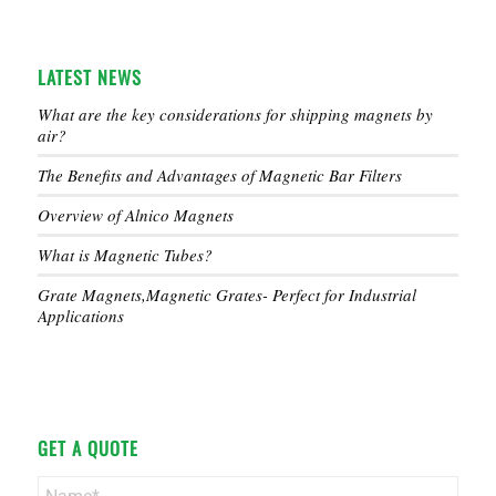
LATEST NEWS
What are the key considerations for shipping magnets by
air?
The Benefits and Advantages of Magnetic Bar Filters
Overview of Alnico Magnets
What is Magnetic Tubes?
Grate Magnets,Magnetic Grates- Perfect for Industrial
Applications
GET A QUOTE