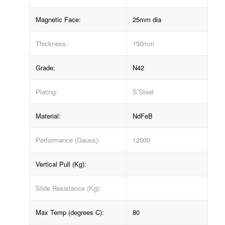
Magnetic Face:
25mm dia
Thickness:
150mm
Grade:
N42
Plating:
S’Steel
Material:
NdFeB
Performance (Gauss):
12000
Vertical Pull (Kg):
Slide Resistance (Kg):
Max Temp (degrees C):
80