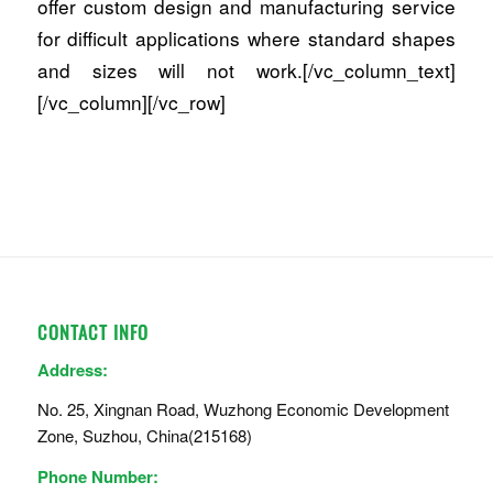
offer custom design and manufacturing service
for difficult applications where standard shapes
and sizes will not work.[/vc_column_text]
[/vc_column][/vc_row]
CONTACT INFO
Address:
No. 25, Xingnan Road, Wuzhong Economic Development
Zone, Suzhou, China(215168)
Phone Number: