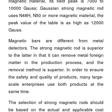
magnetic material, its field peak is 7000 to
10000 Gauss; Gaussian strong magnetic rod
uses N48H, N50 or more magnetic material, the
peak value of the table is as high as 12000
Gauss.
Magnetic bars are different from metal
detectors. The strong magnetic rod is superior
to the latter in that it can remove metal foreign
matter in the production process, and the
removal method is superior. In order to ensure
the safety and quality of products, many large-
scale enterprises use both products at the
same time.
The selection of strong magnetic rods should
be based on the actual and applicable cost