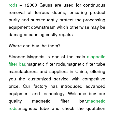
rods
– 12000 Gauss are used for continuous
removal of ferrous debris, ensuring product
purity and subsequently protect the processing
equipment downstream which otherwise may be
damaged causing costly repairs.
Where can buy the them?
Sinoneo Magnets is one of the main
magnetic
filter bar
,magnetic filter rods,magnetic filter tube
manufacturers and suppliers in China, offering
you the customized service with competitive
price. Our factory has introduced advanced
equipment and technology. Welcome buy our
quality magnetic filter bar,
magnetic
rods
,magnetic tube and check the quotation