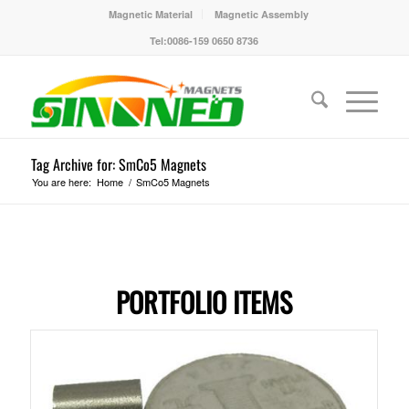
Magnetic Material
Magnetic Assembly
Tel:0086-159 0650 8736
Tag Archive for: SmCo5 Magnets
You are here:
Home
/
SmCo5 Magnets
PORTFOLIO ITEMS