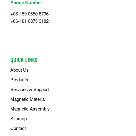
Phone Number:
+86-159 0650 8736
+86-181 6873 3182
QUICK LINKS
About Us
Products
Services & Support
Magnetic Material
Magnetic Assembly
Sitemap
Contact