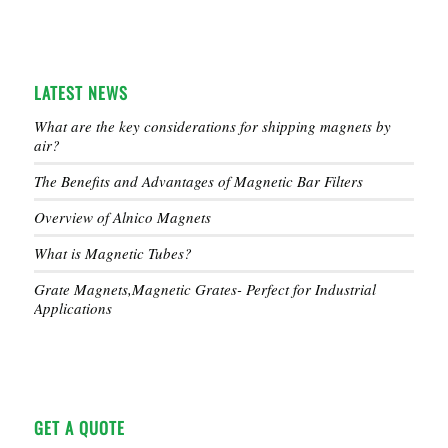
LATEST NEWS
What are the key considerations for shipping magnets by
air?
The Benefits and Advantages of Magnetic Bar Filters
Overview of Alnico Magnets
What is Magnetic Tubes?
Grate Magnets,Magnetic Grates- Perfect for Industrial
Applications
GET A QUOTE