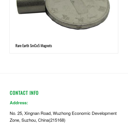
Rare Earth SmCo5 Magnets
CONTACT INFO
Address:
No. 25, Xingnan Road, Wuzhong Economic Development
Zone, Suzhou, China(215168)