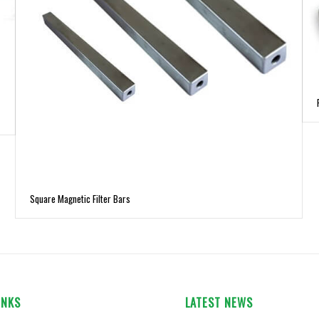
Square Magnetic Filter Bars
INKS
LATEST NEWS