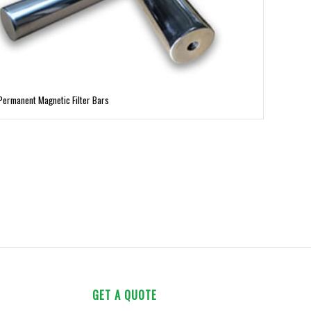
Permanent Magnetic Filter Bars
GET A QUOTE