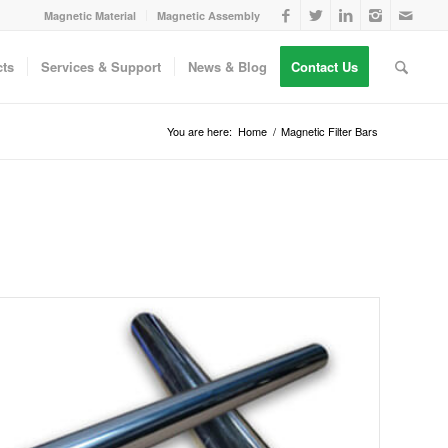
Magnetic Material
Magnetic Assembly
ts
Services & Support
News & Blog
Contact Us
You are here:
Home
/
Magnetic Filter Bars