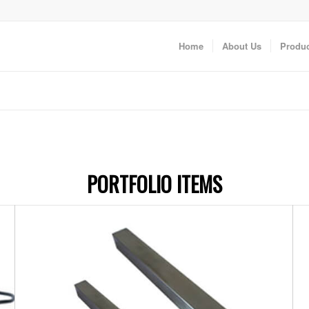
Home
About Us
Produc
PORTFOLIO ITEMS