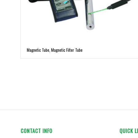
Magnetic Tube, Magnetic Filter Tube
CONTACT INFO
QUICK L