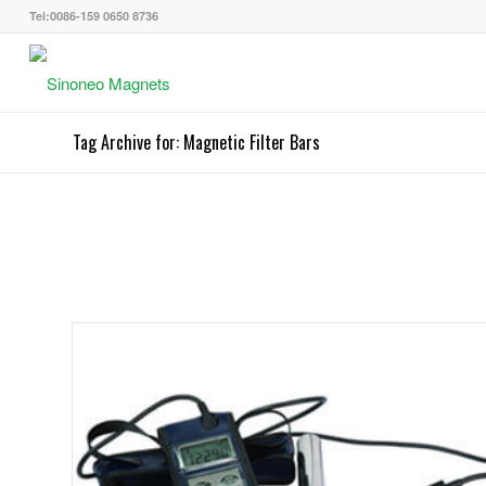
Tel:0086-159 0650 8736
Tag Archive for: Magnetic Filter Bars