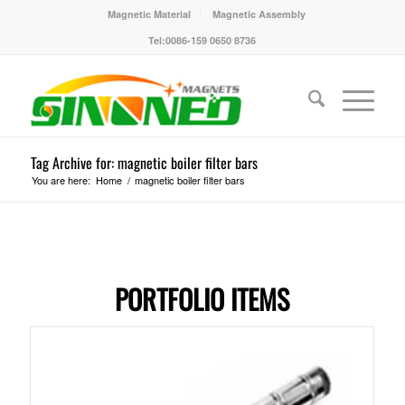
Magnetic Material
Magnetic Assembly
Tel:0086-159 0650 8736
Tag Archive for: magnetic boiler filter bars
You are here:
Home
/
magnetic boiler filter bars
PORTFOLIO ITEMS