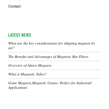
Contact
LATEST NEWS
What are the key considerations for shipping magnets by
air?
The Benefits and Advantages of Magnetic Bar Filters
Overview of Alnico Magnets
What is Magnetic Tubes?
Grate Magnets,Magnetic Grates- Perfect for Industrial
Applications