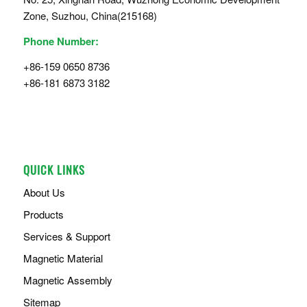
Zone, Suzhou, China(215168)
Phone Number:
+86-159 0650 8736
+86-181 6873 3182
QUICK LINKS
About Us
Products
Services & Support
Magnetic Material
Magnetic Assembly
Sitemap