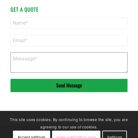
GET A QUOTE
Send Message
This site uses cookies. By continuing to browse the site, you are
agreeing to our use of cookies.
© Copyright - Sinoneo Magnets Co. Ltd. - 2020. All Rights Reserved. -
Accept settings
Hide notification only
Settings