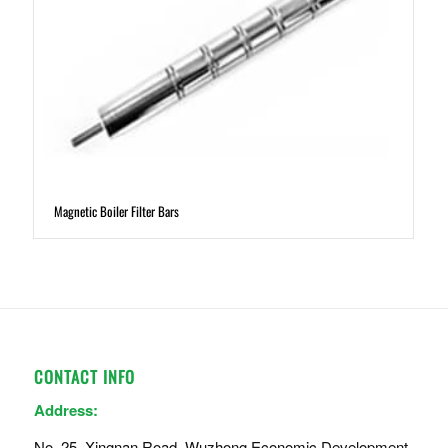
Magnetic Boiler Filter Bars
CONTACT INFO
Address:
No. 25, Xingnan Road, Wuzhong Economic Development