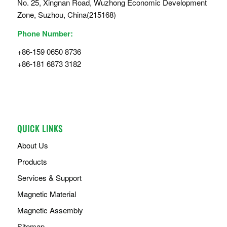
No. 25, Xingnan Road, Wuzhong Economic Development
Zone, Suzhou, China(215168)
Phone Number:
+86-159 0650 8736
+86-181 6873 3182
QUICK LINKS
About Us
Products
Services & Support
Magnetic Material
Magnetic Assembly
Sitemap