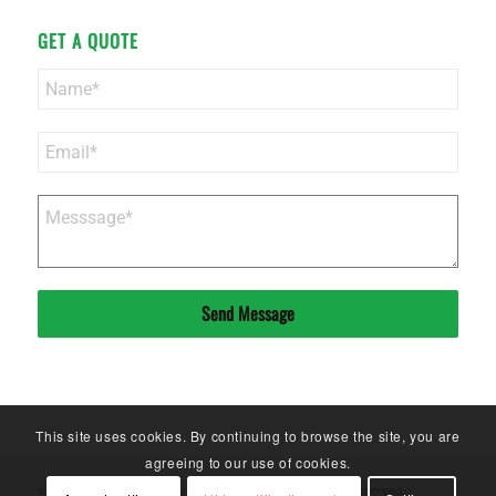
GET A QUOTE
Send Message
This site uses cookies. By continuing to browse the site, you are
agreeing to our use of cookies.
© Copyright - Sinoneo Magnets Co. Ltd. - 2020. All Rights Reserved. -