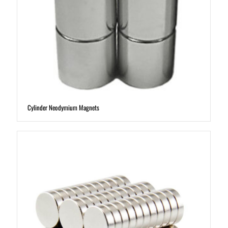
Cylinder Neodymium Magnets