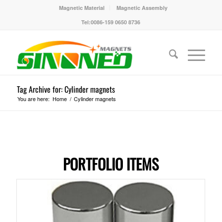
Magnetic Material
Magnetic Assembly
Tel:0086-159 0650 8736
Tag Archive for: Cylinder magnets
You are here:
Home
/
Cylinder magnets
PORTFOLIO ITEMS