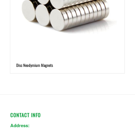
Disc Neodymium Magnets
CONTACT INFO
Address: