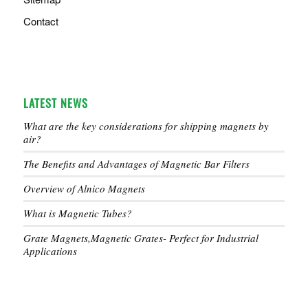
Contact
LATEST NEWS
What are the key considerations for shipping magnets by
air?
The Benefits and Advantages of Magnetic Bar Filters
Overview of Alnico Magnets
What is Magnetic Tubes?
Grate Magnets,Magnetic Grates- Perfect for Industrial
Applications