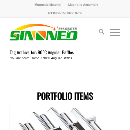
Magnetic Material
Magnetic Assembly
Tel:0086-159 0650 8736
Tag Archive for: 90°C Angular Baffles
You are here:
Home
/
90°C Angular Baffles
PORTFOLIO ITEMS