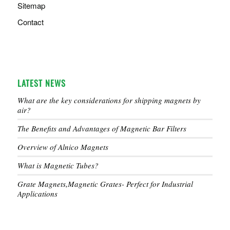
Sitemap
Contact
LATEST NEWS
What are the key considerations for shipping magnets by
air?
The Benefits and Advantages of Magnetic Bar Filters
Overview of Alnico Magnets
What is Magnetic Tubes?
Grate Magnets,Magnetic Grates- Perfect for Industrial
Applications