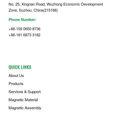
No. 25, Xingnan Road, Wuzhong Economic Development
Zone, Suzhou, China(215168)
Phone Number:
+86-159 0650 8736
+86-181 6873 3182
QUICK LINKS
About Us
Products
Services & Support
Magnetic Material
Magnetic Assembly