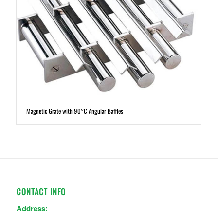
Magnetic Grate with 90°C Angular Baffles
CONTACT INFO
Address: