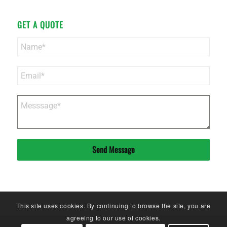
GET A QUOTE
Send Message
This site uses cookies. By continuing to browse the site, you are
agreeing to our use of cookies.